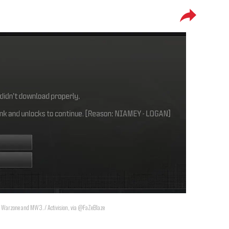
" in Warzone and MW3. / Activision, via @FaZeBlaze