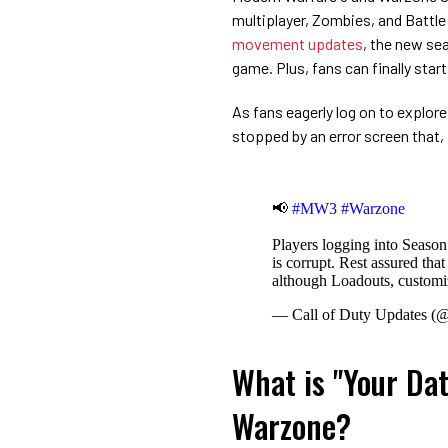
multiplayer, Zombies, and Battl
movement updates
, the new se
game. Plus, fans can finally star
As fans eagerly log on to explore
stopped by an error screen that, 
📢
#MW3
#Warzone
Players logging into Season 
is corrupt. Rest assured tha
although Loadouts, customiz
— Call of Duty Updates 
What is "Your Dat
Warzone?