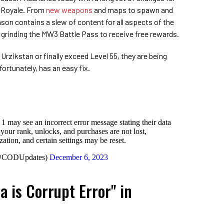
e Royale. From
new weapons
and maps to spawn and
ason contains a slew of content for all aspects of the
t grinding the MW3 Battle Pass to receive free rewards.
 Urzikstan or finally exceed Level 55, they are being
fortunately, has an easy fix.
1 may see an incorrect error message stating their data
t your rank, unlocks, and purchases are not lost,
ation, and certain settings may be reset.
(@CODUpdates)
December 6, 2023
a is Corrupt Error" in