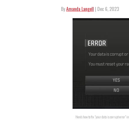
By
Amanda Langell
| Dec 6, 2023
Here's how to fix "your data is corrupt error