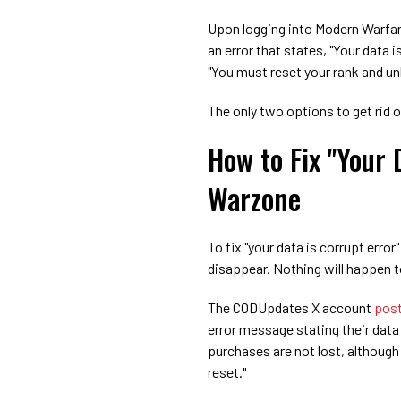
Upon logging into Modern Warfar
an error that states, "Your data i
"You must reset your rank and un
The only two options to get rid o
How to Fix "Your 
Warzone
To fix "your data is corrupt error
disappear. Nothing will happen t
The CODUpdates X account
pos
error message stating their data 
purchases are not lost, althoug
reset."