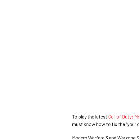
To play the latest
Call of Duty: M
must know how to fix the "your d
Modern Warfare 3 and Warzone Sea