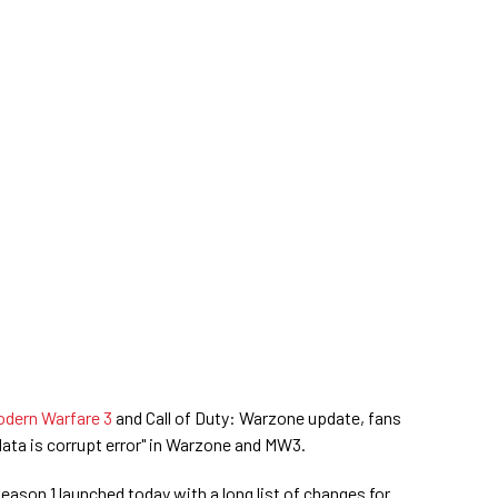
odern Warfare 3
and Call of Duty: Warzone update, fans
ata is corrupt error" in Warzone and MW3.
son 1 launched today with a long list of changes for