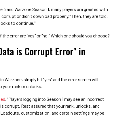
e 3 and Warzone Season 1, many players are greeted with
s corrupt or didn't download properly." Then, they are told,
locks to continue."
f the error are "yes" or "no." Which one should you choose?
Data is Corrupt Error" in
" in Warzone, simply hit "yes" and the error screen will
o your rank or unlocks.
ted
, "Players logging into Season 1 may see an incorrect
is corrupt. Rest assured that your rank, unlocks, and
h Loadouts, customization, and certain settings may be