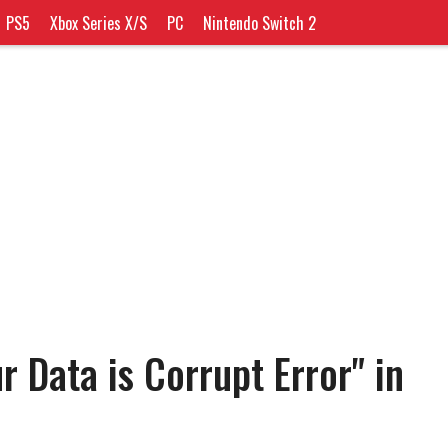
PS5
Xbox Series X/S
PC
Nintendo Switch 2
r Data is Corrupt Error" in