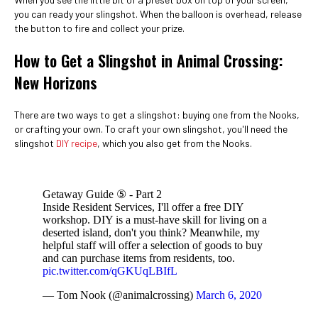
you can ready your slingshot. When the balloon is overhead, release
the button to fire and collect your prize.
How to Get a Slingshot in Animal Crossing:
New Horizons
There are two ways to get a slingshot: buying one from the Nooks,
or crafting your own. To craft your own slingshot, you'll need the
slingshot
DIY recipe
, which you also get from the Nooks.
Getaway Guide ⑤ - Part 2
Inside Resident Services, I'll offer a free DIY
workshop. DIY is a must-have skill for living on a
deserted island, don't you think? Meanwhile, my
helpful staff will offer a selection of goods to buy
and can purchase items from residents, too.
pic.twitter.com/qGKUqLBIfL
— Tom Nook (@animalcrossing)
March 6, 2020