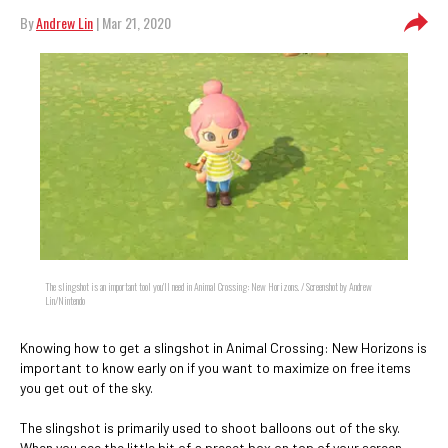
By
Andrew Lin
| Mar 21, 2020
The slingshot is an important tool you'll need in Animal Crossing: New Horizons. / Screenshot by Andrew
Lin/Nintendo
Knowing how to get a slingshot in Animal Crossing: New Horizons is
important to know early on if you want to maximize on free items
you get out of the sky.
The slingshot is primarily used to shoot balloons out of the sky.
When you see the little bit of a preset box on top of your screen,