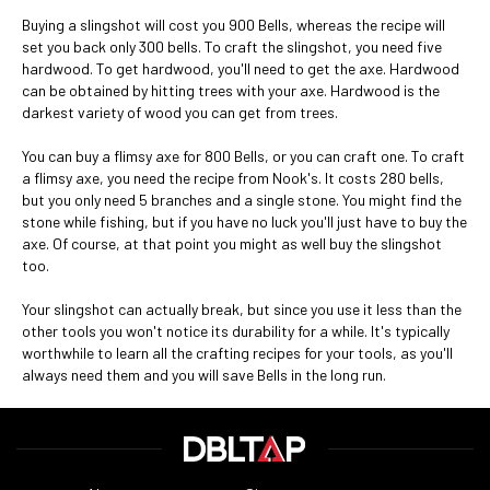
Buying a slingshot will cost you 900 Bells, whereas the recipe will
set you back only 300 bells. To craft the slingshot, you need five
hardwood. To get hardwood, you'll need to get the axe. Hardwood
can be obtained by hitting trees with your axe. Hardwood is the
darkest variety of wood you can get from trees.
You can buy a flimsy axe for 800 Bells, or you can craft one. To craft
a flimsy axe, you need the recipe from Nook's. It costs 280 bells,
but you only need 5 branches and a single stone. You might find the
stone while fishing, but if you have no luck you'll just have to buy the
axe. Of course, at that point you might as well buy the slingshot
too.
Your slingshot can actually break, but since you use it less than the
other tools you won't notice its durability for a while. It's typically
worthwhile to learn all the crafting recipes for your tools, as you'll
always need them and you will save Bells in the long run.