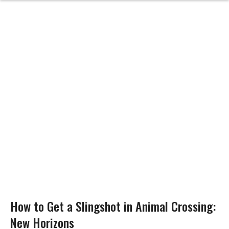
How to Get a Slingshot in Animal Crossing:
New Horizons