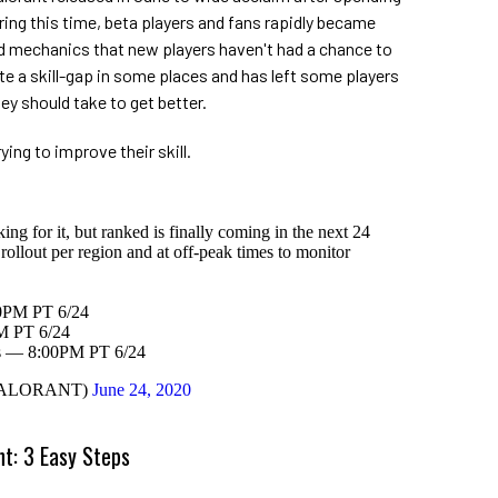
ring this time, beta players and fans rapidly became
 mechanics that new players haven't had a chance to
uite a skill-gap in some places and has left some players
y should take to get better.
ying to improve their skill.
g for it, but ranked is finally coming in the next 24
rollout per region and at off-peak times to monitor
PM PT 6/24
 PT 6/24
s — 8:00PM PT 6/24
VALORANT)
June 24, 2020
nt: 3 Easy Steps