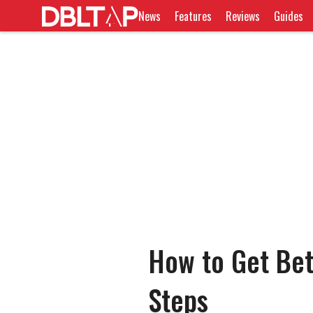
News
Features
Reviews
Guides
How to Get Bett
Steps