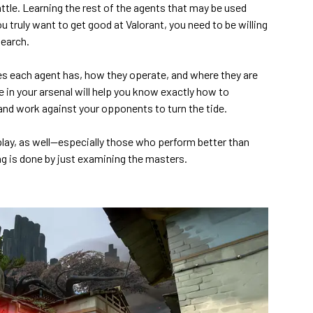
attle. Learning the rest of the agents that may be used
you truly want to get good at Valorant, you need to be willing
search.
es each agent has, how they operate, and where they are
 in your arsenal will help you know exactly how to
and work against your opponents to turn the tide.
play, as well—especially those who perform better than
g is done by just examining the masters.