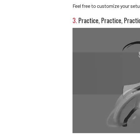
Feel free to customize your setup 
3.
Practice, Practice, Practi