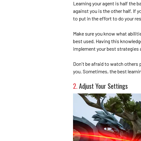
Learning your agent is half the b
against you is the other half. If 
to put in the effort to do your re
Make sure you know what abiliti
best used. Having this knowledge
implement your best strategies 
Don't be afraid to watch others 
you. Sometimes, the best learnin
2.
Adjust Your Settings