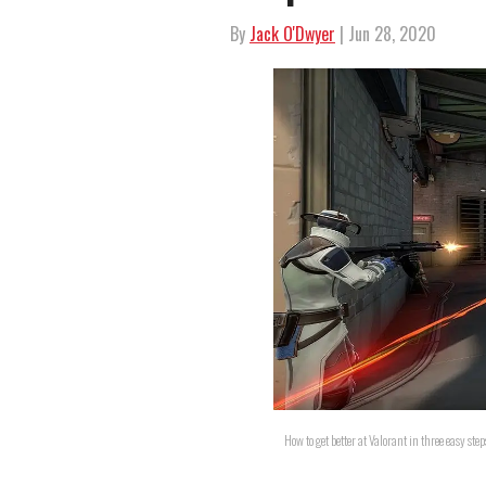
By
Jack O'Dwyer
| Jun 28, 2020
How to get better at Valorant in three easy ste