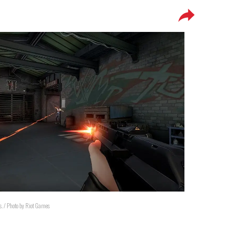
ps. / Photo by Riot Games