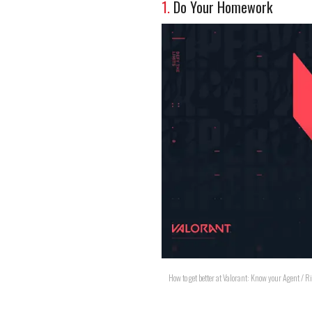
1.
Do Your Homework
How to get better at Valorant: Know your Agent / 