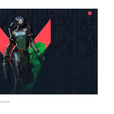
Riot Games