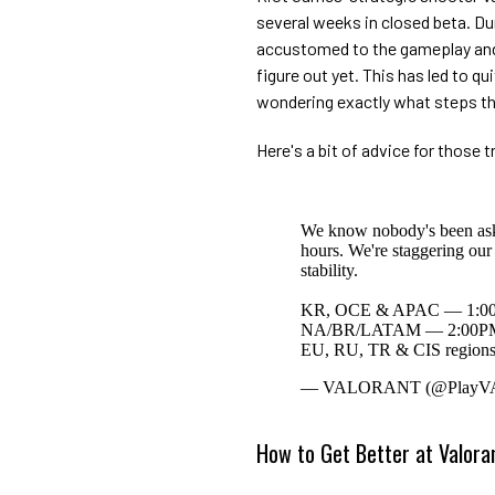
several weeks in closed beta. Du
accustomed to the gameplay and
figure out yet. This has led to q
wondering exactly what steps the
Here's a bit of advice for those tr
We know nobody's been askin
hours. We're staggering our 
stability.
KR, OCE & APAC — 1:00
NA/BR/LATAM — 2:00PM
EU, RU, TR & CIS region
— VALORANT (@Play
How to Get Better at Valora