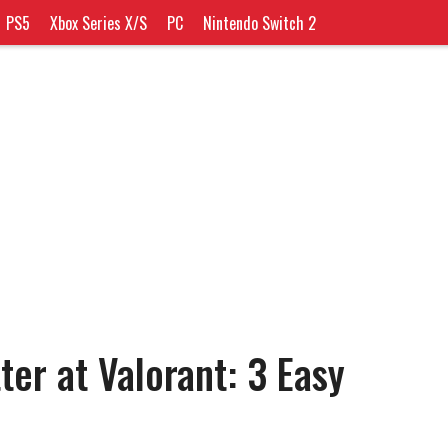
PS5
Xbox Series X/S
PC
Nintendo Switch 2
er at Valorant: 3 Easy