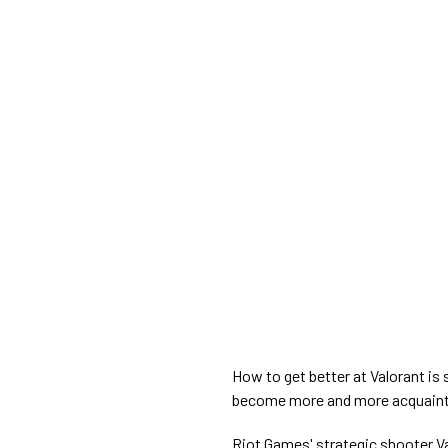
How to get better at Valorant is
become more and more acquainte
Riot Games' strategic shooter Va