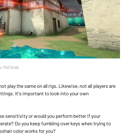
gs / Riot Games
t play the same on all rigs. Likewise, not all players are
tings. It's important to look into your own
e sensitivity or would you perform better if your
rate? Do you keep fumbling over keys when trying to
sshair color works for you?