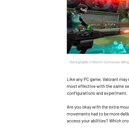
How to get getter at Valorant: Examine your settin
Like any PC game, Valorant may no
most effective with the same set
configurations and experiment.
Are you okay with the extra mous
movements had to be more delibe
access your abilities? Which cro