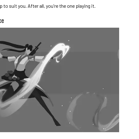
to suit you. After all, you're the one playing it.
ce