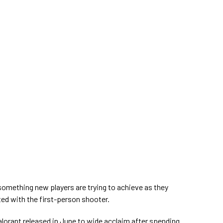
 something new players are trying to achieve as they
d with the first-person shooter.
lorant released in June to wide acclaim after spending