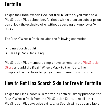
Fortnite
To get the Blazin' Wheels Pack for free in Fortnite, you must be a
PlayStation Plus subscriber. All those with a premium subscription
can unlock the exclusive offer without spending any money or V-
Bucks.
The Blazin' Wheels Pack includes the following cosmetics:
Lina Scorch Outfit
Gas Up Pack Back Bling
PlayStation Plus members simply have to head to the
PlayStation
Store
and add the Blazin' Wheels Pack to their Cart. Then,
complete the purchase to get your new cosmetics in Fortnite.
How to Get Lina Scorch Skin for Free in Fortnite
To get the Lina Scorch skin for free in Fortnite, simply purchase the
Blazin' Wheels Pack from the PlayStation Store. Like all other
PlayStation Plus exclusive skins, Lina Scorch will not be available