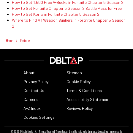
How to Get 1,500 Free V-Bucks in Fortnite Chapter 5 Season 2
How to Get Fortnite Chapter 5 Season 2 Battle Pass for Free
How to Get Korra in Fortnite Chapter 5 Season 2
Where to Find All Weapon Bunkers in Fortnite Chapter 5 Season
2
Home
/
Fortnite
About
Sitemap
Privacy Policy
Cookie Policy
Contact Us
Terms & Conditions
Careers
Accessibility Statement
A-Z Index
Reviews Policy
Cookies Settings
© 2026
Minute Media
- All Rights Reserved. The content on this site is for entertainment and educational purposes only.