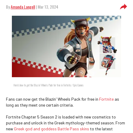
By
Amanda Langell
| Mar 13, 2024
Here's how to get the Blazin' Wheels Pack for free in Fortnite. / Epic Games
Fans can now get the Blazin' Wheels Pack for free in
Fortnite
as
long as they meet one certain criteria.
Fortnite Chapter 5 Season 2 is loaded with new cosmetics to
purchase and unlock in the Greek mythology-themed season. From
new
Greek god and goddess Battle Pass skins
to the latest