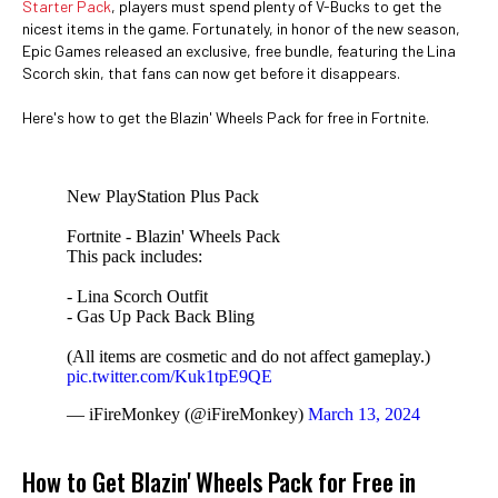
Starter Pack
, players must spend plenty of V-Bucks to get the
nicest items in the game. Fortunately, in honor of the new season,
Epic Games released an exclusive, free bundle, featuring the Lina
Scorch skin, that fans can now get before it disappears.
Here's how to get the Blazin' Wheels Pack for free in Fortnite.
New PlayStation Plus Pack
Fortnite - Blazin' Wheels Pack
This pack includes:
- Lina Scorch Outfit
- Gas Up Pack Back Bling
(All items are cosmetic and do not affect gameplay.)
pic.twitter.com/Kuk1tpE9QE
— iFireMonkey (@iFireMonkey)
March 13, 2024
How to Get Blazin' Wheels Pack for Free in