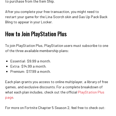
to purchase from the Item Ship.
After you complete your free transaction, you might need to
restart your game for the Lina Scorch skin and Gas Up Pack Back
Bling to appear in your Locker.
How to Join PlayStation Plus
To join PlayStation Plus, PlayStation users must subscribe to one
of the three available membership plans:
Essential: $9.99 a month.
Extra: $14.99 a month.
Premium: $17.99 a month.
Each plan grants you access to online multiplayer, a library of free
games, and exclusive discounts. For a complete breakdown of
what each plan includes, check out the official
PlayStation Plus
page
.
For more on Fortnite Chapter 5 Season 2, feel free to check out: