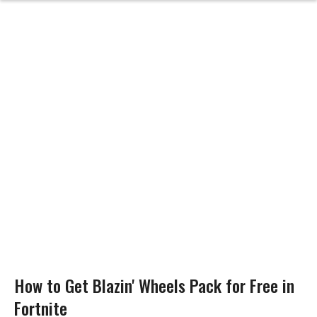
How to Get Blazin' Wheels Pack for Free in
Fortnite