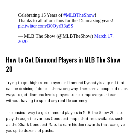
Celebrating 15 Years of
#MLBTheShow
!
Thanks to all of our fans for the 15 amazing years!
pic.twitter.com/B0OyrR3aSS
— MLB The Show (@MLBTheShow)
March 17,
2020
How to Get Diamond Players in MLB The Show
20
Trying to get high rated players in Diamond Dynasty is a grind that
can be draining if done in the wrong way. There are a couple of quick
ways to get diamond levels players to help improve your team
without having to spend any real life currency.
The easiest way to get diamond players in MLB The Show 20 is to
play through the various Conquest maps that are available, such
as the Shark Conquest Map, to earn hidden rewards that can give
you up to dozens of packs.