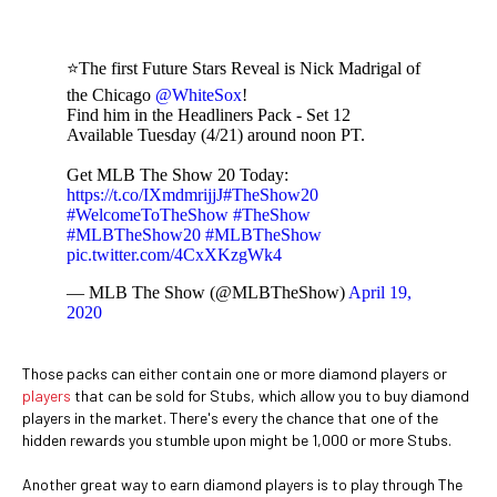
⭐The first Future Stars Reveal is Nick Madrigal of
the Chicago
@WhiteSox
!
Find him in the Headliners Pack - Set 12
Available Tuesday (4/21) around noon PT.
Get MLB The Show 20 Today:
https://t.co/IXmdmrijjJ
#TheShow20
#WelcomeToTheShow
#TheShow
#MLBTheShow20
#MLBTheShow
pic.twitter.com/4CxXKzgWk4
— MLB The Show (@MLBTheShow)
April 19,
2020
Those packs can either contain one or more diamond players or
players
that can be sold for Stubs, which allow you to buy diamond
players in the market. There's every the chance that one of the
hidden rewards you stumble upon might be 1,000 or more Stubs.
Another great way to earn diamond players is to play through The