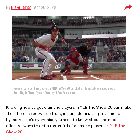
By
Blake Toman
| Apr 20, 2020
Knowing how to get diamond players in MLB The Show 20 can make the difference between struggling and
dominating in Diamond Dynasty. / Courtesy of Sony Entertainment
Knowing how to get diamond players in MLB The Show 20 can make
the difference between struggling and dominating in Diamond
Dynasty. Here's everything you need to know about the most
effective ways to get a roster full of diamond players in
MLB The
Show 20
.