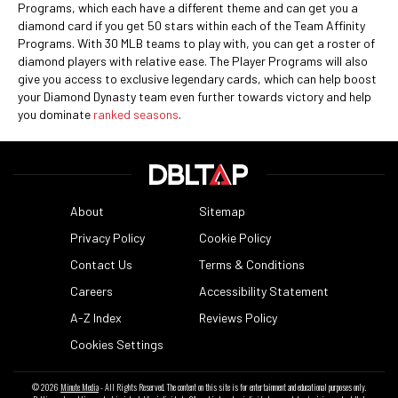
Programs, which each have a different theme and can get you a
diamond card if you get 50 stars within each of the Team Affinity
Programs. With 30 MLB teams to play with, you can get a roster of
diamond players with relative ease. The Player Programs will also
give you access to exclusive legendary cards, which can help boost
your Diamond Dynasty team even further towards victory and help
you dominate
ranked seasons
.
About
Sitemap
Privacy Policy
Cookie Policy
Contact Us
Terms & Conditions
Careers
Accessibility Statement
A-Z Index
Reviews Policy
Cookies Settings
© 2026
Minute Media
- All Rights Reserved. The content on this site is for entertainment and educational purposes only.