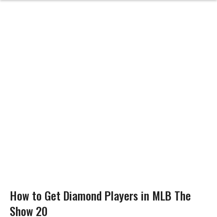
How to Get Diamond Players in MLB The
Show 20