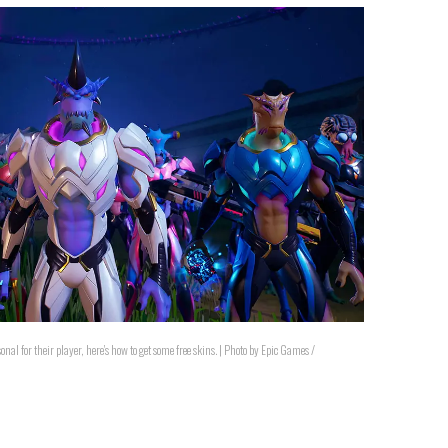
onal for their player, here's how to get some free skins. | Photo by Epic Games /