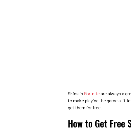
Skins in
Fortnite
are always a gr
to make playing the game a little
get them for free.
How to Get Free S