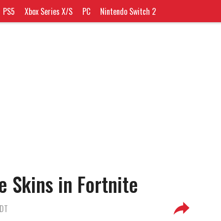
PS5
Xbox Series X/S
PC
Nintendo Switch 2
 Skins in Fortnite
EDT