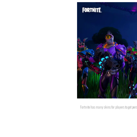
Fortnite has many skins for players to get pers