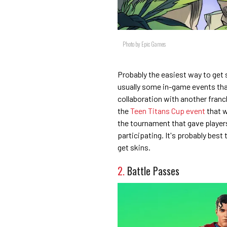
Photo by Epic Games
Probably the easiest way to get s
usually some in-game events that
collaboration with another franch
the
Teen Titans Cup event
that w
the tournament that gave players 
participating. It's probably best 
get skins.
2.
Battle Passes