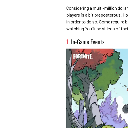
Considering a multi-million doll
players is a bit preposterous. H
in order to do so. Some require be
watching YouTube videos of thei
1.
In-Game Events