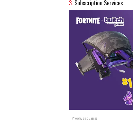
3.
Subscription Services
Photo by Epic Games