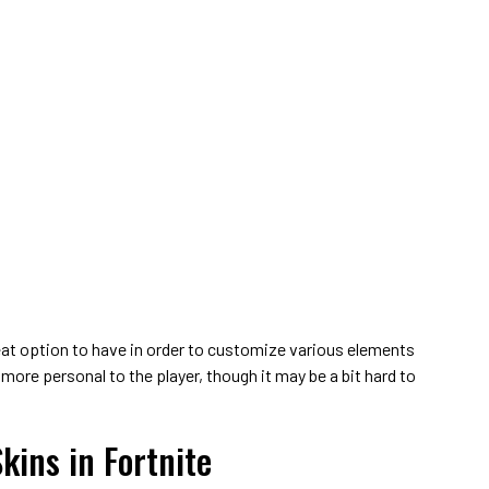
eat option to have in order to customize various elements
 more personal to the player, though it may be a bit hard to
kins in Fortnite