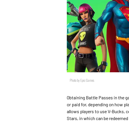
Photo by Epic Games
Obtaining Battle Passes in the g
or paid for, depending on how pl
allows players to use V-Bucks, c
Stars, in which can be redeemed f