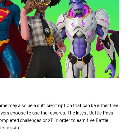
ame may also be a sufficient option that can be either free
ayers choose to use the rewards. The latest Battle Pass
ompleted challenges or XP in order to earn five Battle
or a skin.