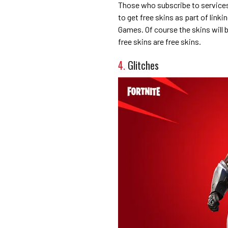
Those who subscribe to services
to get free skins as part of link
Games. Of course the skins will 
free skins are free skins.
4.
Glitches