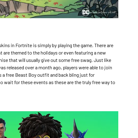
kins in Fortnite is simply by playing the game. There are
 are themed to the holidays or even featuring a new
ise that will usually give out some free swag. Just like
as released over a month ago, players were able to join
a free Beast Boy outfit and back bling just for
to wait for these events as these are the truly free way to