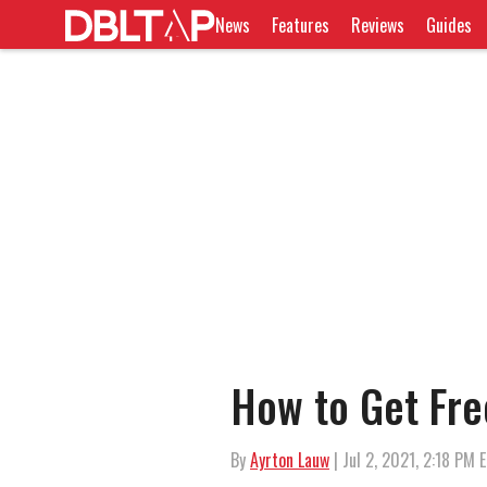
News
Features
Reviews
Guides
How to Get Free
By
Ayrton Lauw
| Jul 2, 2021, 2:18 PM 