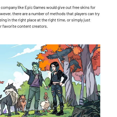
ar company like Epic Games would give out free skins for
owever, there are a number of methods that players can try
ing in the right place at the right time, or simply just
r favorite content creators.