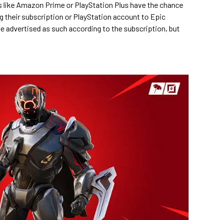
 like Amazon Prime or PlayStation Plus have the chance
ing their subscription or PlayStation account to Epic
be advertised as such according to the subscription, but