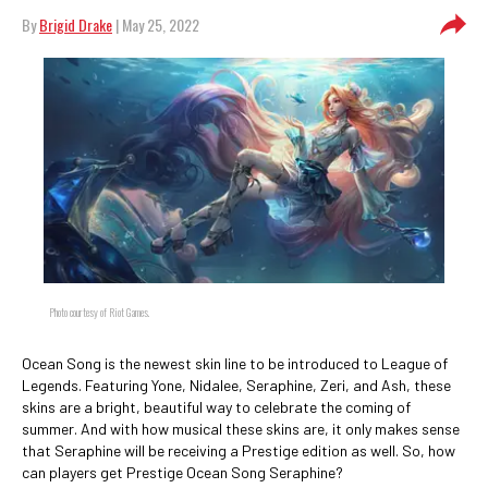
By
Brigid Drake
| May 25, 2022
Photo courtesy of Riot Games.
Ocean Song is the newest skin line to be introduced to League of
Legends. Featuring Yone, Nidalee, Seraphine, Zeri, and Ash, these
skins are a bright, beautiful way to celebrate the coming of
summer. And with how musical these skins are, it only makes sense
that Seraphine will be receiving a Prestige edition as well. So, how
can players get Prestige Ocean Song Seraphine?