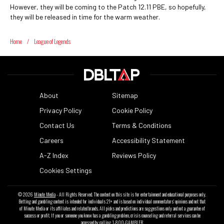
However, they will be coming to the Patch 12.11 PBE, so hopefully,
they will be released in time for the warm weather.
Home
/
League of Legends
About
Sitemap
Privacy Policy
Cookie Policy
Contact Us
Terms & Conditions
Careers
Accessibility Statement
A-Z Index
Reviews Policy
Cookies Settings
© 2026
Minute Media
- All Rights Reserved. The content on this site is for entertainment and educational purposes only.
Betting and gambling content is intended for individuals 21+ and is based on individual commentators' opinions and not that
of Minute Media or its affiliates and related brands. All picks and predictions are suggestions only and not a guarantee of
success or profit. If you or someone you know has a gambling problem, crisis counseling and referral services can be
accessed by calling 1-800-GAMBLER.