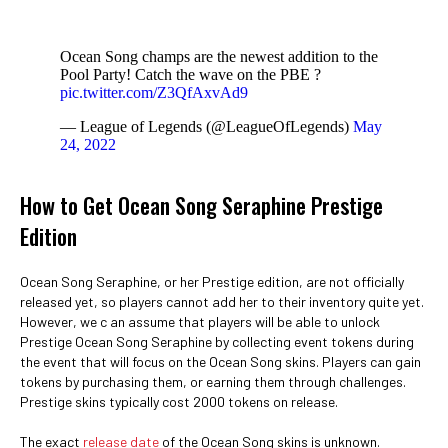
Ocean Song champs are the newest addition to the
Pool Party! Catch the wave on the PBE ?
pic.twitter.com/Z3QfAxvAd9
— League of Legends (@LeagueOfLegends)
May
24, 2022
How to Get Ocean Song Seraphine Prestige
Edition
Ocean Song Seraphine, or her Prestige edition, are not officially
released yet, so players cannot add her to their inventory quite yet.
However, we c an assume that players will be able to unlock
Prestige Ocean Song Seraphine by collecting event tokens during
the event that will focus on the Ocean Song skins. Players can gain
tokens by purchasing them, or earning them through challenges.
Prestige skins typically cost 2000 tokens on release.
The exact
release date
of the Ocean Song skins is unknown.