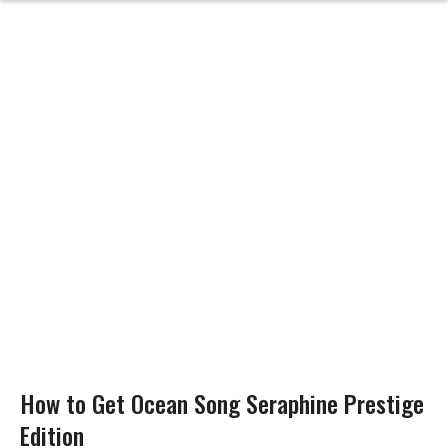
How to Get Ocean Song Seraphine Prestige
Edition