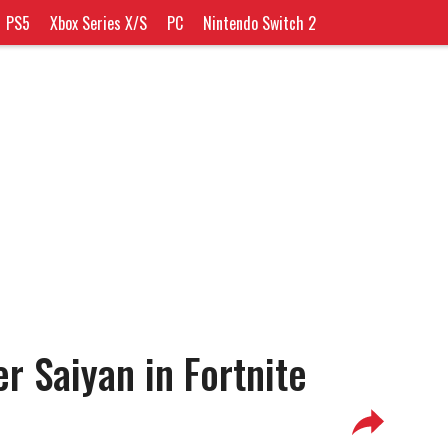
PS5
Xbox Series X/S
PC
Nintendo Switch 2
r Saiyan in Fortnite