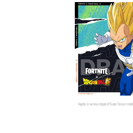
Vegeta in various stages of Super Saiyan mod