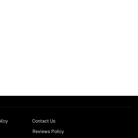
licy
Contact Us
Reviews Policy