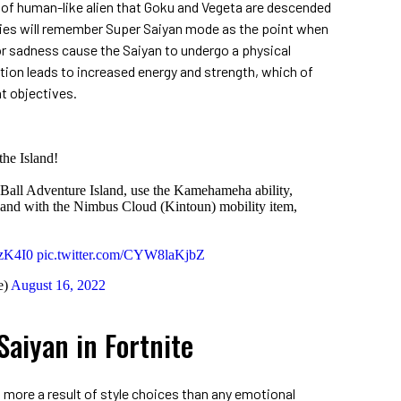
 of human-like alien that Goku and Vegeta are descended
ries will remember Super Saiyan mode as the point when
r sadness cause the Saiyan to undergo a physical
ion leads to increased energy and strength, which of
at objectives.
the Island!
Ball Adventure Island, use the Kamehameha ability,
land with the Nimbus Cloud (Kintoun) mobility item,
rzK4I0
pic.twitter.com/CYW8laKjbZ
e)
August 16, 2022
aiyan in Fortnite
s more a result of style choices than any emotional