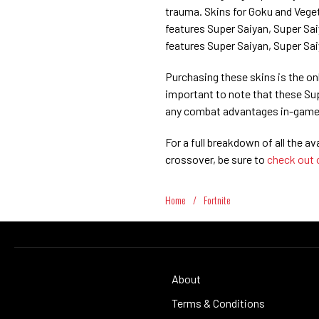
trauma. Skins for Goku and Veget
features Super Saiyan, Super Saiy
features Super Saiyan, Super Sai
Purchasing these skins is the onl
important to note that these Sup
any combat advantages in-game
For a full breakdown of all the av
crossover, be sure to
check out 
Home
/
Fortnite
About
Terms & Conditions