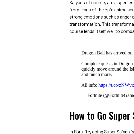
Saiyans of course, are a species
from. Fans of the epic anime se
strong emotions such as anger o
transformation. This transformat
course lends itself well to comb
Dragon Ball has arrived on 
Complete quests in Dragon 
quickly move around the Is
and much more.
All info:
https://t.co/zNWv
— Fortnite (@FortniteGam
How to Go Super S
In Fortnite, going Super Saiyan i