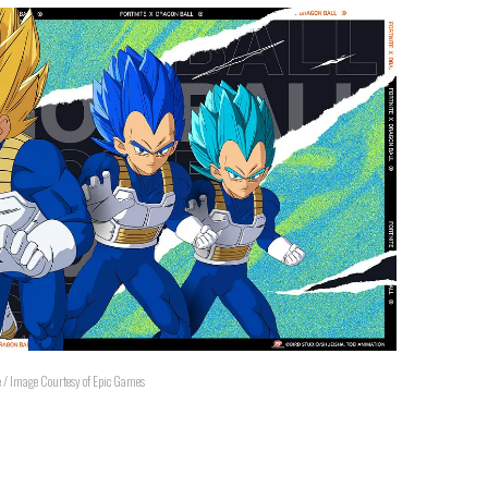
e / Image Courtesy of Epic Games