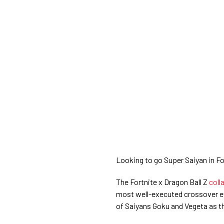
Looking to go Super Saiyan in F
The Fortnite x Dragon Ball Z
coll
most well-executed crossover eve
of Saiyans Goku and Vegeta as th