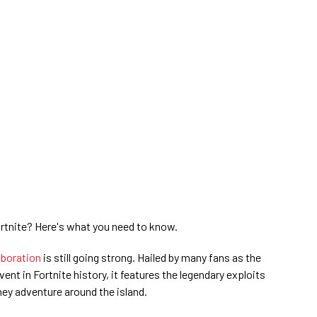
ortnite? Here's what you need to know.
aboration
is still going strong. Hailed by many fans as the
nt in Fortnite history, it features the legendary exploits
ey adventure around the island.