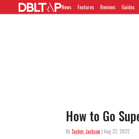
News
Features
Reviews
Guides
How to Go Supe
By
Tucker Jackson
| Aug 22, 2022