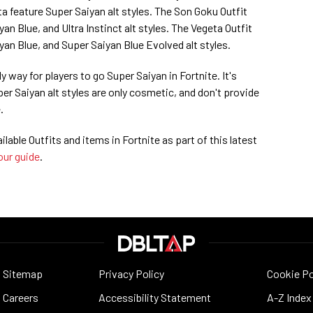
a feature Super Saiyan alt styles. The Son Goku Outfit
an Blue, and Ultra Instinct alt styles. The Vegeta Outfit
yan Blue, and Super Saiyan Blue Evolved alt styles.
y way for players to go Super Saiyan in Fortnite. It's
er Saiyan alt styles are only cosmetic, and don't provide
.
ailable Outfits and items in Fortnite as part of this latest
our guide
.
Sitemap
Privacy Policy
Cookie Po
Careers
Accessibility Statement
A-Z Index