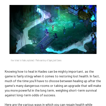
How to heal in Hades, explained. / Photo courtesy of Supergiant Games
Knowing how to heal in Hades can be mighty important, as the
game is fairly stingy when it comes to restoring lost health. In fact,
much of the time you'll have to choose between healing up after the
game's many dangerous rooms or taking an upgrade that will make
you more powerful in the long term, weighing short-term survival
against long-term odds of success.
Here are the various ways in which you can regain health while