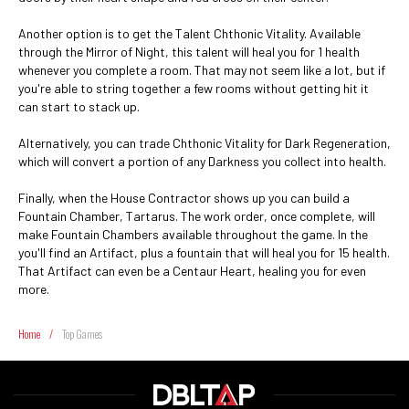
Another option is to get the Talent Chthonic Vitality. Available
through the Mirror of Night, this talent will heal you for 1 health
whenever you complete a room. That may not seem like a lot, but if
you're able to string together a few rooms without getting hit it
can start to stack up.
Alternatively, you can trade Chthonic Vitality for Dark Regeneration,
which will convert a portion of any Darkness you collect into health.
Finally, when the House Contractor shows up you can build a
Fountain Chamber, Tartarus. The work order, once complete, will
make Fountain Chambers available throughout the game. In the
you'll find an Artifact, plus a fountain that will heal you for 15 health.
That Artifact can even be a Centaur Heart, healing you for even
more.
Home
/
Top Games