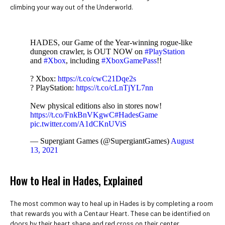
climbing your way out of the Underworld.
HADES, our Game of the Year-winning rogue-like
dungeon crawler, is OUT NOW on
#PlayStation
and
#Xbox
, including
#XboxGamePass
!!
? Xbox:
https://t.co/cwC21Dqe2s
? PlayStation:
https://t.co/cLnTjYL7nn
New physical editions also in stores now!
https://t.co/FnkBnVKgwC
#HadesGame
pic.twitter.com/A1dCKnUViS
— Supergiant Games (@SupergiantGames)
August
13, 2021
How to Heal in Hades, Explained
The most common way to heal up in Hades is by completing a room
that rewards you with a Centaur Heart. These can be identified on
doors by their heart shape and red cross on their center.