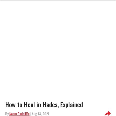
How to Heal in Hades, Explained
By
Noam Radcliffe
| Aug 13, 2021