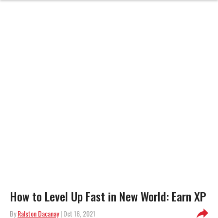
How to Level Up Fast in New World: Earn XP
By
Ralston Dacanay
| Oct 16, 2021