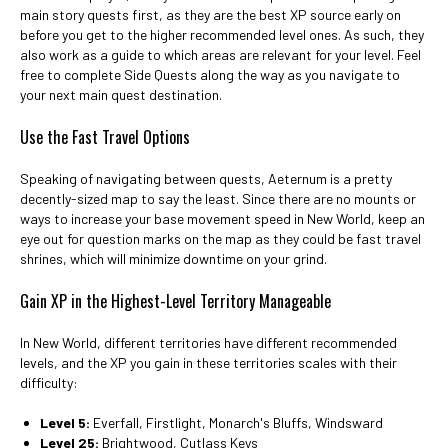
main story quests first, as they are the best XP source early on
before you get to the higher recommended level ones. As such, they
also work as a guide to which areas are relevant for your level. Feel
free to complete Side Quests along the way as you navigate to
your next main quest destination.
Use the Fast Travel Options
Speaking of navigating between quests, Aeternum is a pretty
decently-sized map to say the least. Since there are no mounts or
ways to increase your base movement speed in New World, keep an
eye out for question marks on the map as they could be fast travel
shrines, which will minimize downtime on your grind.
Gain XP in the Highest-Level Territory Manageable
In New World, different territories have different recommended
levels, and the XP you gain in these territories scales with their
difficulty:
Level 5:
Everfall, Firstlight, Monarch's Bluffs, Windsward
Level 25:
Brightwood, Cutlass Keys