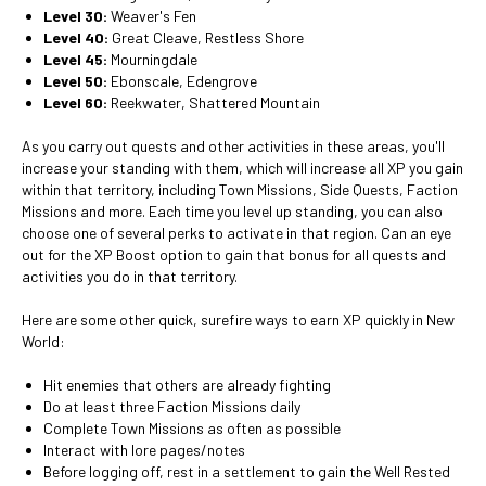
Level 30:
Weaver's Fen
Level 40:
Great Cleave, Restless Shore
Level 45:
Mourningdale
Level 50:
Ebonscale, Edengrove
Level 60:
Reekwater, Shattered Mountain
As you carry out quests and other activities in these areas, you'll
increase your standing with them, which will increase all XP you gain
within that territory, including Town Missions, Side Quests, Faction
Missions and more. Each time you level up standing, you can also
choose one of several perks to activate in that region. Can an eye
out for the XP Boost option to gain that bonus for all quests and
activities you do in that territory.
Here are some other quick, surefire ways to earn XP quickly in New
World:
Hit enemies that others are already fighting
Do at least three Faction Missions daily
Complete Town Missions as often as possible
Interact with lore pages/notes
Before logging off, rest in a settlement to gain the Well Rested