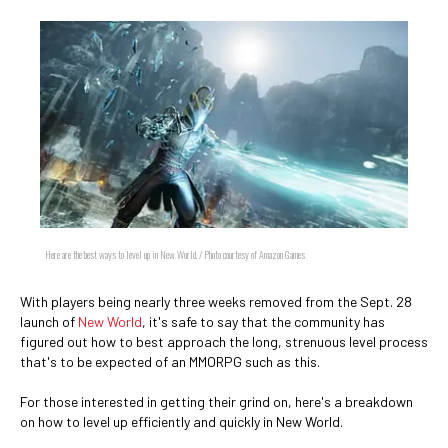
Here are the best ways to level up in New World. / Photo courtesy of Amazon Games
With players being nearly three weeks removed from the Sept. 28
launch of
New World
, it's safe to say that the community has
figured out how to best approach the long, strenuous level process
that's to be expected of an MMORPG such as this.
For those interested in getting their grind on, here's a breakdown
on how to level up efficiently and quickly in New World.