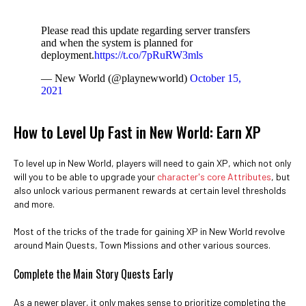
Please read this update regarding server transfers
and when the system is planned for
deployment.
https://t.co/7pRuRW3mls
— New World (@playnewworld)
October 15,
2021
How to Level Up Fast in New World: Earn XP
To level up in New World, players will need to gain XP, which not only
will you to be able to upgrade your
character's core Attributes
, but
also unlock various permanent rewards at certain level thresholds
and more.
Most of the tricks of the trade for gaining XP in New World revolve
around Main Quests, Town Missions and other various sources.
Complete the Main Story Quests Early
As a newer player, it only makes sense to prioritize completing the