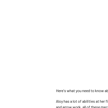
Here's what you need to know ab
Aloy has a lot of abilities at her
and arrow work, all of these mec