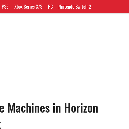
PS5
Xbox Series X/S
PC
Nintendo Switch 2
e Machines in Horizon
t