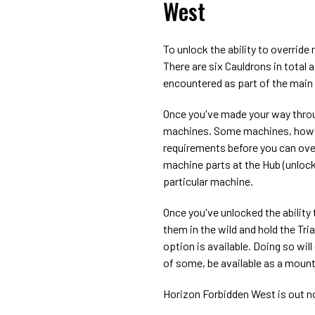
West
To unlock the ability to override
There are six Cauldrons in total 
encountered as part of the main s
Once you've made your way through
machines. Some machines, howeve
requirements before you can ove
machine parts at the Hub (unlock
particular machine.
Once you've unlocked the ability 
them in the wild and hold the Tri
option is available. Doing so wil
of some, be available as a mount
Horizon Forbidden West is out n