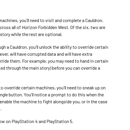
 machines, you'll need to visit and complete a Cauldron.
across all of Horizon Forbidden West. Of the six, two are
tory while the rest are optional.
 a Cauldron, you'll unlock the ability to override certain
r, will have corrupted data and will have extra
rride them. For example, you may need to hand in certain
ed through the main story) before you can override a
to override certain machines, you'll need to sneak up on
angle button. You'll notice a prompt to do this when the
l enable the machine to fight alongside you, or in the case
.
ow on PlayStation 4 and PlayStation 5.