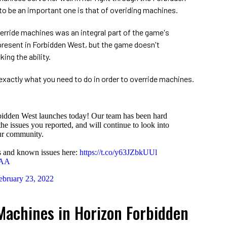
 to be an important one is that of overiding machines.
erride machines was an integral part of the game's
l present in Forbidden West, but the game doesn't
ing the ability.
xactly what you need to do in order to override machines.
bidden West launches today! Our team has been hard
he issues you reported, and will continue to look into
ur community.
es and known issues here:
https://t.co/y63JZbkUUl
XAA
ebruary 23, 2022
Machines in Horizon Forbidden