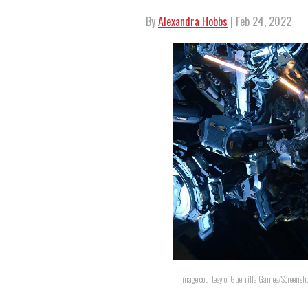
By
Alexandra Hobbs
| Feb 24, 2022
Image courtesy of Guerrilla Games/Screensh