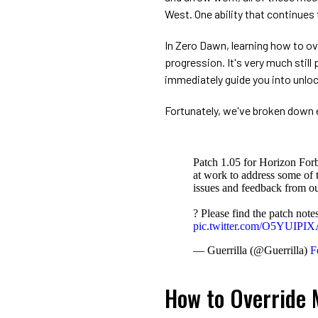
West. One ability that continues
In Zero Dawn, learning how to ov
progression. It's very much stil
immediately guide you into unlock
Fortunately, we've broken down e
Patch 1.05 for Horizon For
at work to address some of t
issues and feedback from o
? Please find the patch not
pic.twitter.com/O5YUIPI
— Guerrilla (@Guerrilla)
F
How to Override 