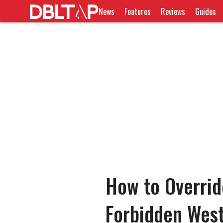
News
Features
Reviews
Guides
How to Overrid
Forbidden Wes