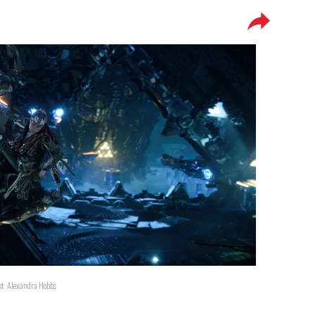
ot: Alexandra Hobbs