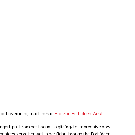
out overriding machines in
Horizon Forbidden West
.
 fingertips. From her Focus, to gliding, to impressive bow
haniccs serve her well in her fight through the Forbidden