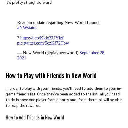
it's pretty straightforward.
Read an update regarding New World Launch
#NWstatus
?
https://t.co/KklxZUYlzf
pic.twitter.com/5czKf72Tbw
— New World (@playnewworld)
September 28,
2021
How to Play with Friends in New World
In order to play with your friends, you'll need to add them to your in-
game friend's list. Once they've been added to the list, all you need
to do is have one player form a party and, from there, all will be able
to reap the rewards.
How to Add Friends in New World