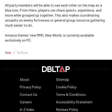
All party members will be able to see each other on the map as a
blue icon. From there, players can share quests, experience, and
more while grouped up together. This also makes coordinating
assaults on enemy fortresses or general group resource gathering
much easier to do.
Amazon Games' new MMO, New World, is currently available
exclusively on PC.
Home
/
Top Games
About
Sitemap
Privacy Policy
Cookie Policy
Contact Us
Terms & Conditions
Careers
Accessibility Statement
A-Z Index
Reviews Policy