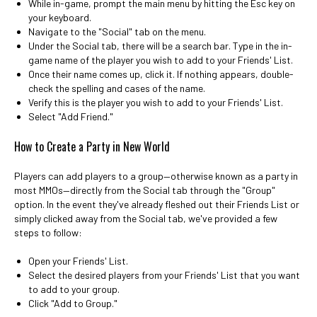
While in-game, prompt the main menu by hitting the Esc key on
your keyboard.
Navigate to the "Social" tab on the menu.
Under the Social tab, there will be a search bar. Type in the in-
game name of the player you wish to add to your Friends' List.
Once their name comes up, click it. If nothing appears, double-
check the spelling and cases of the name.
Verify this is the player you wish to add to your Friends' List.
Select "Add Friend."
How to Create a Party in New World
Players can add players to a group—otherwise known as a party in
most MMOs—directly from the Social tab through the "Group"
option. In the event they've already fleshed out their Friends List or
simply clicked away from the Social tab, we've provided a few
steps to follow:
Open your Friends' List.
Select the desired players from your Friends' List that you want
to add to your group.
Click "Add to Group."