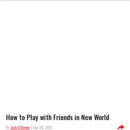
How to Play with Friends in New World
By
Jack O'Dwyer
| Sep 28, 2021