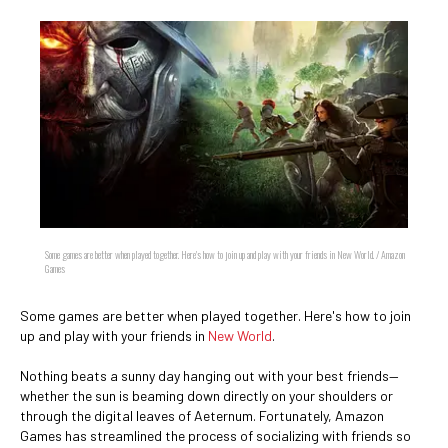
Some games are better when played together. Here's how to join up and play with your friends in New World. / Amazon
Games
Some games are better when played together. Here's how to join
up and play with your friends in
New World
.
Nothing beats a sunny day hanging out with your best friends—
whether the sun is beaming down directly on your shoulders or
through the digital leaves of Aeternum. Fortunately, Amazon
Games has streamlined the process of socializing with friends so