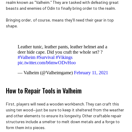
realm known as "Valheim." They are tasked with defeating great
beasts and enemies of Odin to finally bring order to the realm.
Bringing order, of course, means they'll need their gear in top
shape.
Leather tunic, leather pants, leather helmet and a
deer hide cape. Did you craft the whole set? ?
#Valheim
#Survival
#Vikings
pic.twitter.com/b6mwODvHoo
— Valheim (@Valheimgame)
February 11, 2021
How to Repair Tools in Valheim
First, players will need a wooden workbench. They can craft this
using ten wood—just be sure to keep it sheltered from the weather
and other elements to ensure its longevity. Other craftable repair
structures include a smelter to melt down metals and a forge to
form them into pieces.