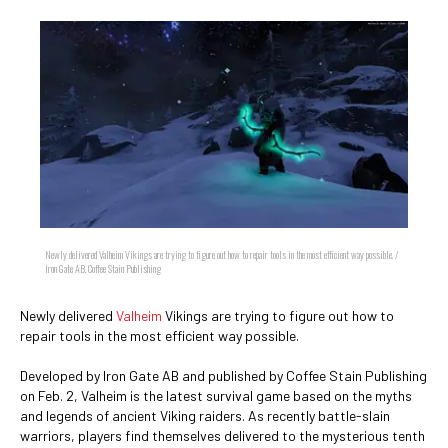
Newly delivered Valheim Vikings are trying to figure out how to repair tools in the most efficient way possible. /
Iron Gate AB, Coffee Stain Publishing
Newly delivered
Valheim
Vikings are trying to figure out how to
repair tools in the most efficient way possible.
Developed by Iron Gate AB and published by Coffee Stain Publishing
on Feb. 2, Valheim is the latest survival game based on the myths
and legends of ancient Viking raiders. As recently battle-slain
warriors, players find themselves delivered to the mysterious tenth