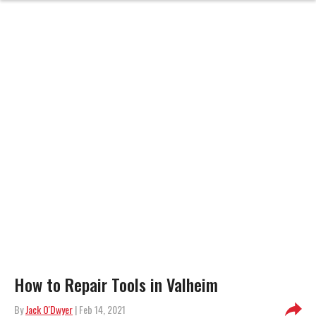
How to Repair Tools in Valheim
By
Jack O'Dwyer
| Feb 14, 2021