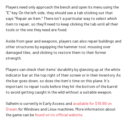
Players need only approach the bench and open its menu using the
"E" key. On the left side, they should see a tab sticking out that
says "Repair an Item." There isn't a particular way to select which
item to repair, so they'll need to keep clicking the tab until all their
tools or the one they need are fixed.
Aside from gear and weapons, players can also repair buildings and
other structures by equipping the hammer tool, mousing over
damaged tiles, and clicking to restore them to their former
strength.
Players can check their items' durability by glancing up at the white
indicator bar at the top right of their screen or in their inventory. As
the bar goes down, so does the item's time on this plane. It's
important to repair tools before they hit the bottom of the barrel
to avoid getting caught in the wild without a suitable weapon.
Valheim is currently in Early Access and
available for $19.99 on
Steam
for Windows and Linux machines. More information about
the game can be
found on its official website
.