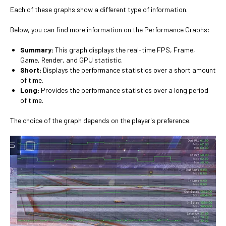
Each of these graphs show a different type of information.
Below, you can find more information on the Performance Graphs:
Summary:
This graph displays the real-time FPS, Frame,
Game, Render, and GPU statistic.
Short:
Displays the performance statistics over a short amount
of time.
Long:
Provides the performance statistics over a long period
of time.
The choice of the graph depends on the player's preference.