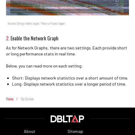
Network Settings Rocket League / Photo via Psyonix Support
2.
Enable the Network Graph
As for Network Graphs, there are two settings. Each provide short
or long performance stats in real time.
Below, you can read more on each setting:
Short: Displays network statistics over a short amount of time.
Long: Displays network statistics over a longer period of time.
Home
/
Top Games
About
Sitemap