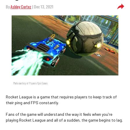
By
Ashley Cortez
| Dec 13, 2021
Photo courtesy of Psyonix/Epic Games
Rocket League is a game that requires players to keep track of
their ping and FPS constantly.
Fans of the game will understand the way it feels when you're
playing Rocket League and all of a sudden, the game begins to lag.