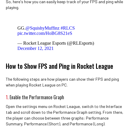
So, here's how you can easily keep track of your FPS and ping while
playing.
GG.
@SquishyMuffinz
#RLCS
pic.twitter.com/HoBG8S21eS
— Rocket League Esports (@RLEsports)
December 12, 2021
How to Show FPS and Ping in Rocket League
The following steps are how players can show their FPS and ping
when playing Rocket League on PC.
1.
Enable the Performance Graph
Open the settings menu on Rocket League, switch to the Interface
tab and scroll down to the Performance Graph setting. From there,
the player can choose between three graphs: Performance
Summary, Performance (Short), and Performance (Long).