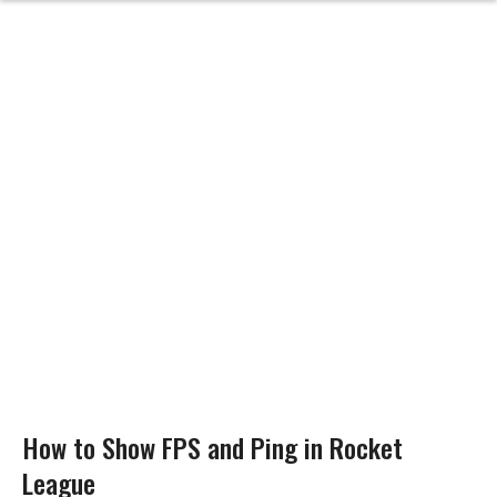
How to Show FPS and Ping in Rocket
League