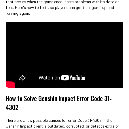
that occurs when the game encounters problems with its data or
files. Here's how to fix it, so players can get their game up and
running again.
How to Solve Genshin Impact Error Code 31-
4302
There are a few possible causes for Error Code 31-4302. If the
Genshin Impact client is outdated, corrupted, or detects extra or