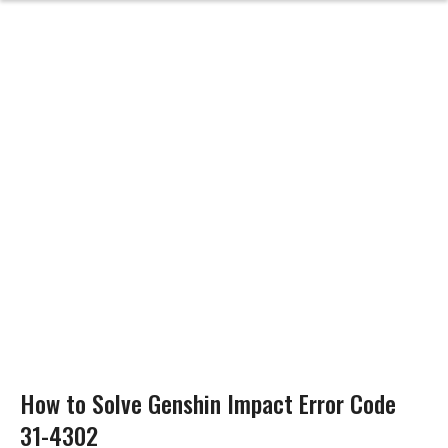
How to Solve Genshin Impact Error Code
31-4302