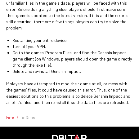
unfamiliar files in the game's data, players will be faced with this
error. Before doing anything else, players should first make sure
their game is updated to the latest version. If it is and the error is
still occurring, there are a few things players can try to solve the
problem.
Restarting your entire device.
Turn off your VPN.
Go to the games’ Program Files, and find the Genshin Impact
game client (on Windows, players should open the game directly
through the .exe file).
Delete and re-install Genshin Impact.
If players have attempted to mod their game at all, or mess with
the games' files, it could have caused this error. Thus, one of the
easiest solutions to this problems is to delete Genshin Impact and
all of it's files, and then reinstall it so the data files are refreshed.
Home
/
Top Games