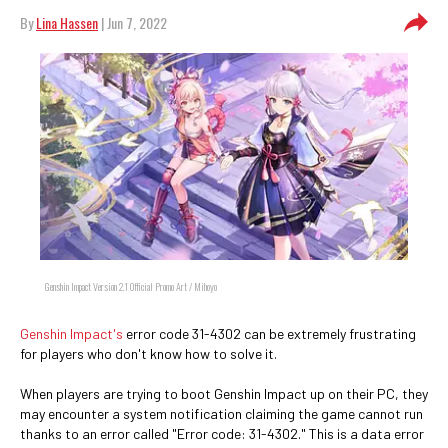
By
Lina Hassen
| Jun 7, 2022
Genshin Impact Version 2.1 Official Promo Art / Mihoyo
Genshin Impact's
error code 31-4302 can be extremely frustrating
for players who don't know how to solve it.
When players are trying to boot Genshin Impact up on their PC, they
may encounter a system notification claiming the game cannot run
thanks to an error called "Error code: 31-4302." This is a data error