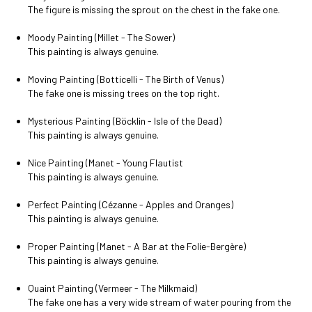
The figure is missing the sprout on the chest in the fake one.
Moody Painting (Millet - The Sower)
This painting is always genuine.
Moving Painting (Botticelli - The Birth of Venus)
The fake one is missing trees on the top right.
Mysterious Painting (Böcklin - Isle of the Dead)
This painting is always genuine.
Nice Painting (Manet - Young Flautist
This painting is always genuine.
Perfect Painting (Cézanne - Apples and Oranges)
This painting is always genuine.
Proper Painting (Manet - A Bar at the Folie-Bergère)
This painting is always genuine.
Quaint Painting (Vermeer - The Milkmaid)
The fake one has a very wide stream of water pouring from the