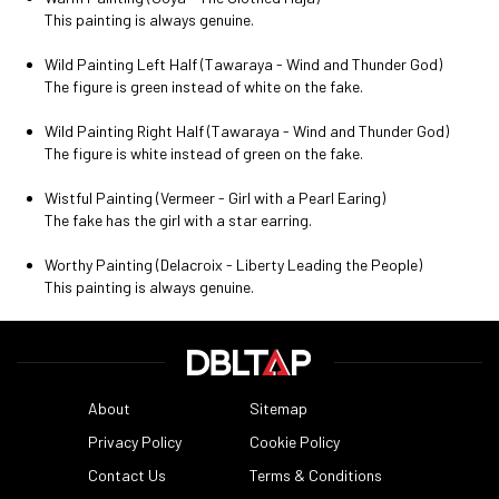
This painting is always genuine.
Wild Painting Left Half (Tawaraya - Wind and Thunder God)
The figure is green instead of white on the fake.
Wild Painting Right Half (Tawaraya - Wind and Thunder God)
The figure is white instead of green on the fake.
Wistful Painting (Vermeer - Girl with a Pearl Earing)
The fake has the girl with a star earring.
Worthy Painting (Delacroix - Liberty Leading the People)
This painting is always genuine.
About
Sitemap
Privacy Policy
Cookie Policy
Contact Us
Terms & Conditions