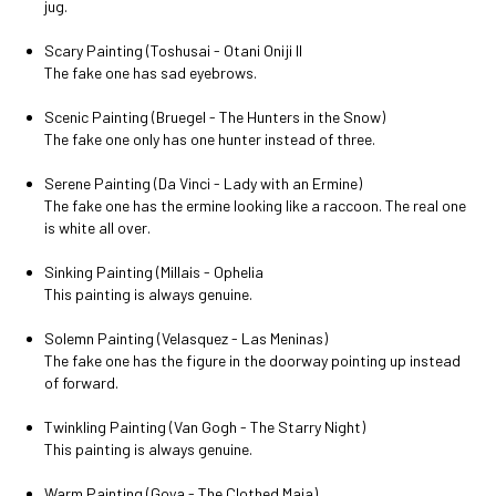
jug.
Scary Painting (Toshusai - Otani Oniji II
The fake one has sad eyebrows.
Scenic Painting (Bruegel - The Hunters in the Snow)
The fake one only has one hunter instead of three.
Serene Painting (Da Vinci - Lady with an Ermine)
The fake one has the ermine looking like a raccoon. The real one
is white all over.
Sinking Painting (Millais - Ophelia
This painting is always genuine.
Solemn Painting (Velasquez - Las Meninas)
The fake one has the figure in the doorway pointing up instead
of forward.
Twinkling Painting (Van Gogh - The Starry Night)
This painting is always genuine.
Warm Painting (Goya - The Clothed Maja)