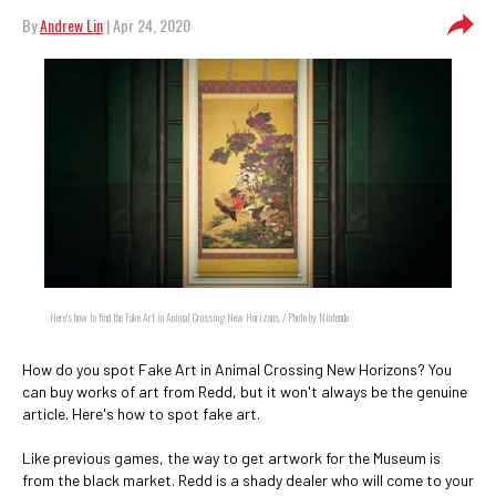
By
Andrew Lin
| Apr 24, 2020
Here's how to find the Fake Art in Animal Crossing New Horizons. / Photo by Nintendo
How do you spot Fake Art in Animal Crossing New Horizons? You
can buy works of art from Redd, but it won't always be the genuine
article. Here's how to spot fake art.
Like previous games, the way to get artwork for the Museum is
from the black market. Redd is a shady dealer who will come to your