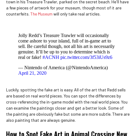
town in his Treasure Trawler, parked on the secret beach. He'll have
a few pieces of artwork for your museum, though most of it are
counterfeits.
The Museum
will only take real articles.
Jolly Redd’s Treasure Trawler will occasionally
come ashore to your island, full of in-game art to
sell. Be careful though, not all his art is necessarily
genuine. It’ll be up to you to determine which is
real or fake!
#ACNH
pic.twitter.com/3f53iUs9z6
— Nintendo of America (@NintendoAmerica)
April 21, 2020
Luckily, spotting the fake art is easy. All of the art that Redd sells
are based on real world pieces. You can spot the differences by
cross-referencing the in-game model with the real world piece. You
can examine the paintings closer and get a better look. Some of
the painting are obviously fake but some are more subtle. There are
also painting that are always genuine.
How to Spot Fake Art in Animal Crossing New