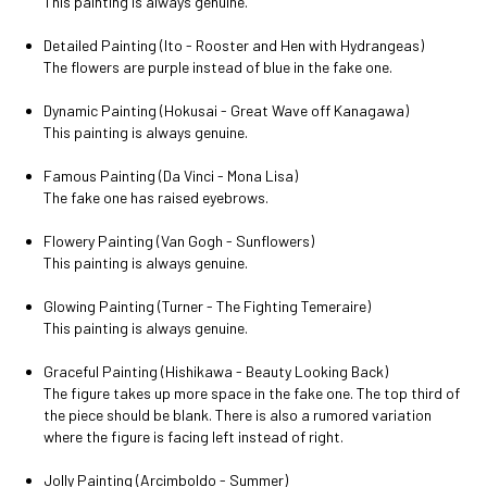
This painting is always genuine.
Detailed Painting (Ito - Rooster and Hen with Hydrangeas)
The flowers are purple instead of blue in the fake one.
Dynamic Painting (Hokusai - Great Wave off Kanagawa)
This painting is always genuine.
Famous Painting (Da Vinci - Mona Lisa)
The fake one has raised eyebrows.
Flowery Painting (Van Gogh - Sunflowers)
This painting is always genuine.
Glowing Painting (Turner - The Fighting Temeraire)
This painting is always genuine.
Graceful Painting (Hishikawa - Beauty Looking Back)
The figure takes up more space in the fake one. The top third of
the piece should be blank. There is also a rumored variation
where the figure is facing left instead of right.
Jolly Painting (Arcimboldo - Summer)