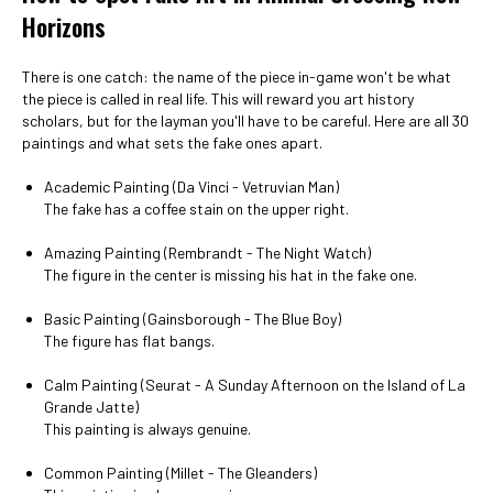
Horizons
There is one catch: the name of the piece in-game won't be what
the piece is called in real life. This will reward you art history
scholars, but for the layman you'll have to be careful. Here are all 30
paintings and what sets the fake ones apart.
Academic Painting (Da Vinci - Vetruvian Man)
The fake has a coffee stain on the upper right.
Amazing Painting (Rembrandt - The Night Watch)
The figure in the center is missing his hat in the fake one.
Basic Painting (Gainsborough - The Blue Boy)
The figure has flat bangs.
Calm Painting (Seurat - A Sunday Afternoon on the Island of La
Grande Jatte)
This painting is always genuine.
Common Painting (Millet - The Gleanders)