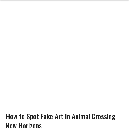
How to Spot Fake Art in Animal Crossing
New Horizons