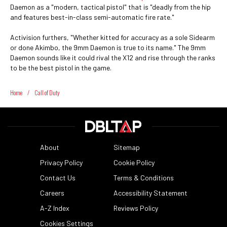
Daemon as a "modern, tactical pistol" that is "deadly from the hip
and features best-in-class semi-automatic fire rate."
Activision furthers, "Whether kitted for accuracy as a sole Sidearm
or done Akimbo, the 9mm Daemon is true to its name." The 9mm
Daemon sounds like it could rival the X12 and rise through the ranks
to be the best pistol in the game.
Home
/
Call of Duty
About
Sitemap
Privacy Policy
Cookie Policy
Contact Us
Terms & Conditions
Careers
Accessibility Statement
A-Z Index
Reviews Policy
Cookies Settings