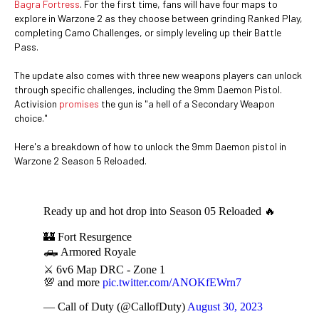
Bagra Fortress
. For the first time, fans will have four maps to
explore in Warzone 2 as they choose between grinding Ranked Play,
completing Camo Challenges, or simply leveling up their Battle
Pass.
The update also comes with three new weapons players can unlock
through specific challenges, including the 9mm Daemon Pistol.
Activision
promises
the gun is "a hell of a Secondary Weapon
choice."
Here's a breakdown of how to unlock the 9mm Daemon pistol in
Warzone 2 Season 5 Reloaded.
Ready up and hot drop into Season 05 Reloaded 🔥
🏰 Fort Resurgence
🛻 Armored Royale
⚔️ 6v6 Map DRC - Zone 1
💯 and more
pic.twitter.com/ANOKfEWrn7
— Call of Duty (@CallofDuty)
August 30, 2023