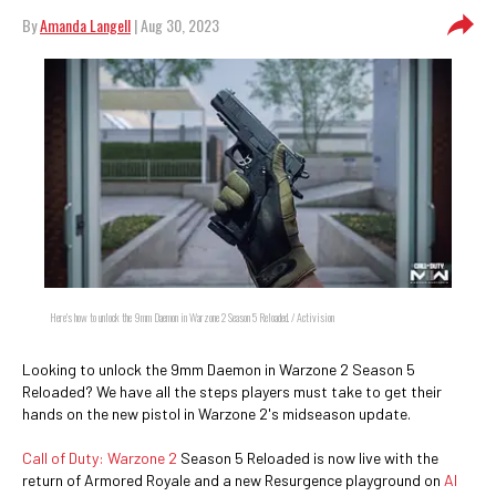
By
Amanda Langell
| Aug 30, 2023
Here's how to unlock the 9mm Daemon in Warzone 2 Season 5 Reloaded. / Activision
Looking to unlock the 9mm Daemon in Warzone 2 Season 5
Reloaded? We have all the steps players must take to get their
hands on the new pistol in Warzone 2's midseason update.
Call of Duty: Warzone 2
Season 5 Reloaded is now live with the
return of Armored Royale and a new Resurgence playground on
Al