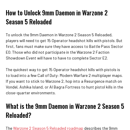
How to Unlock 9mm Daemon in Warzone 2
Season 5 Reloaded
To unlock the 9mm Daemon in Warzone 2 Season 5 Reloaded,
players will need to get 15 Operator headshot kills with pistols. But
first, fans must make sure they have access to Battle Pass Sector
E0. Those who did not participate in the Warzone 2 Faction
Showdown Event will have to have to complete Sector E2.
The quickest way to get 15 Operator headshot kills with pistols is
to load into a few Call of Duty: Modern Warfare 2 multiplayer maps.
If you want to stick to Warzone 2, hop into a Resurgence match on
Vondel, Ashika Island, or Al Bagra Fortress to hunt pistol kills in the
close-quarter environments.
What is the 9mm Daemon in Warzone 2 Season 5
Reloaded?
The
Warzone 2 Season 5 Reloaded roadmap
describes the 9mm