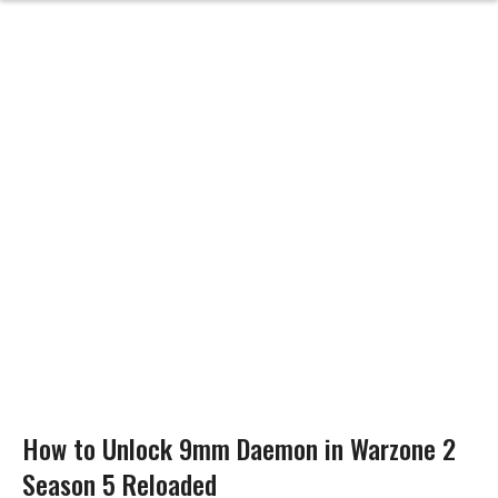
How to Unlock 9mm Daemon in Warzone 2
Season 5 Reloaded