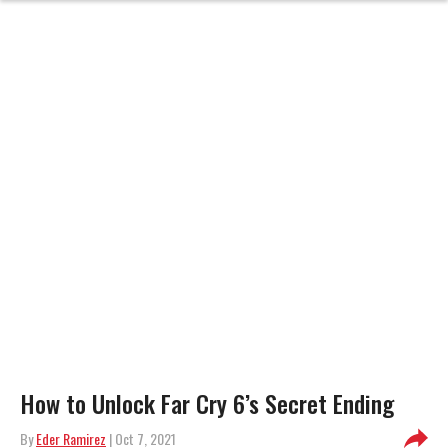
How to Unlock Far Cry 6’s Secret Ending
By
Eder Ramirez
| Oct 7, 2021