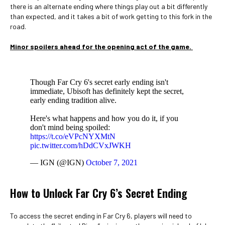
there is an alternate ending where things play out a bit differently
than expected, and it takes a bit of work getting to this fork in the
road.
Minor spoilers ahead for the opening act of the game.
Though Far Cry 6's secret early ending isn't
immediate, Ubisoft has definitely kept the secret,
early ending tradition alive.
Here's what happens and how you do it, if you
don't mind being spoiled:
https://t.co/eVPcNYXMtN
pic.twitter.com/hDdCVxJWKH
— IGN (@IGN)
October 7, 2021
How to Unlock Far Cry 6’s Secret Ending
To access the secret ending in Far Cry 6, players will need to