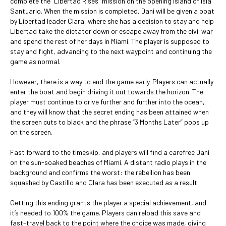
complete the “Libertad Rises” mission on the opening island of Isla
Santuario. When the mission is completed, Dani will be given a boat
by Libertad leader Clara, where she has a decision to stay and help
Libertad take the dictator down or escape away from the civil war
and spend the rest of her days in Miami. The player is supposed to
stay and fight, advancing to the next waypoint and continuing the
game as normal.
However, there is a way to end the game early. Players can actually
enter the boat and begin driving it out towards the horizon. The
player must continue to drive further and further into the ocean,
and they will know that the secret ending has been attained when
the screen cuts to black and the phrase “3 Months Later” pops up
on the screen.
Fast forward to the timeskip, and players will find a carefree Dani
on the sun-soaked beaches of Miami. A distant radio plays in the
background and confirms the worst: the rebellion has been
squashed by Castillo and Clara has been executed as a result.
Getting this ending grants the player a special achievement, and
it’s needed to 100% the game. Players can reload this save and
fast-travel back to the point where the choice was made, giving