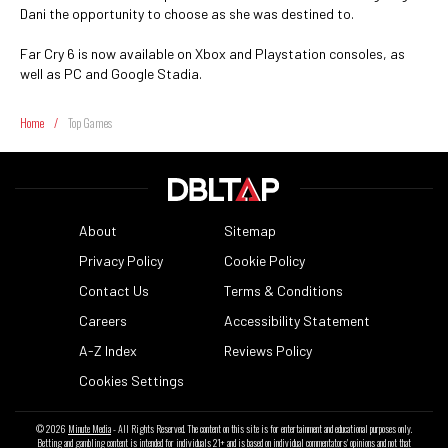
Dani the opportunity to choose as she was destined to.
Far Cry 6 is now available on Xbox and Playstation consoles, as
well as PC and Google Stadia.
Home
/
Top Games
About
Sitemap
Privacy Policy
Cookie Policy
Contact Us
Terms & Conditions
Careers
Accessibility Statement
A-Z Index
Reviews Policy
Cookies Settings
© 2026
Minute Media
- All Rights Reserved. The content on this site is for entertainment and educational purposes only.
Betting and gambling content is intended for individuals 21+ and is based on individual commentators' opinions and not that