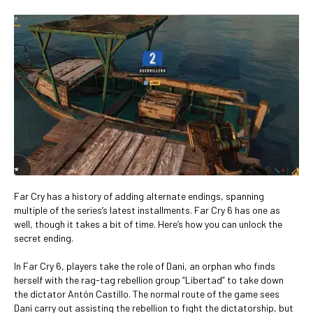
Far Cry has a history of adding alternate endings, spanning
multiple of the series’s latest installments. Far Cry 6 has one as
well, though it takes a bit of time. Here’s how you can unlock the
secret ending.
In Far Cry 6, players take the role of Dani, an orphan who finds
herself with the rag-tag rebellion group “Libertad” to take down
the dictator Antón Castillo. The normal route of the game sees
Dani carry out assisting the rebellion to fight the dictatorship, but