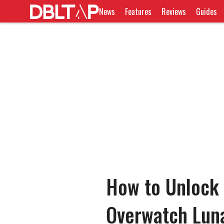
News
Features
Reviews
Guides
How to Unlock 
Overwatch Lun