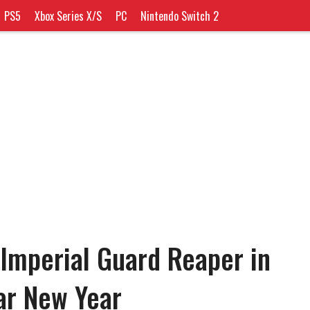
PS5
Xbox Series X/S
PC
Nintendo Switch 2
Imperial Guard Reaper in
ar New Year