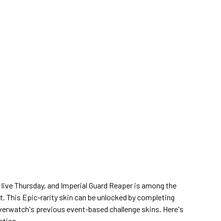
ive Thursday, and Imperial Guard Reaper is among the
t. This Epic-rarity skin can be unlocked by completing
Overwatch's previous event-based challenge skins. Here's
ction.