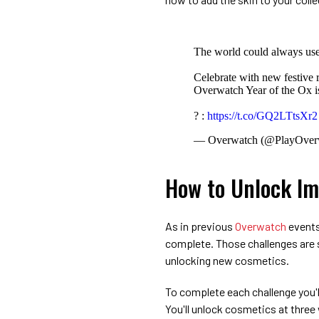
The world could always us
Celebrate with new festive
Overwatch Year of the Ox
? :
https://t.co/GQ2LTtsXr2
— Overwatch (@PlayOver
How to Unlock Im
As in previous
Overwatch
events,
complete. Those challenges are s
unlocking new cosmetics.
To complete each challenge you'
You'll unlock cosmetics at three 