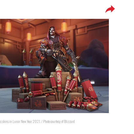
ic skins in Lunar New Year 2021. / Photo courtesy of Blizzard