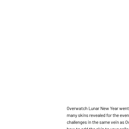
Overwatch Lunar New Year went l
many skins revealed for the even
challenges in the same vein as 
how to add the skin to your colle