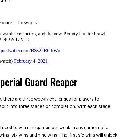
e more… fireworks.
 rewards, cosmetics, and the new Bounty Hunter brawl.
 is NOW LIVE!
pic.twitter.com/BSs2kRGhWu
watch)
February 4, 2021
perial Guard Reaper
 there are three weekly challenges for players to
plit into three stages of completion, with each stage
ll need to win nine games per week in any game mode.
wins, six wins and nine wins. The first six wins will unlock