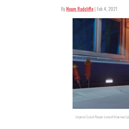
By
Noam Radcliffe
| Feb 4, 2021
Imperial Guard Reaper is one of three new Ep