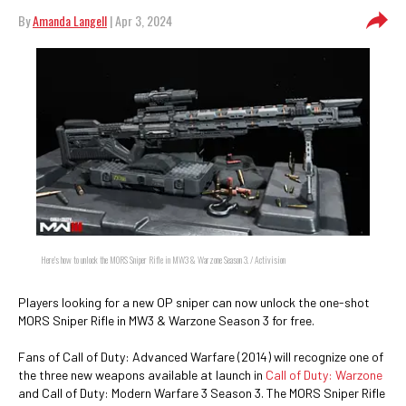
By
Amanda Langell
| Apr 3, 2024
Here's how to unlock the MORS Sniper Rifle in MW3 & Warzone Season 3. / Activision
Players looking for a new OP sniper can now unlock the one-shot
MORS Sniper Rifle in MW3 & Warzone Season 3 for free.
Fans of Call of Duty: Advanced Warfare (2014) will recognize one of
the three new weapons available at launch in
Call of Duty: Warzone
and Call of Duty: Modern Warfare 3 Season 3. The MORS Sniper Rifle