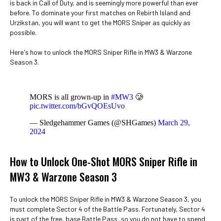
is back in Call of Duty, and is seemingly more powerful than ever
before. To dominate your first matches on Rebirth Island and
Urzikstan, you will want to get the MORS Sniper as quickly as
possible.
Here's how to unlock the MORS Sniper Rifle in MW3 & Warzone
Season 3.
MORS is all grown-up in
#MW3
🥲
pic.twitter.com/bGvQOEsUvo
— Sledgehammer Games (@SHGames)
March 29,
2024
How to Unlock One-Shot MORS Sniper Rifle in
MW3 & Warzone Season 3
To unlock the MORS Sniper Rifle in MW3 & Warzone Season 3, you
must complete Sector 4 of the Battle Pass. Fortunately, Sector 4
is part of the free, base Battle Pass, so you do not have to spend