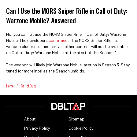
Can I Use the MORS Sniper Rifle in Call of Duty:
Warzone Mobile? Answered
No, you cannot use the MORS Sniper Rifle in Call of Duty: Warzone
Mobile. The developers
confirmed
, "The MORS Sniper Rifle, its
weapon blueprints, and certain other content will not be available
on Call of Duty: Warzone Mobile at the start of the Season."
The weapon will likely join Warzone Mobile later on in Season 3. Stay
tuned for more intel as the Season unfolds.
Home
/
Call of Duty
About
Sitemap
Privacy Policy
Cookie Policy