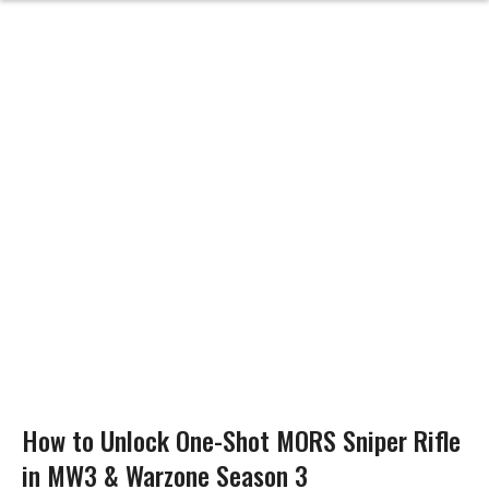
How to Unlock One-Shot MORS Sniper Rifle
in MW3 & Warzone Season 3