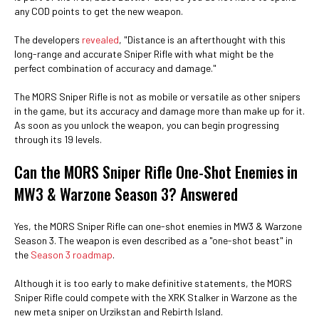
any COD points to get the new weapon.
The developers
revealed
, "Distance is an afterthought with this
long-range and accurate Sniper Rifle with what might be the
perfect combination of accuracy and damage."
The MORS Sniper Rifle is not as mobile or versatile as other snipers
in the game, but its accuracy and damage more than make up for it.
As soon as you unlock the weapon, you can begin progressing
through its 19 levels.
Can the MORS Sniper Rifle One-Shot Enemies in
MW3 & Warzone Season 3? Answered
Yes, the MORS Sniper Rifle can one-shot enemies in MW3 & Warzone
Season 3. The weapon is even described as a "one-shot beast" in
the
Season 3 roadmap
.
Although it is too early to make definitive statements, the MORS
Sniper Rifle could compete with the XRK Stalker in Warzone as the
new meta sniper on Urzikstan and Rebirth Island.