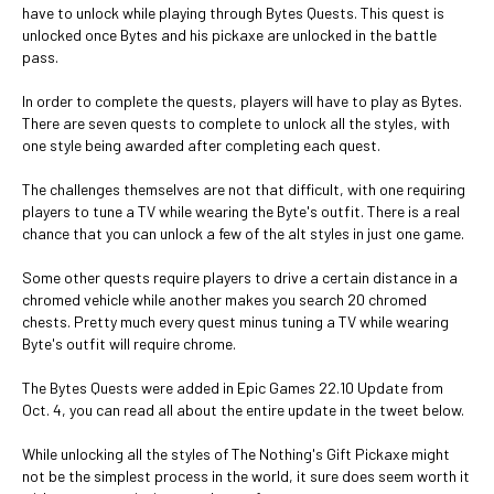
have to unlock while playing through Bytes Quests. This quest is
unlocked once Bytes and his pickaxe are unlocked in the battle
pass.
In order to complete the quests, players will have to play as Bytes.
There are seven quests to complete to unlock all the styles, with
one style being awarded after completing each quest.
The challenges themselves are not that difficult, with one requiring
players to tune a TV while wearing the Byte's outfit. There is a real
chance that you can unlock a few of the alt styles in just one game.
Some other quests require players to drive a certain distance in a
chromed vehicle while another makes you search 20 chromed
chests. Pretty much every quest minus tuning a TV while wearing
Byte's outfit will require chrome.
The Bytes Quests were added in Epic Games 22.10 Update from
Oct. 4, you can read all about the entire update in the tweet below.
While unlocking all the styles of The Nothing's Gift Pickaxe might
not be the simplest process in the world, it sure does seem worth it