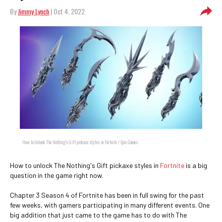
By
Jimmy Lynch
| Oct 4, 2022
How to Unlock The Nothing's Gift pickaxe styles in Fortnite / Epic Games
How to unlock The Nothing's Gift pickaxe styles in
Fortnite
is a big
question in the game right now.
Chapter 3 Season 4 of Fortnite has been in full swing for the past
few weeks, with gamers participating in many different events. One
big addition that just came to the game has to do with The