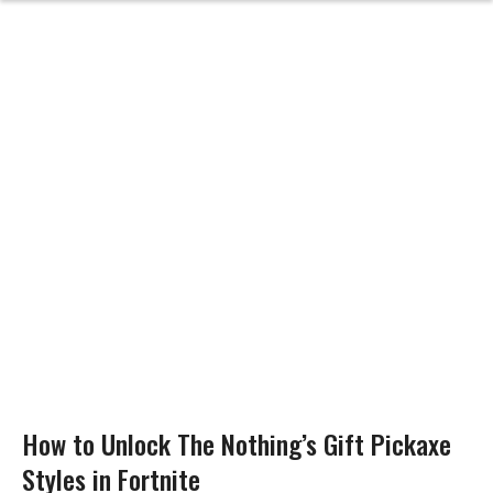
How to Unlock The Nothing’s Gift Pickaxe
Styles in Fortnite