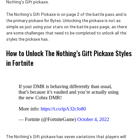
Nothing's Gift pickaxe.
The Nothing's Gift Pickaxe is on page 2 of the battle pass and is
the primary pickaxe for Bytes. Unlocking the pickaxe is not as
simple as just using your stars on the battle pass page, as there
are some challenges that need to be completed to unlock all the
styles the pickaxe has.
How to Unlock The Nothing’s Gift Pickaxe Styles
in Fortnite
If your DMR is behaving differently than usual,
that’s because it’s vaulted and you’re actually using
the new Cobra DMR!
More info:
https://t.co/ipA32cJo80
— Fortnite (@FortniteGame)
October 4, 2022
The Nothing's Gift pickaxe has seven variations that players will