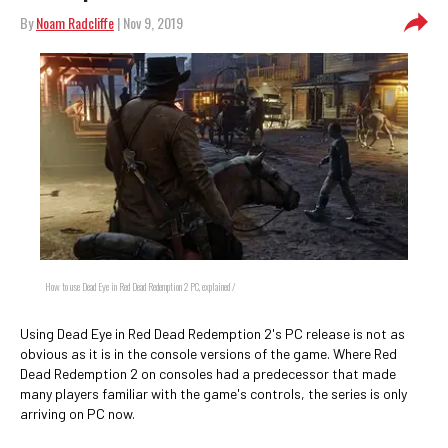
By
Noam Radcliffe
| Nov 9, 2019
How to use Dead Eye in Red Dead Redemption 2 PC, explained /
Using Dead Eye in Red Dead Redemption 2's PC release is not as
obvious as it is in the console versions of the game. Where Red
Dead Redemption 2 on consoles had a predecessor that made
many players familiar with the game's controls, the series is only
arriving on PC now.