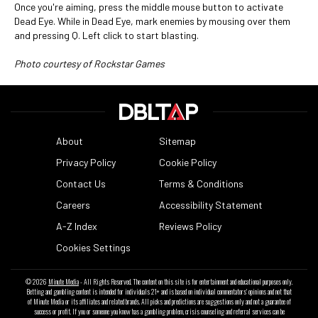
Once you're aiming, press the middle mouse button to activate
Dead Eye. While in Dead Eye, mark enemies by mousing over them
and pressing Q. Left click to start blasting.
Photo courtesy of Rockstar Games
About
Sitemap
Privacy Policy
Cookie Policy
Contact Us
Terms & Conditions
Careers
Accessibility Statement
A-Z Index
Reviews Policy
Cookies Settings
© 2026
Minute Media
- All Rights Reserved. The content on this site is for entertainment and educational purposes only.
Betting and gambling content is intended for individuals 21+ and is based on individual commentators' opinions and not that
of Minute Media or its affiliates and related brands. All picks and predictions are suggestions only and not a guarantee of
success or profit. If you or someone you know has a gambling problem, crisis counseling and referral services can be