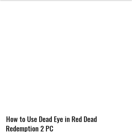
How to Use Dead Eye in Red Dead
Redemption 2 PC