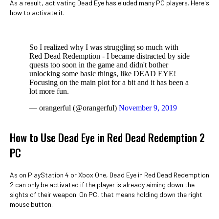
As a result, activating Dead Eye has eluded many PC players. Here's
how to activate it.
So I realized why I was struggling so much with
Red Dead Redemption - I became distracted by side
quests too soon in the game and didn't bother
unlocking some basic things, like DEAD EYE!
Focusing on the main plot for a bit and it has been a
lot more fun.
— orangerful (@orangerful)
November 9, 2019
How to Use Dead Eye in Red Dead Redemption 2
PC
As on PlayStation 4 or Xbox One, Dead Eye in Red Dead Redemption
2 can only be activated if the player is already aiming down the
sights of their weapon. On PC, that means holding down the right
mouse button.