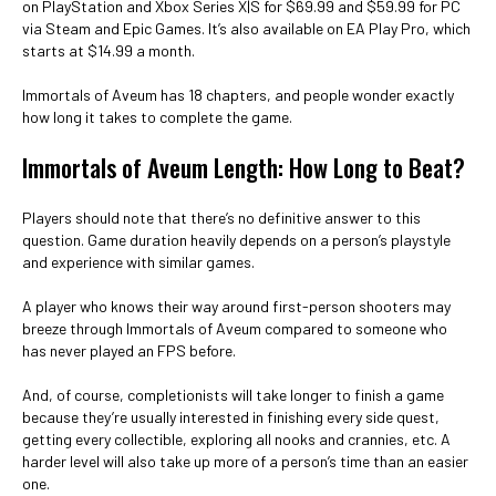
on PlayStation and Xbox Series X|S for $69.99 and $59.99 for PC
via Steam and Epic Games. It’s also available on EA Play Pro, which
starts at $14.99 a month.
Immortals of Aveum has 18 chapters, and people wonder exactly
how long it takes to complete the game.
Immortals of Aveum Length: How Long to Beat?
Players should note that there’s no definitive answer to this
question. Game duration heavily depends on a person’s playstyle
and experience with similar games.
A player who knows their way around first-person shooters may
breeze through Immortals of Aveum compared to someone who
has never played an FPS before.
And, of course, completionists will take longer to finish a game
because they’re usually interested in finishing every side quest,
getting every collectible, exploring all nooks and crannies, etc. A
harder level will also take up more of a person’s time than an easier
one.