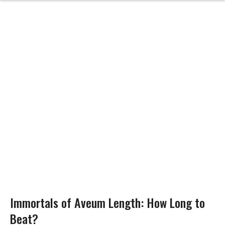
Immortals of Aveum Length: How Long to
Beat?