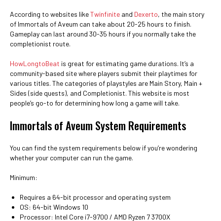
According to websites like
Twinfinite
and
Dexerto
, the main story
of Immortals of Aveum can take about 20-25 hours to finish.
Gameplay can last around 30-35 hours if you normally take the
completionist route.
HowLongtoBeat
is great for estimating game durations. It’s a
community-based site where players submit their playtimes for
various titles. The categories of playstyles are Main Story, Main +
Sides (side quests), and Completionist. This website is most
people’s go-to for determining how long a game will take.
Immortals of Aveum System Requirements
You can find the system requirements below if you’re wondering
whether your computer can run the game.
Minimum:
Requires a 64-bit processor and operating system
OS: 64-bit Windows 10
Processor: Intel Core i7-9700 / AMD Ryzen 7 3700X