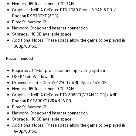
Memory: 16(Dual-channel) GB RAM
Graphics: NVIDIA GeForce RTX 2080 Super (VRAM 8 GB) /
Radeon RX 5700XT (8GB)
DirectX: Version 12
Network: Broadband Internet connection
Storage: 110 GB available space
Additional Notes: These specs allow the game to be played in
1080p/60fps.
Recommended:
Requires a 64-bit processor and operating system
OS: 64-bit Windows 10
Processor: Intel Core i7-12700 / AMD Ryzen 7 5700X
Memory: 16(Dual-channel) GB RAM
Graphics: NVIDIA GeForce RTX 3080Ti (VRAM 12 GB) / AMD
Radeon RX 6800XT (VRAM 16 GB)
DirectX: Version 12
Network: Broadband Internet connection
Storage: 110 GB available space
Additional Notes: These specs allow the game to be played in
1440p/60fps.