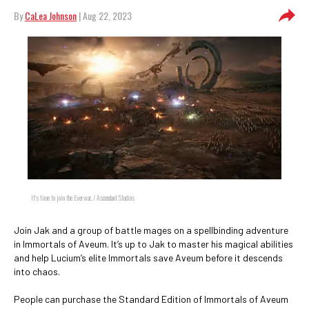
By
CaLea Johnson
| Aug 22, 2023
It's time to join the Everwar. / Ascendant Studios
Join Jak and a group of battle mages on a spellbinding adventure
in Immortals of Aveum. It’s up to Jak to master his magical abilities
and help Lucium’s elite Immortals save Aveum before it descends
into chaos.
People can purchase the Standard Edition of Immortals of Aveum