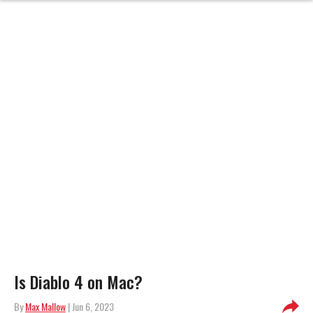
Is Diablo 4 on Mac?
By
Max Mallow
| Jun 6, 2023