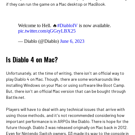
if they can run the game on a Mac desktop or MacBook.
Welcome to Hell. 🔥
#DiabloIV
is now available.
pic.twitter.com/qGGryLBX25
— Diablo (@Diablo)
June 6, 2023
Is Diablo 4 on Mac?
Unfortunately, at the time of writing, there isn't an official way to
play Diablo 4 on Mac. Though, there are some workarounds like
installing Windows on your Mac or using software like Boot Camp.
But, there isn't an official Mac version that can be bought through
Battle.net.
Players will have to deal with any technical issues that arrive with
using those methods, and it's not recommended considering how
important performance is in ARPGs like Diablo. There is hope for the
future though. Diablo 3 was released originally on Mac back in 2012.
Even for Nintendo Switch owners, D3 made its way to the console in