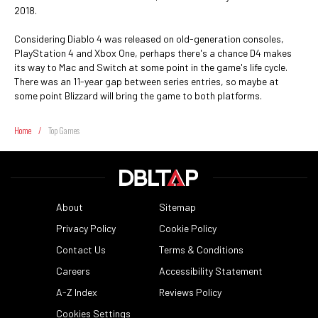
2018.
Considering Diablo 4 was released on old-generation consoles,
PlayStation 4 and Xbox One, perhaps there's a chance D4 makes
its way to Mac and Switch at some point in the game's life cycle.
There was an 11-year gap between series entries, so maybe at
some point Blizzard will bring the game to both platforms.
Home
/
Top Games
About
Sitemap
Privacy Policy
Cookie Policy
Contact Us
Terms & Conditions
Careers
Accessibility Statement
A-Z Index
Reviews Policy
Cookies Settings