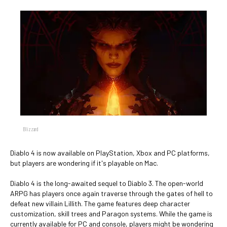
Blizzard
Diablo 4 is now available on PlayStation, Xbox and PC platforms,
but players are wondering if it's playable on Mac.
Diablo 4 is the long-awaited sequel to Diablo 3. The open-world
ARPG has players once again traverse through the gates of hell to
defeat new villain Lillith. The game features deep character
customization, skill trees and Paragon systems. While the game is
currently available for PC and console, players might be wondering