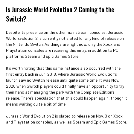
Is Jurassic World Evolution 2 Coming to the
Switch?
Despite its presence on the other mainstream consoles, Jurassic
World Evolution 2 is currently not slated for any kind of release on
the Nintendo Switch. As things are right now, only the Xbox and
Playstation consoles are receiving this entry, in addition to PC
platforms Steam and Epic Games Store.
It’s worth noting that this same instance also occurred with the
first entry back in Jun. 2018, where Jurassic World Evolution’s
launch saw no Switch release until quite some time. It was Nov.
2020 when Switch players could finally have an opportunity to try
their hand at managing the park with the Complete Edition’s
release. There’s speculation that this could happen again, though it
means waiting quite a bit of time.
Jurassic World Evolution 2 is slated to release on Nov. 9 on Xbox
and Playstation consoles, as well as Steam and Epic Games Store.