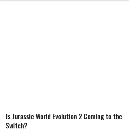
Is Jurassic World Evolution 2 Coming to the
Switch?