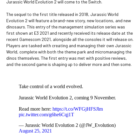
Jurassic World Evolution 2 will come to the Switch.
The sequel to the first title released in 2018, Jurassic World
Evolution 2 will feature a brand-new story, new locations, and new
dinosaurs. This entry of the management simulation series was
first shown at E3 2021 and recently received its release date at the
recent Gamescom 2021, alongside all the consoles it will release on.
Players are tasked with creating and managing their own Jurassic
World, complete with both the theme park and micromanaging the
dinos themselves. The first entry was met with positive reviews,
and the second game is shaping up to deliver more and then some.
Take control of a world evolved.
Jurassic World Evolution 2, coming 9 November.
Read more here:
https://t.co/WFGjHFSJlm
pic.twitter.com/g6he6Cqj1T
— Jurassic World Evolution 2 (@JW_Evolution)
August 25, 2021