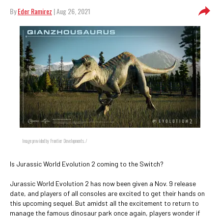
By
Eder Ramirez
| Aug 26, 2021
Image provided by Frontier Developments. /
Is Jurassic World Evolution 2 coming to the Switch?
Jurassic World Evolution 2 has now been given a Nov. 9 release
date, and players of all consoles are excited to get their hands on
this upcoming sequel. But amidst all the excitement to return to
manage the famous dinosaur park once again, players wonder if