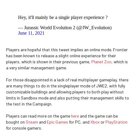
Hey, it'll mainly be a single player experience ?
— Jurassic World Evolution 2 (@JW_Evolution)
June 11, 2021
Players are hopeful that this tweet implies an online mode. Frontier
has been known to release a slight online experience for their
players, which is shown in their previous game,
Planet Zoo
, which is
a very similar management game.
For those disappointed in a lack of real multiplayer gameplay, there
are many things to do in the singleplayer mode of JWE2, with fully
customizable buildings and allowing players to both play without
limits in Sandbox mode and also putting their management skills to
the test in the Campaign.
Players can read more on the game
here
and the game can be
bought on
Steam
and
Epic Games
for PC, and
Xbox
or
PlayStation
for console gamers.