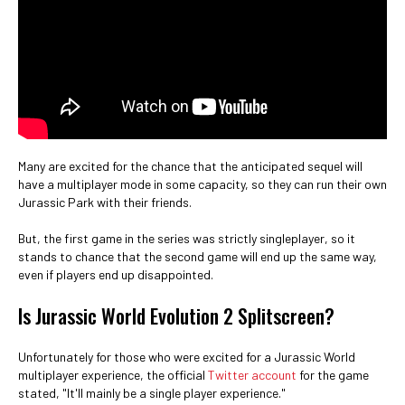
Many are excited for the chance that the anticipated sequel will
have a multiplayer mode in some capacity, so they can run their own
Jurassic Park with their friends.
But, the first game in the series was strictly singleplayer, so it
stands to chance that the second game will end up the same way,
even if players end up disappointed.
Is Jurassic World Evolution 2 Splitscreen?
Unfortunately for those who were excited for a Jurassic World
multiplayer experience, the official
Twitter account
for the game
stated, "It'll mainly be a single player experience."