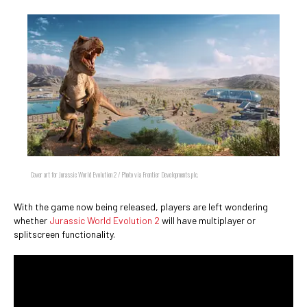
Cover art for Jurassic World Evolution 2 / Photo via Frontier Developments plc.
With the game now being released, players are left wondering
whether
Jurassic World Evolution 2
will have multiplayer or
splitscreen functionality.