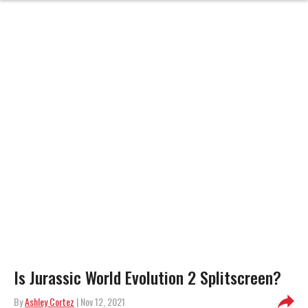
Is Jurassic World Evolution 2 Splitscreen?
By
Ashley Cortez
| Nov 12, 2021