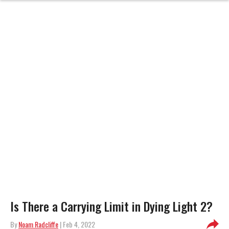
Is There a Carrying Limit in Dying Light 2?
By
Noam Radcliffe
| Feb 4, 2022