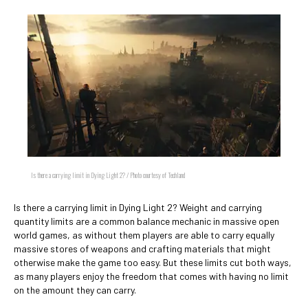
Is there a carrying limit in Dying Light 2? / Photo courtesy of Techland
Is there a carrying limit in Dying Light 2? Weight and carrying
quantity limits are a common balance mechanic in massive open
world games, as without them players are able to carry equally
massive stores of weapons and crafting materials that might
otherwise make the game too easy. But these limits cut both ways,
as many players enjoy the freedom that comes with having no limit
on the amount they can carry.