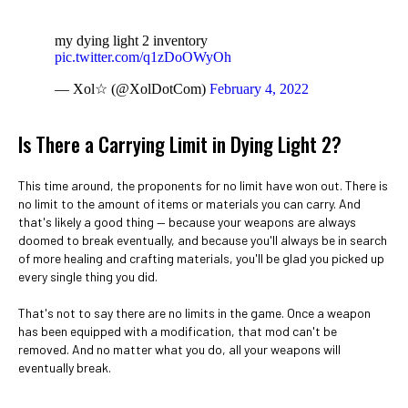
my dying light 2 inventory
pic.twitter.com/q1zDoOWyOh
— Xol☆ (@XolDotCom)
February 4, 2022
Is There a Carrying Limit in Dying Light 2?
This time around, the proponents for no limit have won out. There is
no limit to the amount of items or materials you can carry. And
that's likely a good thing — because your weapons are always
doomed to break eventually, and because you'll always be in search
of more healing and crafting materials, you'll be glad you picked up
every single thing you did.
That's not to say there are no limits in the game. Once a weapon
has been equipped with a modification, that mod can't be
removed. And no matter what you do, all your weapons will
eventually break.