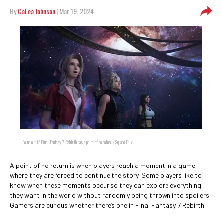
By
CaLea Johnson
| Mar 19, 2024
Found out if Final Fantasy 7 Rebirth has a point of no return. / Square Enix
A point of no return is when players reach a moment in a game
where they are forced to continue the story. Some players like to
know when these moments occur so they can explore everything
they want in the world without randomly being thrown into spoilers.
Gamers are curious whether there’s one in Final Fantasy 7 Rebirth.