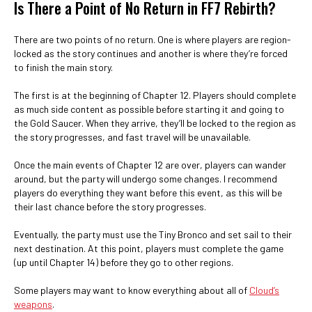
Is There a Point of No Return in FF7 Rebirth?
There are two points of no return. One is where players are region-
locked as the story continues and another is where they’re forced
to finish the main story.
The first is at the beginning of Chapter 12. Players should complete
as much side content as possible before starting it and going to
the Gold Saucer. When they arrive, they’ll be locked to the region as
the story progresses, and fast travel will be unavailable.
Once the main events of Chapter 12 are over, players can wander
around, but the party will undergo some changes. I recommend
players do everything they want before this event, as this will be
their last chance before the story progresses.
Eventually, the party must use the Tiny Bronco and set sail to their
next destination. At this point, players must complete the game
(up until Chapter 14) before they go to other regions.
Some players may want to know everything about all of
Cloud’s
weapons
.