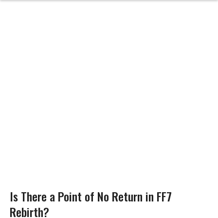
Is There a Point of No Return in FF7
Rebirth?