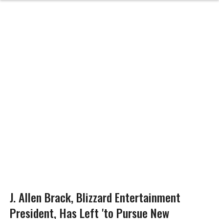
J. Allen Brack, Blizzard Entertainment
President, Has Left 'to Pursue New