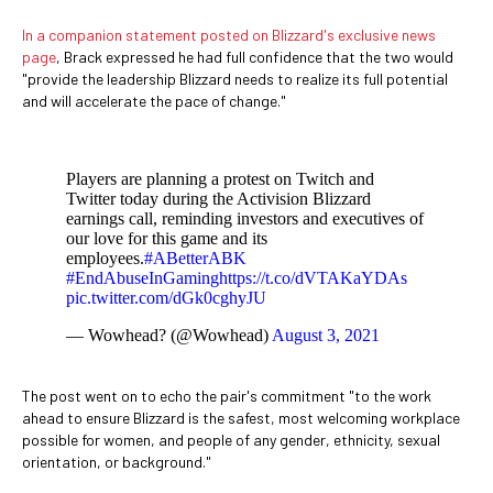
In a companion statement posted on Blizzard's exclusive news
page
, Brack expressed he had full confidence that the two would
"provide the leadership Blizzard needs to realize its full potential
and will accelerate the pace of change."
Players are planning a protest on Twitch and
Twitter today during the Activision Blizzard
earnings call, reminding investors and executives of
our love for this game and its
employees.
#ABetterABK
#EndAbuseInGaming
https://t.co/dVTAKaYDAs
pic.twitter.com/dGk0cghyJU
— Wowhead? (@Wowhead)
August 3, 2021
The post went on to echo the pair's commitment "to the work
ahead to ensure Blizzard is the safest, most welcoming workplace
possible for women, and people of any gender, ethnicity, sexual
orientation, or background."