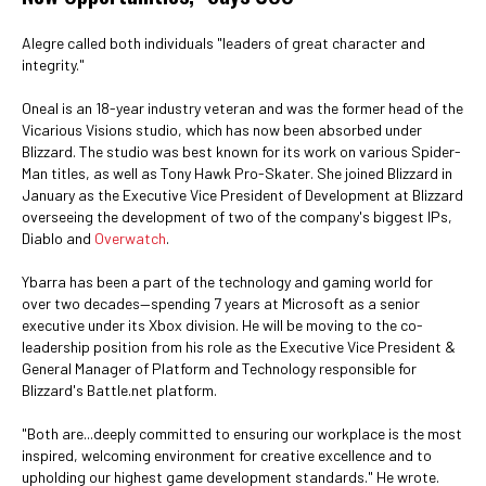
Alegre called both individuals "leaders of great character and
integrity."
Oneal is an 18-year industry veteran and was the former head of the
Vicarious Visions studio, which has now been absorbed under
Blizzard. The studio was best known for its work on various Spider-
Man titles, as well as Tony Hawk Pro-Skater. She joined Blizzard in
January as the Executive Vice President of Development at Blizzard
overseeing the development of two of the company's biggest IPs,
Diablo and
Overwatch
.
Ybarra has been a part of the technology and gaming world for
over two decades—spending 7 years at Microsoft as a senior
executive under its Xbox division. He will be moving to the co-
leadership position from his role as the Executive Vice President &
General Manager of Platform and Technology responsible for
Blizzard's Battle.net platform.
"Both are...deeply committed to ensuring our workplace is the most
inspired, welcoming environment for creative excellence and to
upholding our highest game development standards." He wrote.