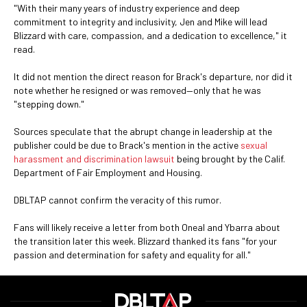
"With their many years of industry experience and deep
commitment to integrity and inclusivity, Jen and Mike will lead
Blizzard with care, compassion, and a dedication to excellence," it
read.
It did not mention the direct reason for Brack's departure, nor did it
note whether he resigned or was removed—only that he was
"stepping down."
Sources speculate that the abrupt change in leadership at the
publisher could be due to Brack's mention in the active
sexual
harassment and discrimination lawsuit
being brought by the Calif.
Department of Fair Employment and Housing.
DBLTAP cannot confirm the veracity of this rumor.
Fans will likely receive a letter from both Oneal and Ybarra about
the transition later this week. Blizzard thanked its fans "for your
passion and determination for safety and equality for all."