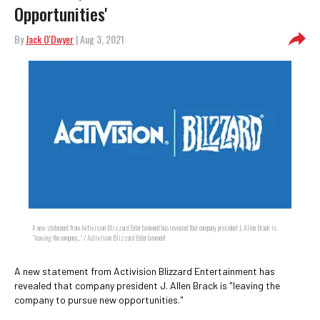
Opportunities'
By
Jack O'Dwyer
| Aug 3, 2021
A new statement from Activision Blizzard Entertainment has revealed that company president J. Allen Brack is
"leaving the company..." / Activision Blizzard Entertainment
A new statement from Activision Blizzard Entertainment has
revealed that company president J. Allen Brack is "leaving the
company to pursue new opportunities."