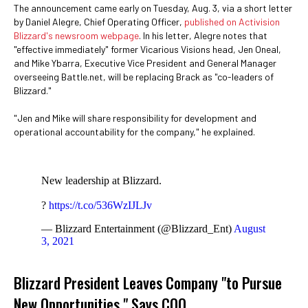
The announcement came early on Tuesday, Aug. 3, via a short letter
by Daniel Alegre, Chief Operating Officer,
published on Activision
Blizzard's newsroom webpage
. In his letter, Alegre notes that
"effective immediately" former Vicarious Visions head, Jen Oneal,
and Mike Ybarra, Executive Vice President and General Manager
overseeing Battle.net, will be replacing Brack as "co-leaders of
Blizzard."
"Jen and Mike will share responsibility for development and
operational accountability for the company," he explained.
New leadership at Blizzard.
?
https://t.co/536WzIJLJv
— Blizzard Entertainment (@Blizzard_Ent)
August
3, 2021
Blizzard President Leaves Company "to Pursue
New Opportunities," Says COO