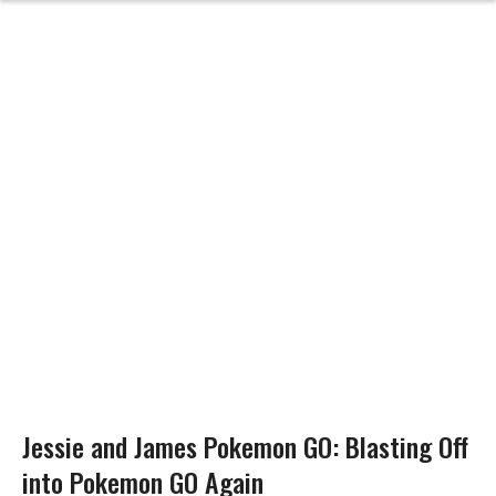
Jessie and James Pokemon GO: Blasting Off
into Pokemon GO Again