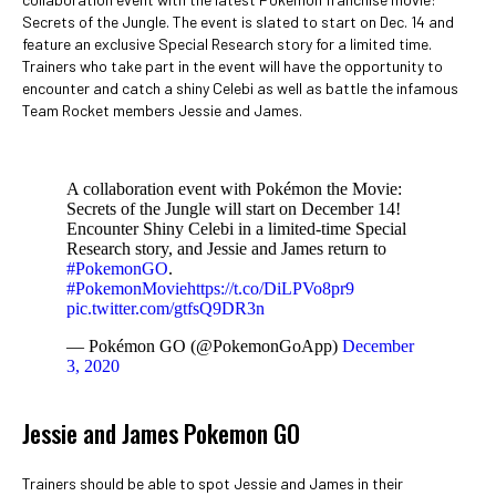
Secrets of the Jungle. The event is slated to start on Dec. 14 and
feature an exclusive Special Research story for a limited time.
Trainers who take part in the event will have the opportunity to
encounter and catch a shiny Celebi as well as battle the infamous
Team Rocket members Jessie and James.
A collaboration event with Pokémon the Movie:
Secrets of the Jungle will start on December 14!
Encounter Shiny Celebi in a limited-time Special
Research story, and Jessie and James return to
#PokemonGO
.
#PokemonMovie
https://t.co/DiLPVo8pr9
pic.twitter.com/gtfsQ9DR3n
— Pokémon GO (@PokemonGoApp)
December
3, 2020
Jessie and James Pokemon GO
Trainers should be able to spot Jessie and James in their