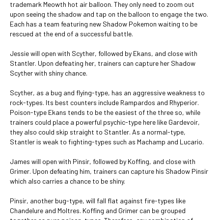
trademark Meowth hot air balloon. They only need to zoom out
upon seeing the shadow and tap on the balloon to engage the two.
Each has a team featuring new Shadow Pokemon waiting to be
rescued at the end of a successful battle.
Jessie will open with Scyther, followed by Ekans, and close with
Stantler. Upon defeating her, trainers can capture her Shadow
Scyther with shiny chance.
Scyther, as a bug and flying-type, has an aggressive weakness to
rock-types. Its best counters include Rampardos and Rhyperior.
Poison-type Ekans tends to be the easiest of the three so, while
trainers could place a powerful psychic-type here like Gardevoir,
they also could skip straight to Stantler. As a normal-type,
Stantler is weak to fighting-types such as Machamp and Lucario.
James will open with Pinsir, followed by Koffing, and close with
Grimer. Upon defeating him, trainers can capture his Shadow Pinsir
which also carries a chance to be shiny.
Pinsir, another bug-type, will fall flat against fire-types like
Chandelure and Moltres. Koffing and Grimer can be grouped