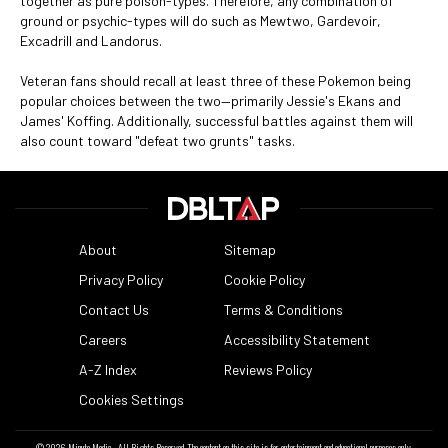
together as pure poison-types. Therefore, any combination of
ground or psychic-types will do such as Mewtwo, Gardevoir,
Excadrill and Landorus.
Veteran fans should recall at least three of these Pokemon being
popular choices between the two—primarily Jessie's Ekans and
James' Koffing. Additionally, successful battles against them will
also count toward "defeat two grunts" tasks.
About
Sitemap
Privacy Policy
Cookie Policy
Contact Us
Terms & Conditions
Careers
Accessibility Statement
A-Z Index
Reviews Policy
Cookies Settings
© 2026
Minute Media
- All Rights Reserved. The content on this site is for entertainment and educational purposes only.