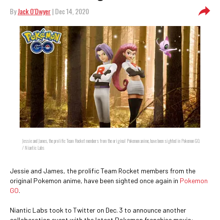
By
Jack O'Dwyer
| Dec 14, 2020
Jessie and James, the prolific Team Rocket members from the original Pokemon anime, have been sighted in Pokemon GO.
/ Niantic Labs
Jessie and James, the prolific Team Rocket members from the
original Pokemon anime, have been sighted once again in
Pokemon
GO
.
Niantic Labs took to Twitter on Dec. 3 to announce another
collaboration event with the latest Pokemon franchise movie: