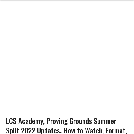
LCS Academy, Proving Grounds Summer
Split 2022 Updates: How to Watch, Format,