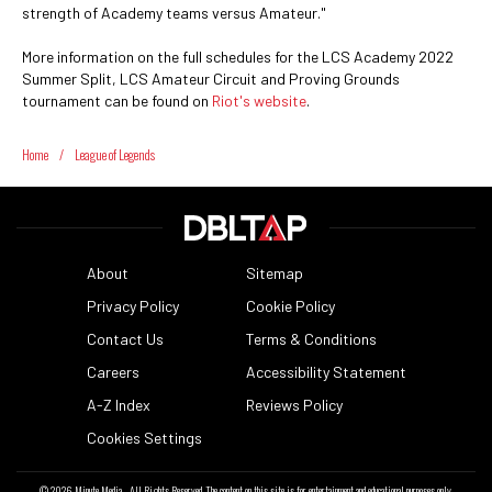
strength of Academy teams versus Amateur."
More information on the full schedules for the LCS Academy 2022
Summer Split, LCS Amateur Circuit and Proving Grounds
tournament can be found on
Riot's website
.
Home
/
League of Legends
About
Sitemap
Privacy Policy
Cookie Policy
Contact Us
Terms & Conditions
Careers
Accessibility Statement
A-Z Index
Reviews Policy
Cookies Settings
© 2026
Minute Media
- All Rights Reserved. The content on this site is for entertainment and educational purposes only.