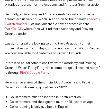
broadcast partner for the Academy and Amateur Summer action.
Secondly, all Academy and Amateur matches will continue to
stream exclusively on Twitch. In addition to the primary
Academy
Twitch channel
, Riot has launched a new alternate channel,
PathToLCS
, where fans will find more Academy and Proving
Grounds action.
Lastly, for creators looking to bring the 5v5 action to their
communities on match days, Riot announced that Watch Parties
are now available for Academy and Proving Grounds.
Interested co-streamers can review the Academy and Proving
Grounds Watch Party Program's complete guidelines and apply for
it through
Riot's Google Form
.
Here is an overview of the official LCS Academy and Proving
Grounds co-streaming guidelines for 2022:
Co-streamers must be located in North America
Co-streamers and their guests must be 18+ years of age
Co-streaming is only available in English