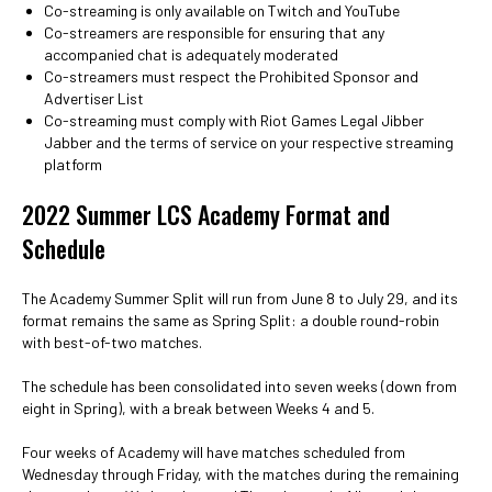
Co-streaming is only available on Twitch and YouTube
Co-streamers are responsible for ensuring that any
accompanied chat is adequately moderated
Co-streamers must respect the Prohibited Sponsor and
Advertiser List
Co-streaming must comply with Riot Games Legal Jibber
Jabber and the terms of service on your respective streaming
platform
2022 Summer LCS Academy Format and
Schedule
The Academy Summer Split will run from June 8 to July 29, and its
format remains the same as Spring Split: a double round-robin
with best-of-two matches.
The schedule has been consolidated into seven weeks (down from
eight in Spring), with a break between Weeks 4 and 5.
Four weeks of Academy will have matches scheduled from
Wednesday through Friday, with the matches during the remaining