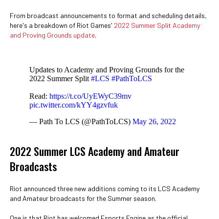
From broadcast announcements to format and scheduling details,
here's a breakdown of Riot Games'
2022 Summer Split Academy
and Proving Grounds update
.
Updates to Academy and Proving Grounds for the
2022 Summer Split
#LCS
#PathToLCS
Read:
https://t.co/UyEWyC39mv
pic.twitter.com/kYY4gzvfuk
— Path To LCS (@PathToLCS)
May 26, 2022
2022 Summer LCS Academy and Amateur
Broadcasts
Riot announced three new additions coming to its LCS Academy
and Amateur broadcasts for the Summer season.
One is that Riot has welcomed Esports Engine as the official