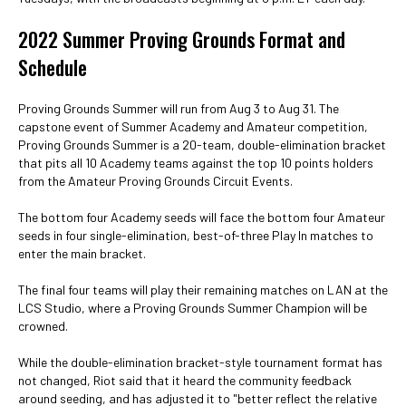
2022 Summer Proving Grounds Format and
Schedule
Proving Grounds Summer will run from Aug 3 to Aug 31. The
capstone event of Summer Academy and Amateur competition,
Proving Grounds Summer is a 20-team, double-elimination bracket
that pits all 10 Academy teams against the top 10 points holders
from the Amateur Proving Grounds Circuit Events.
The bottom four Academy seeds will face the bottom four Amateur
seeds in four single-elimination, best-of-three Play In matches to
enter the main bracket.
The final four teams will play their remaining matches on LAN at the
LCS Studio, where a Proving Grounds Summer Champion will be
crowned.
While the double-elimination bracket-style tournament format has
not changed, Riot said that it heard the community feedback
around seeding, and has adjusted it to "better reflect the relative