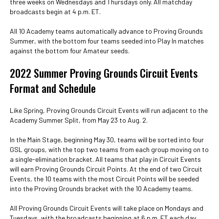
three weeks on Wednesdays and Thursdays only. All matchday
broadcasts begin at 4 p.m. ET.
All 10 Academy teams automatically advance to Proving Grounds
Summer, with the bottom four teams seeded into Play In matches
against the bottom four Amateur seeds.
2022 Summer Proving Grounds Circuit Events
Format and Schedule
Like Spring, Proving Grounds Circuit Events will run adjacent to the
Academy Summer Split, from May 23 to Aug. 2.
In the Main Stage, beginning May 30, teams will be sorted into four
GSL groups, with the top two teams from each group moving on to
a single-elimination bracket. All teams that play in Circuit Events
will earn Proving Grounds Circuit Points. At the end of two Circuit
Events, the 10 teams with the most Circuit Points will be seeded
into the Proving Grounds bracket with the 10 Academy teams.
All Proving Grounds Circuit Events will take place on Mondays and
Tuesdays, with the broadcasts beginning at 6 p.m. ET each day.