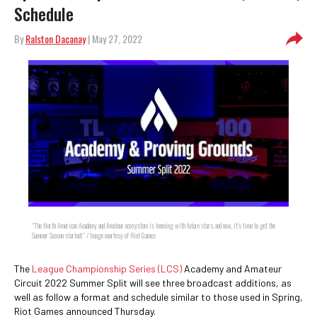
Schedule
By
Ralston Dacanay
| May 27, 2022
"The North American Academy and Amateur ecosystem is teeming with future stars, and now, it’s time to get the
Summer Season started!" / Image courtesy of Riot Games
The
League Championship Series (LCS)
Academy and Amateur
Circuit 2022 Summer Split will see three broadcast additions, as
well as follow a format and schedule similar to those used in Spring,
Riot Games announced Thursday.