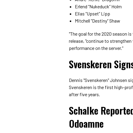
Erlend “Nukeduck” Holm
Elias “Upset” Lipp
Mitchell “Destiny” Shaw
"The goal for the 2020 season is 
release, "continue to strengthen
performance on the server."
Svenskeren Signs
Dennis "Svenskeren" Johnsen sig
Svenskeren is the first high-prof
after five years.
Schalke Reporte
Odoamne