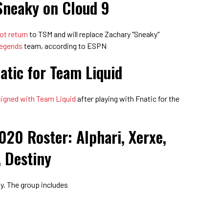
Sneaky on Cloud 9
not return
to TSM and will replace Zachary "Sneaky"
Legends
team, according to ESPN
atic for Team Liquid
signed with Team Liquid
after playing with Fnatic for the
020 Roster: Alphari, Xerxe,
 Destiny
ay. The group includes