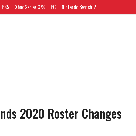
PS5
Xbox Series X/S
PC
Nintendo Switch 2
ends 2020 Roster Changes