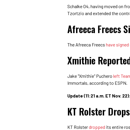
Schalke 04, having moved on f
Tzortzio and extended the cont
Afreeca Freecs S
The Afreeca Freecs
have signed
Xmithie Reported
Jake "Xmithie" Puchero
left Tea
Immortals, according to ESPN.
Update (11:21 a.m. ET Nov. 22)
KT Rolster Drops
KT Rolster
dropped
its entire ro