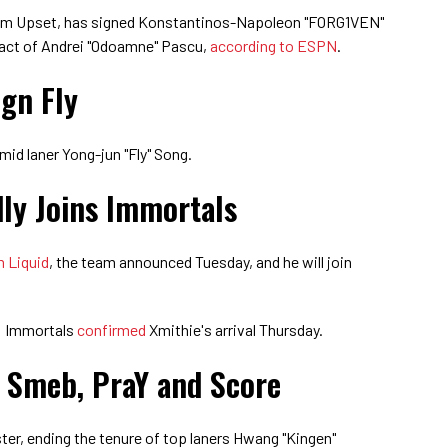
rom Upset, has signed Konstantinos-Napoleon "FORG1VEN"
ract of Andrei "Odoamne" Pascu,
according to ESPN
.
ign Fly
mid laner Yong-jun "Fly" Song.
ly Joins Immortals
m Liquid
, the team announced Tuesday, and he will join
: Immortals
confirmed
Xmithie's arrival Thursday.
 Smeb, PraY and Score
ster, ending the tenure of top laners Hwang "Kingen"