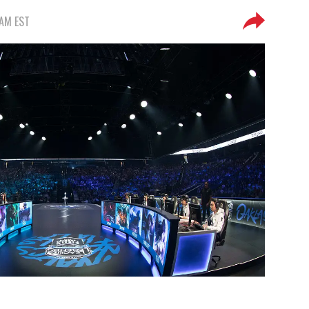
 AM EST