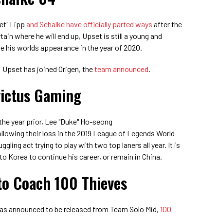
et" Lipp
and Schalke have officially parted ways
after the
tain where he will end up, Upset is still a young and
e his worlds appearance in the year of 2020.
: Upset has joined Origen, the
team announced
.
victus Gaming
he year prior,
Lee "Duke" Ho-seong
llowing their loss in the 2019 League of Legends World
gling act trying to play with two top laners all year. It is
 to Korea to continue his career, or remain in China.
to Coach 100 Thieves
 was announced to be released from Team Solo Mid,
100