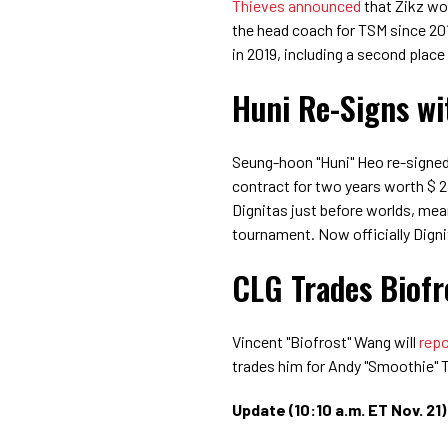
Thieves announced
that Zikz wo
the head coach for TSM since 201
in 2019, including a second place 
Huni Re-Signs wi
Seung-hoon "Huni" Heo re-signe
contract for two years worth $ 2
Dignitas just before worlds, mea
tournament. Now officially Dignita
CLG Trades Biofr
Vincent "Biofrost" Wang will
repo
trades him for Andy "Smoothie" 
Update (10:10 a.m. ET Nov. 21)