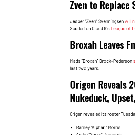
Zven to Replace 
Jesper "Zven" Svenningsen
will 
Scuderi on Cloud 9's
League of 
Broxah Leaves Fn
Mads "Broxah" Brock-Pederson
last two years.
Origen Reveals 2
Nukeduck, Upset,
Origen revealed its roster Tuesd
Barney “Alphari” Morris
Andre “Xerxe” Dragomir