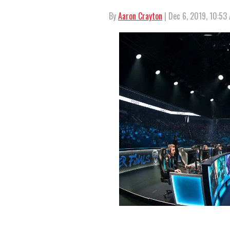
By
Aaron Crayton
| Dec 6, 2019, 10:53