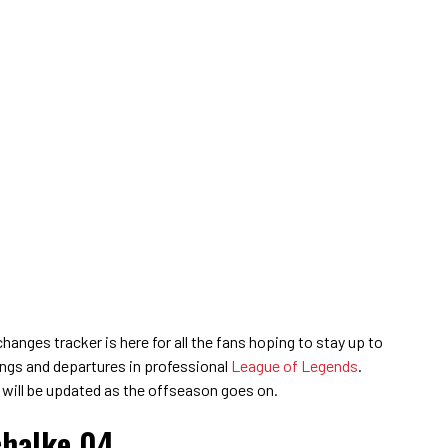
anges tracker is here for all the fans hoping to stay up to
nings and departures in professional
League of Legends
.
 will be updated as the offseason goes on.
chalke 04