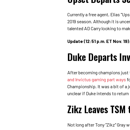
Currently a free agent,
Elias "Ups
2019 season. Although it is uncer
talented AD Carry looking to mak
Update (12:51 p.m. ET Nov. 19)
Duke Departs In
After becoming champions just t
and Invictus gaming part ways
fo
Championship. It was a bit of a jug
unclear if Duke intends to return
Zikz Leaves TSM 
Not long after Tony "Zikz" Gray