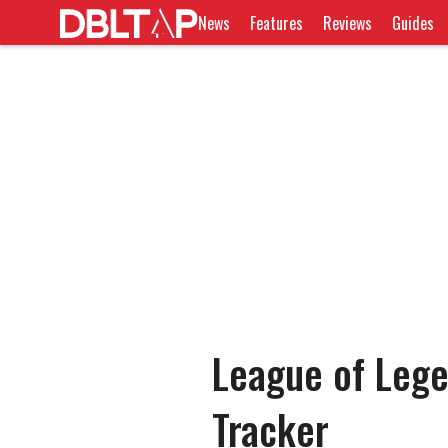
News
Features
Reviews
Guides
League of Leg
Tracker