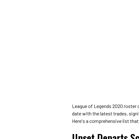
League of Legends 2020 roster ch
date with the latest trades, sig
Here's a comprehensive list that
Upset Departs S