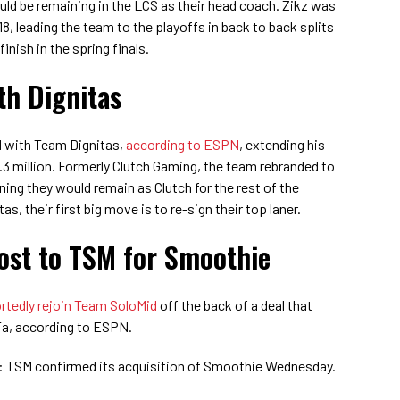
uld be remaining in the LCS as their head coach. Zikz was
8, leading the team to the playoffs in back to back splits
finish in the spring finals.
th Dignitas
d with Team Dignitas,
according to ESPN
, extending his
.3 million. Formerly Clutch Gaming, the team rebranded to
ning they would remain as Clutch for the rest of the
s, their first big move is to re-sign their top laner.
ost to TSM for Smoothie
rtedly rejoin Team SoloMid
off the back of a deal that
Ta, according to ESPN.
: TSM confirmed its acquisition of Smoothie Wednesday.