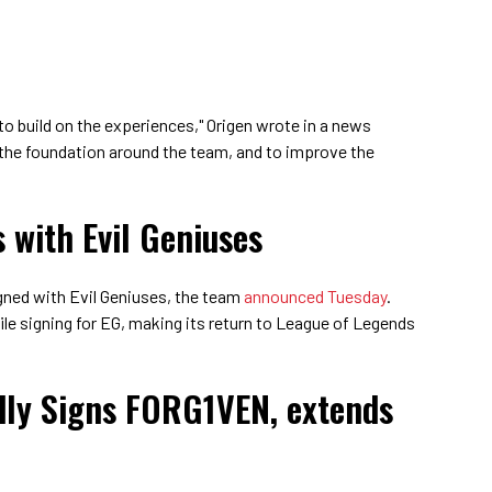
to build on the experiences," Origen wrote in a news
 the foundation around the team, and to improve the
 with Evil Geniuses
ned with Evil Geniuses, the team
announced Tuesday
.
ile signing for EG, making its return to League of Legends
dly Signs FORG1VEN, extends