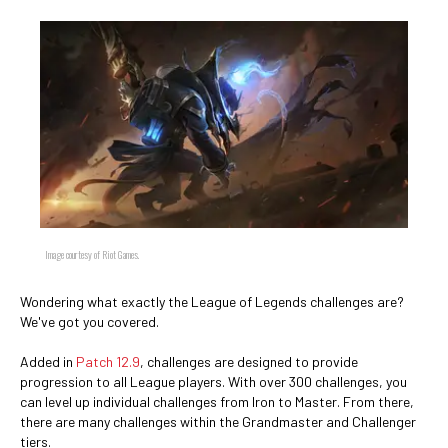
Image courtesy of Riot Games.
Wondering what exactly the League of Legends challenges are?
We've got you covered.
Added in
Patch 12.9
, challenges are designed to provide
progression to all League players. With over 300 challenges, you
can level up individual challenges from Iron to Master. From there,
there are many challenges within the Grandmaster and Challenger
tiers.