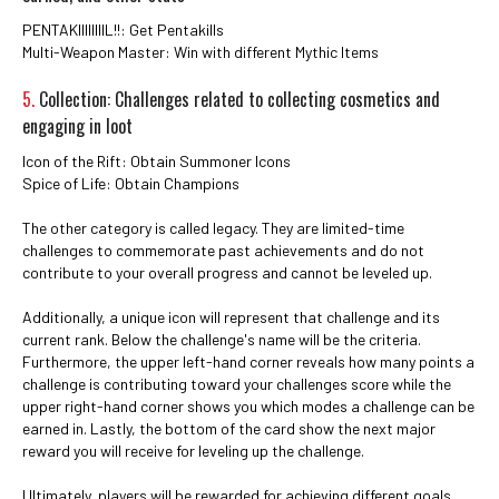
PENTAKIIIIIIIIL!!: Get Pentakills
Multi-Weapon Master: Win with different Mythic Items
5.
Collection: Challenges related to collecting cosmetics and
engaging in loot
Icon of the Rift: Obtain Summoner Icons
Spice of Life: Obtain Champions
The other category is called legacy. They are limited-time
challenges to commemorate past achievements and do not
contribute to your overall progress and cannot be leveled up.
Additionally, a unique icon will represent that challenge and its
current rank. Below the challenge's name will be the criteria.
Furthermore, the upper left-hand corner reveals how many points a
challenge is contributing toward your challenges score while the
upper right-hand corner shows you which modes a challenge can be
earned in. Lastly, the bottom of the card show the next major
reward you will receive for leveling up the challenge.
Ultimately, players will be rewarded for achieving different goals