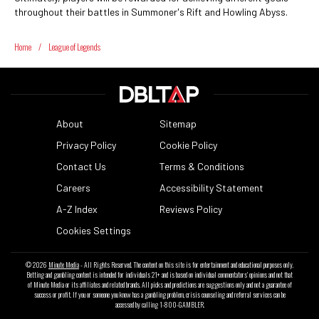
throughout their battles in Summoner's Rift and Howling Abyss.
Home
/
League of Legends
About
Sitemap
Privacy Policy
Cookie Policy
Contact Us
Terms & Conditions
Careers
Accessibility Statement
A-Z Index
Reviews Policy
Cookies Settings
© 2026
Minute Media
- All Rights Reserved. The content on this site is for entertainment and educational purposes only.
Betting and gambling content is intended for individuals 21+ and is based on individual commentators' opinions and not that
of Minute Media or its affiliates and related brands. All picks and predictions are suggestions only and not a guarantee of
success or profit. If you or someone you know has a gambling problem, crisis counseling and referral services can be
accessed by calling 1-800-GAMBLER.