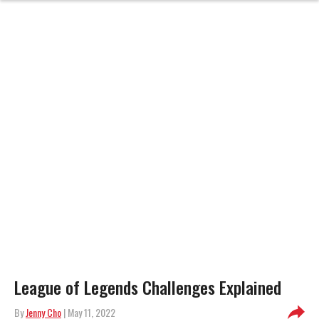
League of Legends Challenges Explained
By
Jenny Cho
| May 11, 2022