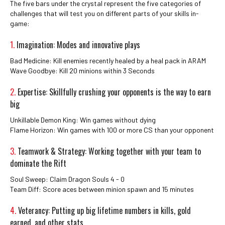
The five bars under the crystal represent the five categories of
challenges that will test you on different parts of your skills in-
game:
1.
Imagination: Modes and innovative plays
Bad Medicine: Kill enemies recently healed by a heal pack in ARAM
Wave Goodbye: Kill 20 minions within 3 Seconds
2.
Expertise: Skillfully crushing your opponents is the way to earn
big
Unkillable Demon King: Win games without dying
Flame Horizon: Win games with 100 or more CS than your opponent
3.
Teamwork & Strategy: Working together with your team to
dominate the Rift
Soul Sweep: Claim Dragon Souls 4 - 0
Team Diff: Score aces between minion spawn and 15 minutes
4.
Veterancy: Putting up big lifetime numbers in kills, gold
earned, and other stats