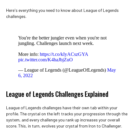
Here's everything you need to know about League of Legends
challenges.
You're the better jungler even when you're not
jungling. Challenges launch next week.
More info:
https://t.co/kIyACszGYA
pic.twitter.com/K4haJbjZuO
— League of Legends (@LeagueOfLegends)
May
6, 2022
League of Legends Challenges Explained
League of Legends challenges have their own tab within your
profile. The crystal on the left tracks your progression through the
system, and every challenge you rank up increases your overall
score. This, in turn, evolves your crystal from Iron to Challenger.