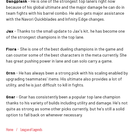
Gangplank
- He is one of the strongest top laners right now
because of his global ultimate and the major damage he can do in
team fights with his barrel combo. He also gets major assistance
with the Navori Quickblades and Infinity Edge changes.
Jax
- Thanks to the small update to Jax's kit, he has become one
of the strongest champions in the top lane.
Fiora
- She is one of the best dueling champions in the game and
can counter some of the best characters in the meta currently. She
has great pushing power in lane and can solo carry a game.
Ornn
- He has always been a strong pick with his scaling enabled by
upgrading teammates' items. His ultimate also provides a lot of
utility, and he is just difficult to kill in fights.
Gnar
- Gnar has consistently been a popular top lane champion
thanks to his variety of builds including utility and damage. He's not
quite as strong as some other picks currently, but he's still a solid
option to fall back on whenever necessary.
Home
/
League of Legends