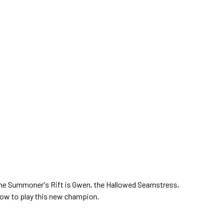
he Summoner's Rift is Gwen, the Hallowed Seamstress,
 how to play this new champion.