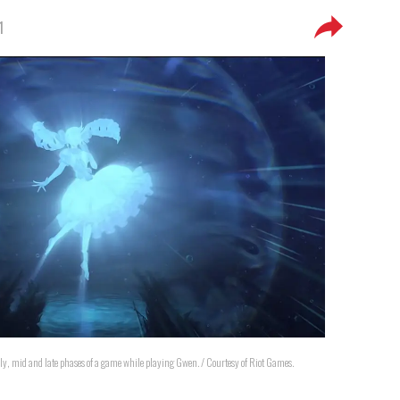
1
arly, mid and late phases of a game while playing Gwen. / Courtesy of Riot Games.