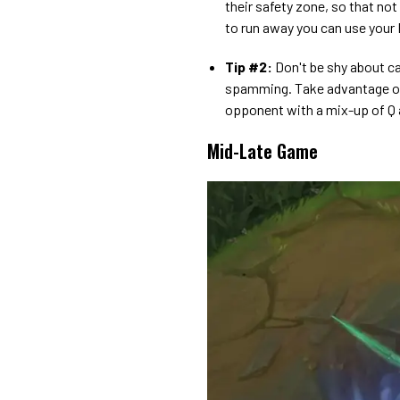
their safety zone, so that not
to run away you can use your 
Tip #2:
Don't be shy about cast
spamming. Take advantage of
opponent with a mix-up of Q 
Mid-Late Game