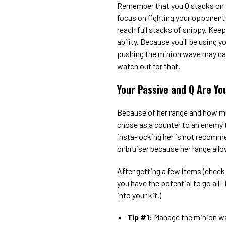
Remember that you Q stacks on a
focus on fighting your opponent 
reach full stacks of snippy. Kee
ability. Because you'll be using
pushing the minion wave may caus
watch out for that.
Your Passive and Q Are Yo
Because of her range and how m
chose as a counter to an enemy t
insta-locking her is not recomm
or bruiser because her range all
After getting a few items (check 
you have the potential to go all--
into your kit.)
Tip #1:
Manage the minion wa