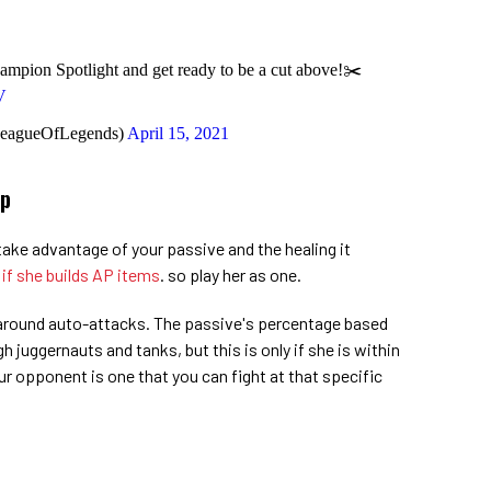
ampion Spotlight and get ready to be a cut above!✂️
V
LeagueOfLegends)
April 15, 2021
Up
take advantage of your passive and the healing it
 if she builds AP items
. so play her as one.
around auto-attacks. The passive's percentage based
 juggernauts and tanks, but this is only if she is within
r opponent is one that you can fight at that specific