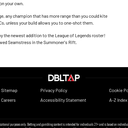
 on your own.
ge, any champion that has more range than you could kite
DCs, unless your build allows you to one-shot them.
oy the newest addition to the League of Legends roster!
lowed Seamstress in the Summoner's Rift.
Sitemap
Privacy Policy
Cookie Po
Careers
Accessibility Statement
A-Z Index
ucational purposes only. Betting and gambling content is intended for individuals 21+ and is based on individua