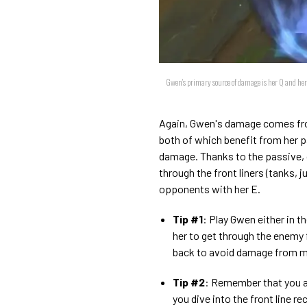
Gwen's primary source of damage is her Q and her 
Again, Gwen's damage comes from
both of which benefit from her 
damage. Thanks to the passive, 
through the front liners (tanks, 
opponents with her E.
Tip #1
: Play Gwen either in th
her to get through the enemy f
back to avoid damage from m
Tip #2
: Remember that you ar
you dive into the front line re