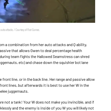
auto-attacks. / Courtesy of Riot Games.
 a combination from her auto attacks and Q ability,
passive that allows Gwen to deal percentage health
during team fights the Hallowed Seamstress can shred
juggernauts, etc) and chase down the squishier bot lane
e front line, or in the back line. Her range and passive allow
ront lines, but afterwards it is best to use her W in the
elee juggernauts.
e not a tank! Your W does not make you invincible, and if
cklessly and the enemy is inside of you W you will likely not