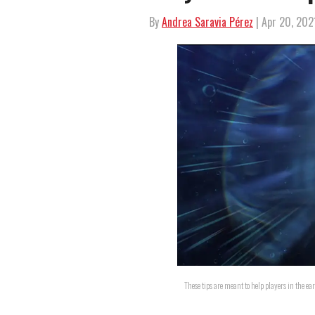
By
Andrea Saravia Pérez
| Apr 20, 202
These tips are meant to help players in the e