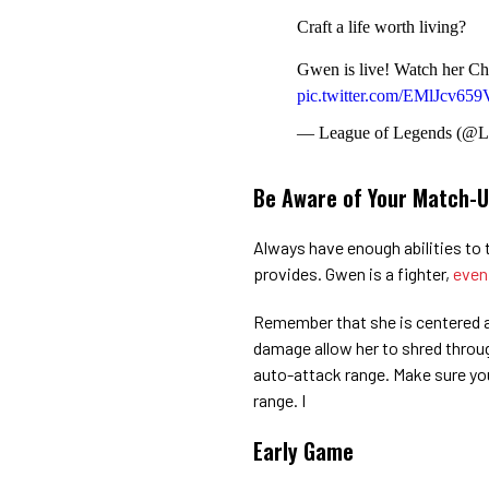
Craft a life worth living?
Gwen is live! Watch her Ch
pic.twitter.com/EMlJcv659
— League of Legends (@
Be Aware of Your Match-
Always have enough abilities to 
provides. Gwen is a fighter,
even
Remember that she is centered 
damage allow her to shred through
auto-attack range. Make sure you
range. I
Early Game