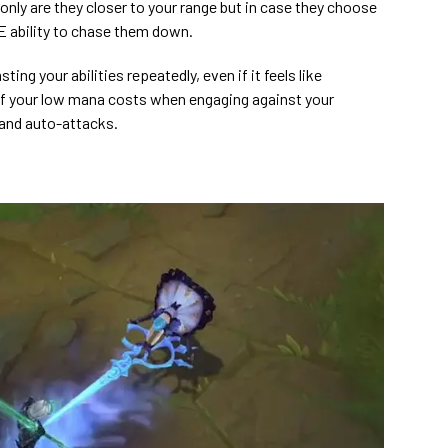
 only are they closer to your range but in case they choose
E ability to chase them down.
ing your abilities repeatedly, even if it feels like
 your low mana costs when engaging against your
and auto-attacks.