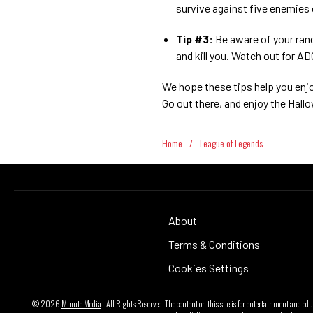
survive against five enemies
Tip #3:
Be aware of your ran
and kill you. Watch out for A
We hope these tips help you enj
Go out there, and enjoy the Hal
Home
/
League of Legends
About
Terms & Conditions
Cookies Settings
© 2026
Minute Media
- All Rights Reserved. The content on this site is for entertainment and ed