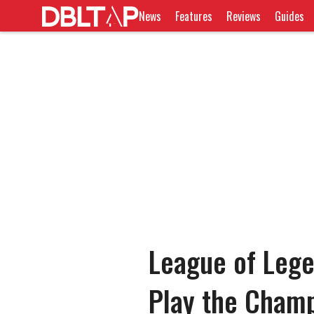
News
Features
Reviews
Guides
League of Leg
Play the Cham