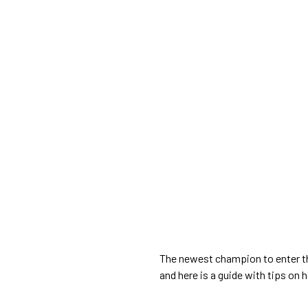
The newest champion to enter t
and here is a guide with tips on