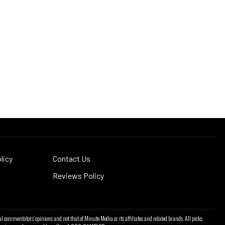
licy
Contact Us
Reviews Policy
l commentators' opinions and not that of Minute Media or its affiliates and related brands. All picks