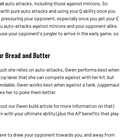
ll auto attacks, including those against minions. So
with pure auto attacks and using your Q ability once you
p pressuring your opponent, especially once you get your E
 you auto-attacks against minions and your opponent alike,
e your opponent's jungler to arrive in the early game, so
ur Bread and Butter
uch she relies on auto-attacks, Gwen performs best when
op laner that she can compete against with her kit, but
endable. Gwen works best when against a tank, juggernaut
ows her to poke them better.
out our Gwen build article for more information on that)
in with your ultimate ability (plus the AP benefits that play
ve to draw your opponent towards you, and away from