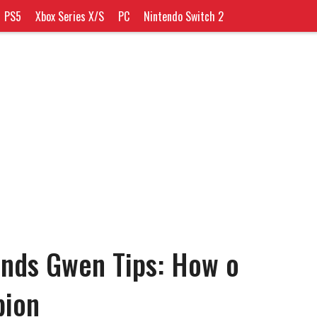
PS5
Xbox Series X/S
PC
Nintendo Switch 2
ends Gwen Tips: How o
pion