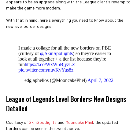
appears to be an upgrade along with the League client's revamp to
make the game more modern.
With that in mind, here's everything you need to know about the
new level border designs.
I made a collage for all the new borders on PBE
(curtesy of
@SkinSpotlights
) so they're easier to
look at all together + a tier list because they're
fun
https://t.co/WxW5BjyzLZ
pic.twitter.com/nuvKvYus8z
— edg aphelios (@MooncakePhel)
April 7, 2022
League of Legends Level Borders: New Designs
Detailed
Courtesy of
SkinSpotlights
and
Mooncake Phel
, the updated
borders can be seen in the tweet above.