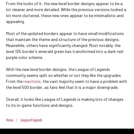
From the looks of it, the new level border designs appear to be a
lot cleaner and more detailed. While the previous versions looked a
lot more cluttered, these new ones appear to be minimalistic and
appealing.
Most of the updated borders appear to have small modifications
that maintain the theme and structure of the previous designs.
Meanwhile, others have significantly changed. Most notably, the
level 125 border's emerald green has transformed into a dark red-
purple color scheme.
With the new level border designs, the League of Legends
community seems split on whether or not they like the upgrades.
From the
reactions
, the vast majority seem to have a problem with
the level 500 border, as fans feel that it is a major downgrade.
Overall, it looks like League of Legends is making lots of changes
to its in-game functions and designs.
Home
/
League of Legends