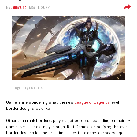
By
Jenny Cho
| May 11, 2022
Image courtesy of Riot Games.
Gamers are wondering what the new
League of Legends
level
border designs look like.
Other than rank borders, players get borders depending on their in-
game level. Interestingly enough, Riot Games is modifying the level
border designs for the first time since its release four years ago. It