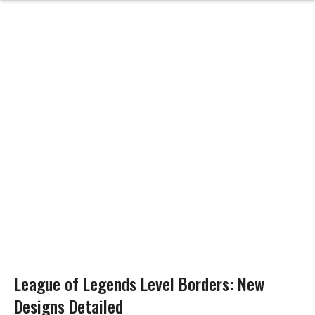
League of Legends Level Borders: New
Designs Detailed