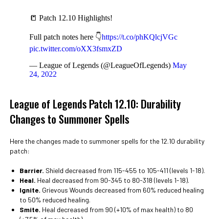
📒 Patch 12.10 Highlights!
Full patch notes here 👇
https://t.co/phKQlcjVGc
pic.twitter.com/oXX3fsmxZD
— League of Legends (@LeagueOfLegends)
May
24, 2022
League of Legends Patch 12.10: Durability
Changes to Summoner Spells
Here the changes made to summoner spells for the 12.10 durability
patch:
Barrier.
Shield decreased from 115-455 to 105-411 (levels 1-18).
Heal.
Heal decreased from 90-345 to 80-318 (levels 1-18).
Ignite.
Grievous Wounds decreased from 60% reduced healing
to 50% reduced healing.
Smite.
Heal decreased from 90 (+10% of max health) to 80