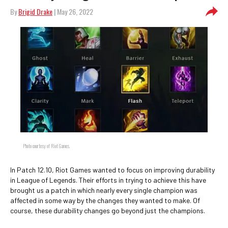
By
Brigid Drake
| May 26, 2022
Photo courtesy of Riot Games.
In Patch 12.10, Riot Games wanted to focus on improving durability
in League of Legends. Their efforts in trying to achieve this have
brought us a patch in which nearly every single champion was
affected in some way by the changes they wanted to make. Of
course, these durability changes go beyond just the champions.