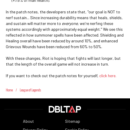
(+7.5% of max health).
In the patch notes, the developers state that, "our goal is NOT to
nerf sustain... Since increasing durability means that heals, shields,
and sustain will matter more to
everyone
, we're nerfing these
systems accordingly with approximately equal weight." We see this
reflected in how summoner spells have been affected. Shielding and
Healing overall have been reduced by around 10%, and enhanced
Grievous Wounds have been reduced from 60% to 50%.
With these changes, Riot is hoping that fights will last longer, but
that the length of the overall game will not increase in turn.
If you want to check out the patch notes for yourself,
click here.
Home
/
League of Legends
About
Sitemap
Privacy Policy
Cookie Policy