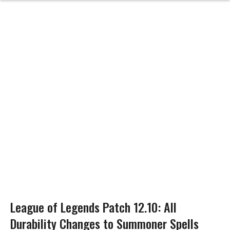
League of Legends Patch 12.10: All
Durability Changes to Summoner Spells