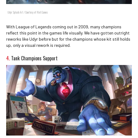
Udyr Splash Art / Courtesy of Riot Games
With League of Legends coming out in 2009, many champions
reflect this point in the games life visually. We have gotten outright
reworks like Udyr before but for the champions whose kit still holds
up, only a visual rework is required.
4.
Tank Champions Support