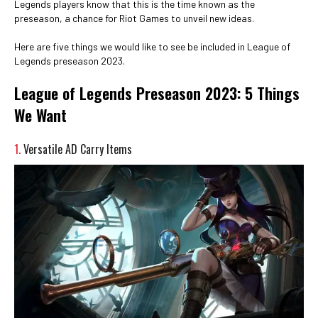
Legends players know that this is the time known as the
preseason, a chance for Riot Games to unveil new ideas.
Here are five things we would like to see be included in League of
Legends preseason 2023.
League of Legends Preseason 2023: 5 Things
We Want
1.
Versatile AD Carry Items