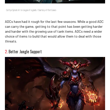
Caitlyn Splash Art in League of Legends / Courtesy of Riot Games
ADCs have had it rough for the last few seasons. While a good ADC
can carry the game, getting to that point has been getting harder
and harder with the growing use of tank items. ADCs need a wider
choice of items to build that would allow them to deal with those
threats.
2.
Better Jungle Support