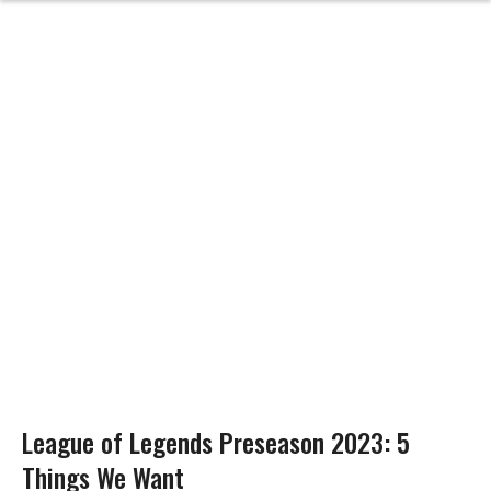
League of Legends Preseason 2023: 5
Things We Want