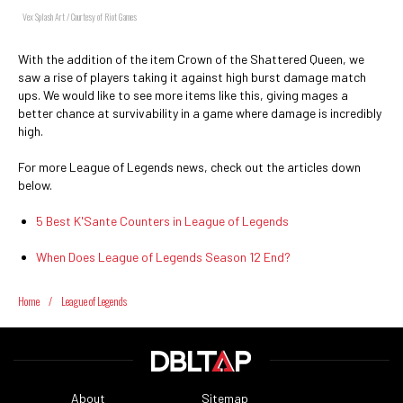
Vex Splash Art / Courtesy of Riot Games
With the addition of the item Crown of the Shattered Queen, we
saw a rise of players taking it against high burst damage match
ups. We would like to see more items like this, giving mages a
better chance at survivability in a game where damage is incredibly
high.
For more League of Legends news, check out the articles down
below.
5 Best K'Sante Counters in League of Legends
When Does League of Legends Season 12 End?
Home
/
League of Legends
About
Sitemap