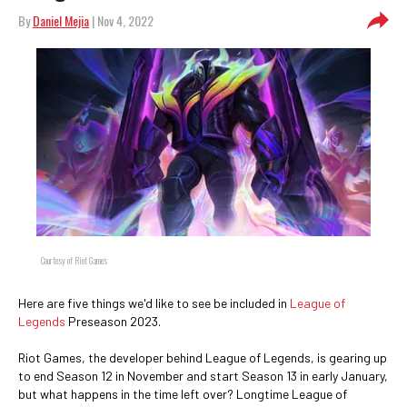
By
Daniel Mejia
| Nov 4, 2022
Courtesy of Riot Games
Here are five things we'd like to see be included in
League of
Legends
Preseason 2023.
Riot Games, the developer behind League of Legends, is gearing up
to end Season 12 in November and start Season 13 in early January,
but what happens in the time left over? Longtime League of