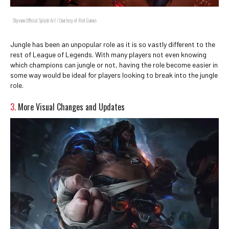
Shyvana Official Splash Art / Courtesy of Riot Games
Jungle has been an unpopular role as it is so vastly different to the
rest of League of Legends. With many players not even knowing
which champions can jungle or not, having the role become easier in
some way would be ideal for players looking to break into the jungle
role.
3.
More Visual Changes and Updates