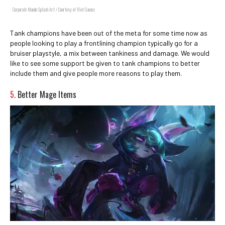
Corporate Mundo Splash Art / Courtesy of Riot Games
Tank champions have been out of the meta for some time now as
people looking to play a frontlining champion typically go for a
bruiser playstyle, a mix between tankiness and damage. We would
like to see some support be given to tank champions to better
include them and give people more reasons to play them.
5.
Better Mage Items