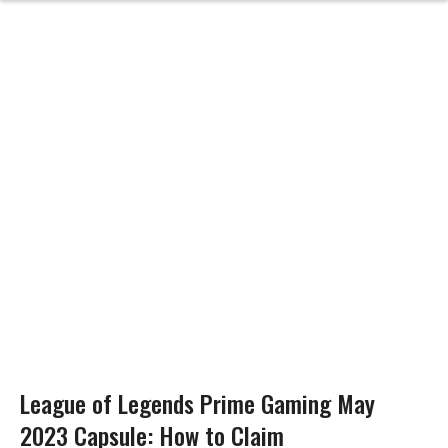
League of Legends Prime Gaming May
2023 Capsule: How to Claim