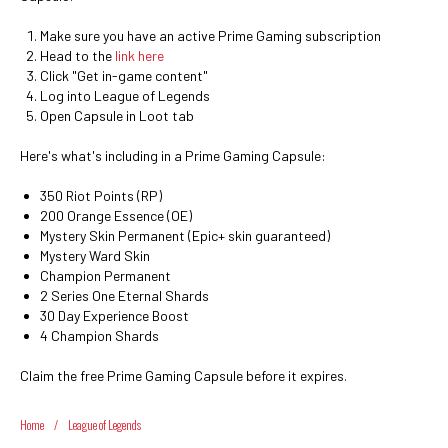
Make sure you have an active Prime Gaming subscription
Head to the
link here
Click "Get in-game content"
Log into League of Legends
Open Capsule in Loot tab
Here's what's including in a Prime Gaming Capsule:
350 Riot Points (RP)
200 Orange Essence (OE)
Mystery Skin Permanent (Epic+ skin guaranteed)
Mystery Ward Skin
Champion Permanent
2 Series One Eternal Shards
30 Day Experience Boost
4 Champion Shards
Claim the free Prime Gaming Capsule before it expires.
Home
/
League of Legends