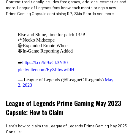
Content traditionally includes free games, add-ons, cosmetics and
more. League of Legends fans know each month brings a new
Prime Gaming Capsule containing RP, Skin Shards and more.
Rise and Shine, time for patch 13.9!
🍅Neeko Midscope
😀Expanded Emote Wheel
🛑In-Game Reporting Added
➡️
https://t.co/bI9xCk3Y30
pic.twitter.com/EyZPhwwfdH
— League of Legends (@LeagueOfLegends)
May
2, 2023
League of Legends Prime Gaming May 2023
Capsule: How to Claim
Here's how to claim the League of Legends Prime Gaming May 2023
Capsule: