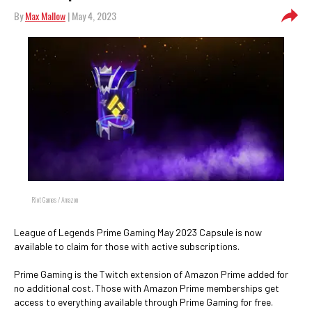
By
Max Mallow
| May 4, 2023
Riot Games / Amazon
League of Legends Prime Gaming May 2023 Capsule is now
available to claim for those with active subscriptions.
Prime Gaming is the Twitch extension of Amazon Prime added for
no additional cost. Those with Amazon Prime memberships get
access to everything available through Prime Gaming for free.