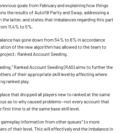
 previous goals from February and explaining how things
ons the results of Autofill Parity and Swap, addressing a
h the latter, and states that imbalances regarding this part
rom 11.4% to 5%.
mbalance has gone down from 54% to 6% in accordance
tion of the new algorithm has allowed to the team to
 project: Ranked Account Seeding.
ding," Ranked Account Seeding (RAS) aims to further the
thers of their appropriate skill level by affecting where
ing ranked play.
 place that dropped all players new to ranked at the same
bvious as to why caused problems—not every account that
first time is at the same base skill level.
th gameplay information from other queues" to more
rs of their level. This will effectively end the imbalance in