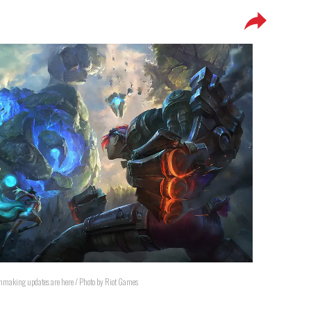
making updates are here / Photo by Riot Games