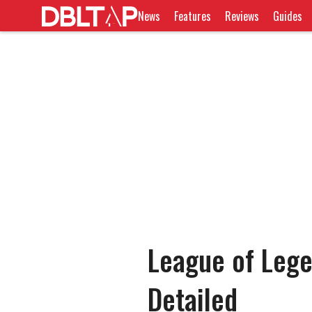
News
Features
Reviews
Guides
League of Leg
Detailed