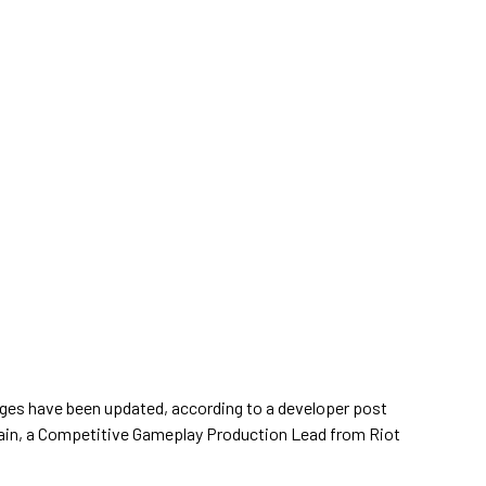
es have been updated, according to a developer post
ain, a Competitive Gameplay Production Lead from Riot