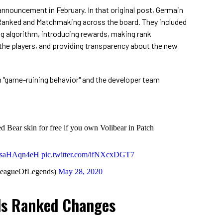
 announcement in February. In that original post, Germain
r Ranked and Matchmaking across the board. They included
 algorithm, introducing rewards, making rank
the players, and providing transparency about the new
n "game-ruining behavior" and the developer team
 Bear skin for free if you own Volibear in Patch
o/xsaHAqn4eH
pic.twitter.com/ifNXcxDGT7
LeagueOfLegends)
May 28, 2020
ds Ranked Changes