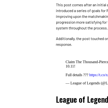
This post comes after an initial
introduced a series of goals fo
improving upon the matchmaking
progression more satisfying for 
system throughout the process.
Additionally, the post touched o
response.
Claim The Thousand-Pierced
10.11!
Full details ???
https://t.c
— League of Legends (@
League of Legen