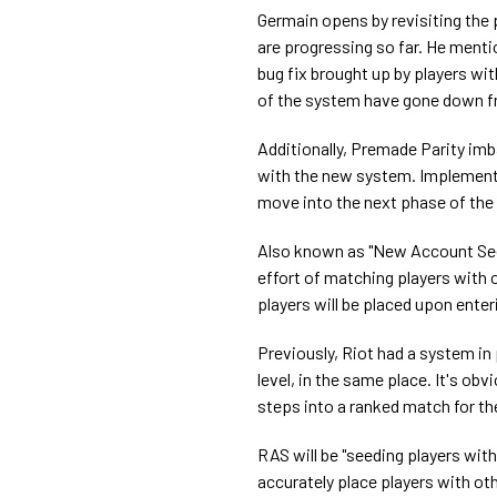
Germain opens by revisiting the
are progressing so far. He menti
bug fix brought up by players wit
of the system have gone down f
Additionally, Premade Parity i
with the new system. Implementa
move into the next phase of the
Also known as "New Account See
effort of matching players with o
players will be placed upon enter
Previously, Riot had a system in
level, in the same place. It's o
steps into a ranked match for the 
RAS will be "seeding players wi
accurately place players with othe