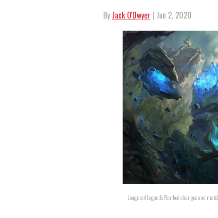
By
Jack O'Dwyer
| Jun 2, 2020
League of Legends Ranked changes and match