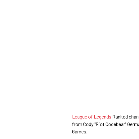
League of Legends
Ranked chang
from Cody "Riot Codebear" Germ
Games.