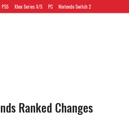
PS5
Xbox Series X/S
PC
Nintendo Switch 2
ends Ranked Changes