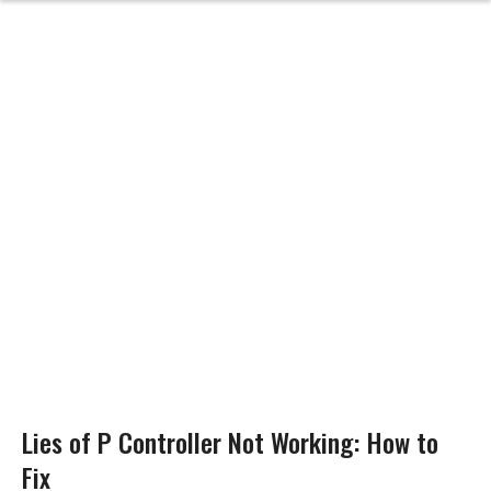
Lies of P Controller Not Working: How to
Fix