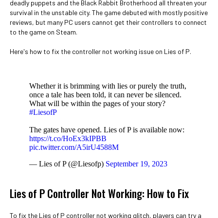
deadly puppets and the Black Rabbit Brotherhood all threaten your
survival in the unstable city. The game debuted with mostly positive
reviews, but many PC users cannot get their controllers to connect
to the game on Steam.
Here's how to fix the controller not working issue on Lies of P.
Whether it is brimming with lies or purely the truth,
once a tale has been told, it can never be silenced.
What will be within the pages of your story?
#LiesofP
The gates have opened. Lies of P is available now:
https://t.co/HoEx3kIPBB
pic.twitter.com/A5irU4588M
— Lies of P (@Liesofp)
September 19, 2023
Lies of P Controller Not Working: How to Fix
To fix the Lies of P controller not working glitch, players can try a