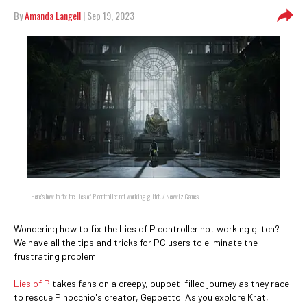
By
Amanda Langell
| Sep 19, 2023
Here's how to fix the Lies of P controller not working glitch. / Neowiz Games
Wondering how to fix the Lies of P controller not working glitch?
We have all the tips and tricks for PC users to eliminate the
frustrating problem.
Lies of P
takes fans on a creepy, puppet-filled journey as they race
to rescue Pinocchio's creator, Geppetto. As you explore Krat,