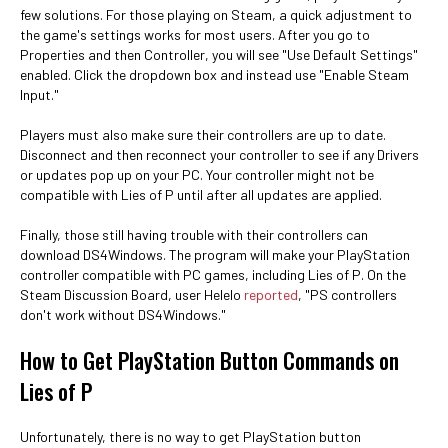
few solutions. For those playing on Steam, a quick adjustment to
the game's settings works for most users. After you go to
Properties and then Controller, you will see "Use Default Settings"
enabled. Click the dropdown box and instead use "Enable Steam
Input."
Players must also make sure their controllers are up to date.
Disconnect and then reconnect your controller to see if any Drivers
or updates pop up on your PC. Your controller might not be
compatible with Lies of P until after all updates are applied.
Finally, those still having trouble with their controllers can
download DS4Windows. The program will make your PlayStation
controller compatible with PC games, including Lies of P. On the
Steam Discussion Board, user Helelo
reported
, "PS controllers
don't work without DS4Windows."
How to Get PlayStation Button Commands on
Lies of P
Unfortunately, there is no way to get PlayStation button