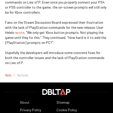
commands on Lies of P. Even once you properly connect your PS4
or PS5 controller to the game, the on-screen prompts will still only
be for Xbox controllers.
Fans on the Steam Discussion Board expressed their frustration
with the lack of PlayStation commands for the new release. User
Helelo
wrote
, "We only get Xbox button prompts. Not playing the
game until they fix this." They continued, "How hard is it to add the
[PlayStation] prompts on PC?"
Hopefully the developers will introduce some concrete fixes for
both the controller issues and the lack of PlayStation commands
on Lies of P.
Home
/
Top Games
About
Sitemap
Privacy Policy
Cookie Policy