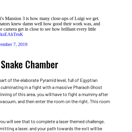
i's Mansion 3 is how many close-ups of Luigi we get.
nimators knew damn well how good their work was, and
he camera get in close to see how brilliant every little
m/PksEAhTrnK
ember 7, 2019
3 Snake Chamber
part of the elaborate Pyramid level, full of Egyptian
culminating in a fight with a massive Pharaoh Ghost
ning of this area, you will have to fight a mummy after
 vacuum, and then enter the room on the right. This room
ou will see that to complete a laser themed challenge.
mitting a laser, and your path towards the exit will be