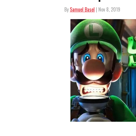
By
Samuel Basel
| Nov 8, 2019