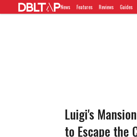
News
Features
Reviews
Guides
Luigi's Mansio
to Escape the