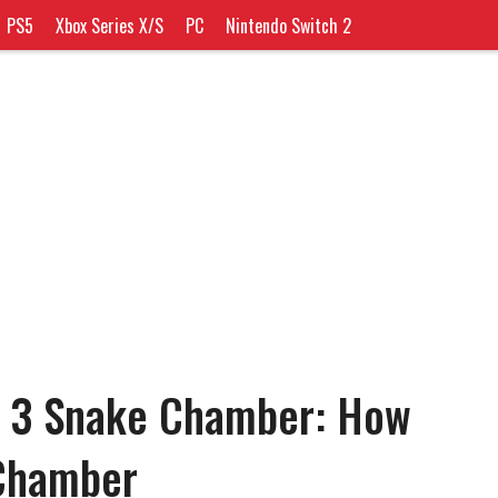
PS5
Xbox Series X/S
PC
Nintendo Switch 2
n 3 Snake Chamber: How
 Chamber