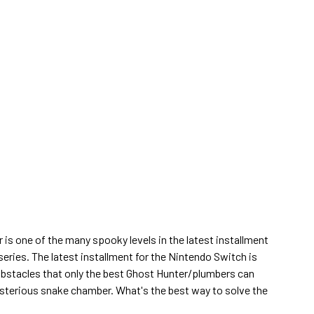
s one of the many spooky levels in the latest installment
series. The latest installment for the Nintendo Switch is
obstacles that only the best Ghost Hunter/plumbers can
ysterious snake chamber. What's the best way to solve the