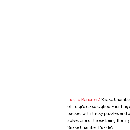
Luigi's Mansion 3
Snake Chamber i
of Luigi's classic ghost-hunting 
packed with tricky puzzles and 
solve, one of those being the m
Snake Chamber Puzzle?