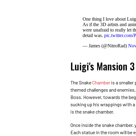
One thing I love about Luig
As if the 3D artists and a
were unafraid to really let t
detail was.
pic.twitter.co
— James (@NitroRad)
Nov
Luigi's Mansion 
The Snake
Chamber
is a smaller 
themed challenges and enemies, 
Boss. However, towards the begin
sucking up his wrappings with a
is the snake chamber.
Once inside the snake chamber, y
Each statue in the room will be e