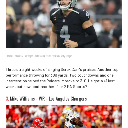
Miami Dolphins v Las Vegas Raiders / Christian Petersen/Getty Images
Three straight weeks of singing Derek Carr's praises. Another top
performance throwing for 386 yards, two touchdowns and one
interception helped the Raiders improve to 3-0. He got a +1 last
week, but how bout another +1 or 2 EA Sports?
3.
Mike Williams - WR - Los Angeles Chargers