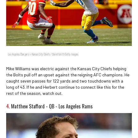
Los Angeles Chargers v Kansas City Chiefs / David Eulitt/Getty Images
Mike Williams was electric against the Kansas City Chiefs helping
the Bolts pull off an upset against the reigning AFC champions. He
caught seven passes for 122 yards and two touchdowns with a
long of 43. If he and Herbert continue to connect like this for the
rest of the season, watch out.
4.
Matthew Stafford - QB - Los Angeles Rams