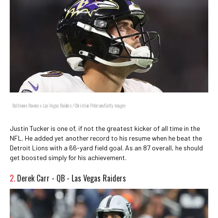
Baltimore Ravens v Las Vegas Raiders / Christian Petersen/Getty Images
Justin Tucker is one of, if not the greatest kicker of all time in the
NFL. He added yet another record to his resume when he beat the
Detroit Lions with a 66-yard field goal. As an 87 overall, he should
get boosted simply for his achievement.
2.
Derek Carr - QB - Las Vegas Raiders