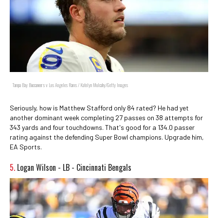
Tampa Bay Buccaneers v Los Angeles Rams / Katelyn Mulcahy/Getty Images
Seriously, how is Matthew Stafford only 84 rated? He had yet
another dominant week completing 27 passes on 38 attempts for
343 yards and four touchdowns. That's good for a 134.0 passer
rating against the defending Super Bowl champions. Upgrade him,
EA Sports.
5.
Logan Wilson - LB - Cincinnati Bengals