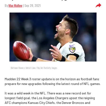
By
Max Mallow
| Sep 28, 2021
Baltimore Ravens v Detroit Lions / Rey Del Rio/Getty Images
Madden 22 Week 3 roster update is on the horizon as football fans
prepare for new upgrades following the latest round of NFL games.
It was a wild week in the NFL. There was a new record set for
longest field goal, the Los Angeles Chargers upset the reigning
AFC champions Kansas City Chiefs, the Denver Broncos and