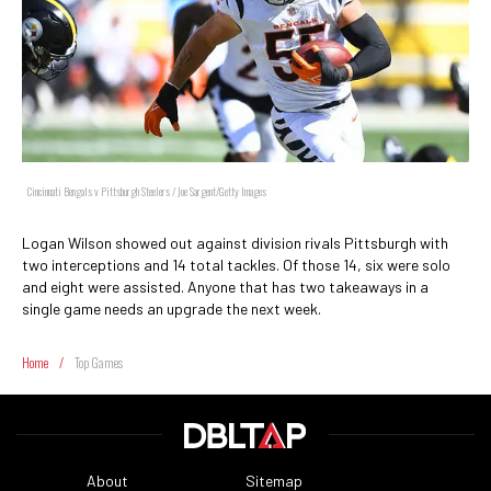
Cincinnati Bengals v Pittsburgh Steelers / Joe Sargent/Getty Images
Logan Wilson showed out against division rivals Pittsburgh with
two interceptions and 14 total tackles. Of those 14, six were solo
and eight were assisted. Anyone that has two takeaways in a
single game needs an upgrade the next week.
Home
/
Top Games
About
Sitemap