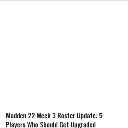
Madden 22 Week 3 Roster Update: 5
Players Who Should Get Upgraded