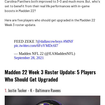
Carolina Panthers both improved to 3-0 and much more. But, who's
set to benefit from their real life performances with in-game
boosts in Madden 22?
Here are five players who should get upgraded in the Madden 22
Week 3 roster update.
FEED ZEKE ?
@dallascowboys
#MNF
pic.twitter.com/6FoYMDc6I7
— Madden NFL 22 (@EAMaddenNFL)
September 28, 2021
Madden 22 Week 3 Roster Update: 5 Players
Who Should Get Upgraded
1.
Justin Tucker - K - Baltimore Ravens