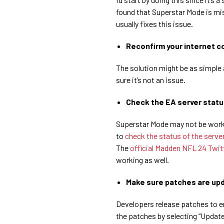
found that Superstar Mode is m
usually fixes this issue.
Reconfirm your internet c
The solution might be as simple 
sure it’s not an issue.
Check the EA server statu
Superstar Mode may not be worki
to
check the status of the serve
The
official Madden NFL 24 Twit
working as well.
Make sure patches are up
Developers release patches to e
the patches by selecting “Upda