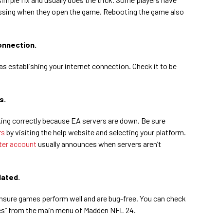
issing when they open the game. Rebooting the game also
onnection.
as establishing your internet connection. Check it to be
s.
ng correctly because EA servers are down. Be sure
rs
by visiting the help website and selecting your platform.
ter account
usually announces when servers aren’t
dated.
nsure games perform well and are bug-free. You can check
tes” from the main menu of Madden NFL 24.