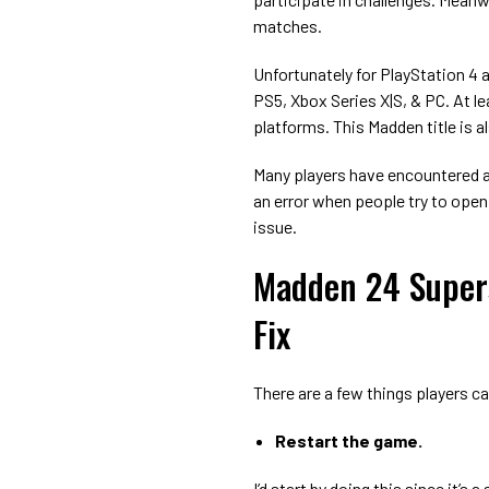
matches.
Unfortunately for PlayStation 4 
PS5, Xbox Series X|S, & PC. At lea
platforms. This Madden title is al
Many players have encountered 
an error when people try to open
issue.
Madden 24 Super
Fix
There are a few things players ca
Restart the game.
I’d start by doing this since it’s