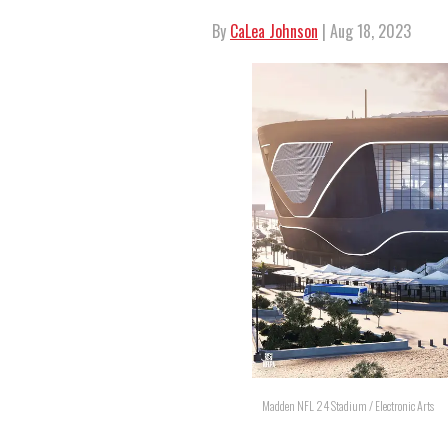
By
CaLea Johnson
| Aug 18, 2023
Madden NFL 24 Stadium / Electronic Arts