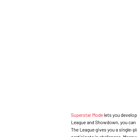
Superstar Mode
lets you develop
League and Showdown, you can pl
The League gives you a single-p
participate in challenges. Meanw