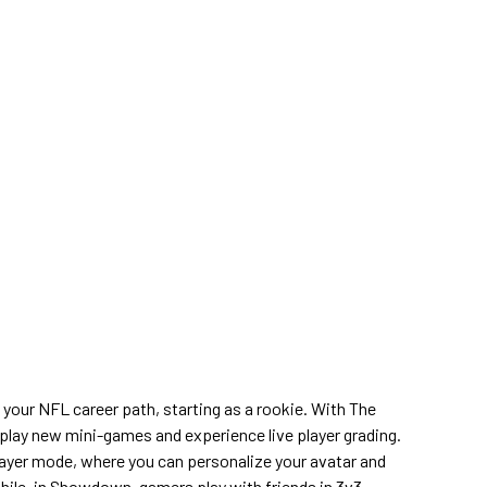
 your NFL career path, starting as a rookie. With The
ay new mini-games and experience live player grading.
layer mode, where you can personalize your avatar and
hile, in Showdown, gamers play with friends in 3v3