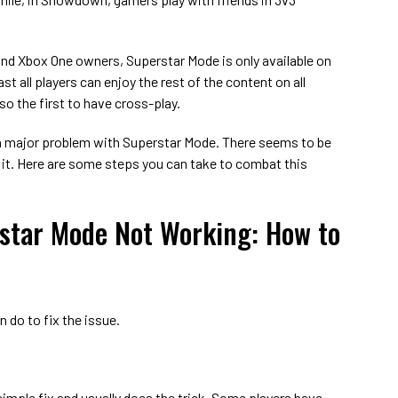
and Xbox One owners, Superstar Mode is only available on
st all players can enjoy the rest of the content on all
so the first to have cross-play.
a major problem with Superstar Mode. There seems to be
 it. Here are some steps you can take to combat this
star Mode Not Working: How to
n do to fix the issue.
 a simple fix and usually does the trick. Some players have