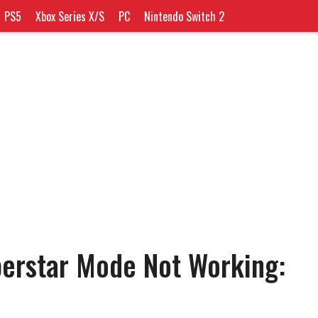
PS5
Xbox Series X/S
PC
Nintendo Switch 2
erstar Mode Not Working: