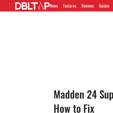
News
Features
Reviews
Guides
Madden 24 Sup
How to Fix