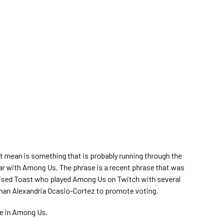
it mean is something that is probably running through the
ar with Among Us. The phrase is a recent phrase that was
ised Toast who played Among Us on Twitch with several
an Alexandria Ocasio-Cortez to promote voting.
te in Among Us.