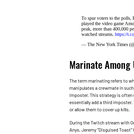
To spur voters to the polls
played the video game Amon
peak, more than 400,000 peo
watched streams.
https://t
— The New York Times (
Marinate Among 
The term marinating refers to w
manipulates a crewmate in such
imposter. This strategy is often
essentially add a third imposter.
or allow them to cover up kills.
During the Twitch stream with O
Anys, Jeremy "Disguised Toast"