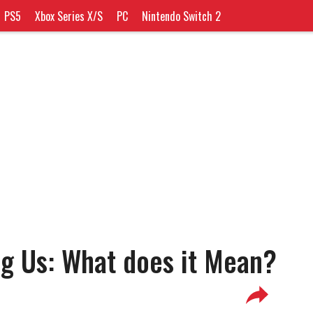
PS5
Xbox Series X/S
PC
Nintendo Switch 2
g Us: What does it Mean?