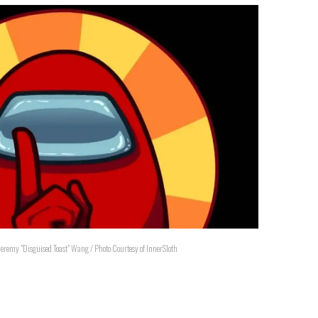
Jeremy "Disguised Toast" Wang / Photo Courtesy of InnerSloth