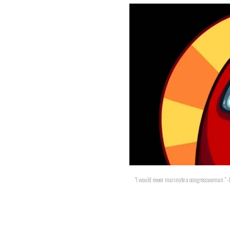
"I would never marinate a congresswoman." -