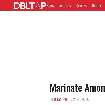
News
Features
Reviews
Guides
Marinate Amon
By
Isaac Ryu
| Oct 21, 2020