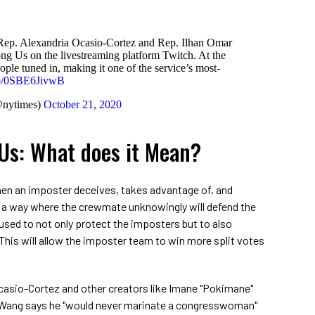
, Rep. Alexandria Ocasio-Cortez and Rep. Ilhan Omar
g Us on the livestreaming platform Twitch. At the
ple tuned in, making it one of the service’s most-
.co/0SBE6JivwB
@nytimes)
October 21, 2020
Us: What does it Mean?
hen an imposter deceives, takes advantage of, and
 a way where the crewmate unknowingly will defend the
 used to not only protect the imposters but to also
 This will allow the imposter team to win more split votes
casio-Cortez and other creators like Imane "Pokimane"
 Wang says he "would never marinate a congresswoman"