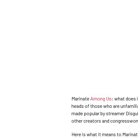
Marinate
Among Us
: what does 
heads of those who are unfamili
made popular by streamer Disgu
other creators and congresswom
Here is what it means to Marina