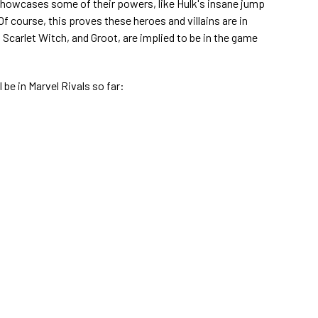
howcases some of their powers, like Hulk's insane jump
Of course, this proves these heroes and villains are in
, Scarlet Witch, and Groot, are implied to be in the game
l be in Marvel Rivals so far: