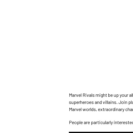
Marvel Rivals might be up your a
superheroes and villains. Join p
Marvel worlds, extraordinary ch
People are particularly interested