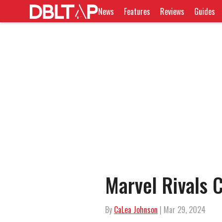
News
Features
Reviews
Guides
Marvel Rivals C
By
CaLea Johnson
| Mar 29, 2024