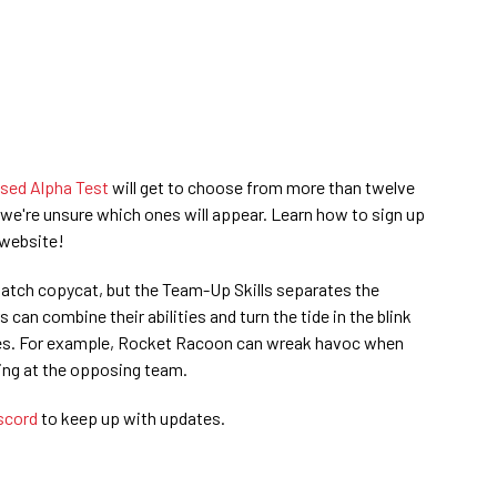
sed Alpha Test
will get to choose from more than twelve
we're unsure which ones will appear. Learn how to sign up
 website!
watch copycat, but the Team-Up Skills separates the
 can combine their abilities and turn the tide in the blink
gies. For example, Rocket Racoon can wreak havoc when
ting at the opposing team.
iscord
to keep up with updates.