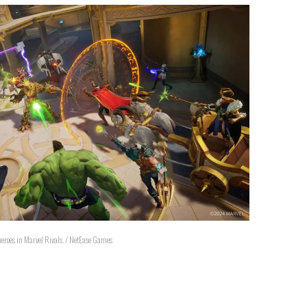
 heroes in Marvel Rivals. / NetEase Games