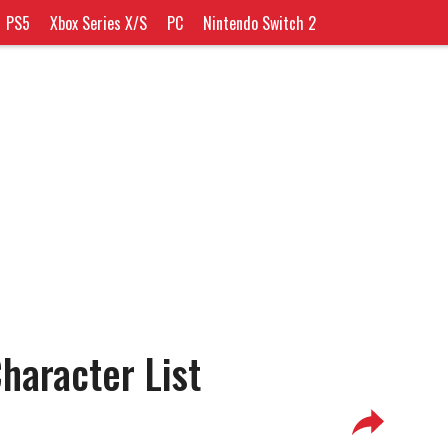
PS5
Xbox Series X/S
PC
Nintendo Switch 2
haracter List