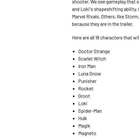
shooter. We see gameplay that s
and Loki's shapeshifting ability. 
Marvel Rivals. Others, like Storm
because they are in the trailer.
Here are all 18 characters that wil
Doctor Strange
Scarlet Witch
Iron Man
Luna Snow
Punisher
Rocket
Groot
Loki
Spider-Man
Hulk
Magik
Magneto