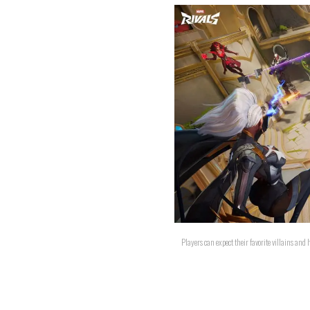
Players can expect their favorite villains and