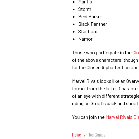
Mantis
Storm
Peni Parker
Black Panther
Star Lord
Namor
Those who participate in the
Clo
of the above characters, though 
for the Closed Alpha Test on our
Marvel Rivals looks like an Over
former from the latter. Characters
of an eye with different strate
riding on Groot's back and shoo
You can join the
Marvel Rivals D
Home
/
Top Games