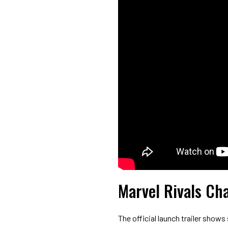
Marvel Rivals Cha
The official launch trailer shows