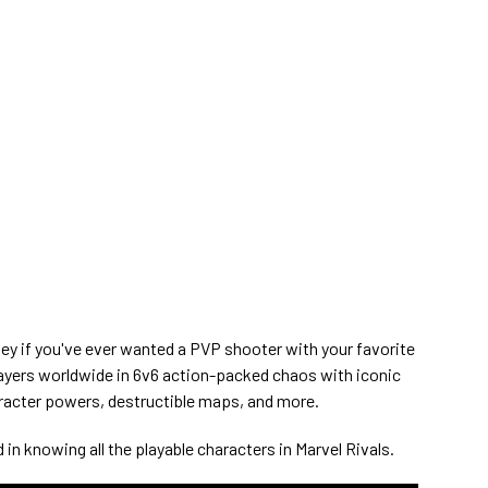
lley if you've ever wanted a PVP shooter with your favorite
layers worldwide in 6v6 action-packed chaos with iconic
aracter powers, destructible maps, and more.
 in knowing all the playable characters in Marvel Rivals.