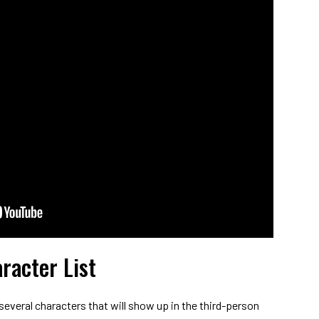
racter List
 several characters that will show up in the third-person