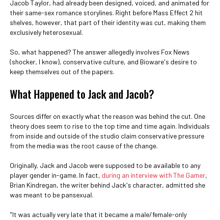
Jacob Taylor, had already been designed, voiced, and animated for
their same-sex romance storylines. Right before Mass Effect 2 hit
shelves, however, that part of their identity was cut, making them
exclusively heterosexual.
So, what happened? The answer allegedly involves Fox News
(shocker, I know), conservative culture, and Bioware's desire to
keep themselves out of the papers.
What Happened to Jack and Jacob?
Sources differ on exactly what the reason was behind the cut. One
theory does seem to rise to the top time and time again. Individuals
from inside and outside of the studio claim conservative pressure
from the media was the root cause of the change.
Originally, Jack and Jacob were supposed to be available to any
player gender in-game. In fact,
during an interview with The Gamer
,
Brian Kindregan, the writer behind Jack's character, admitted she
was meant to be pansexual.
"It was actually very late that it became a male/female-only