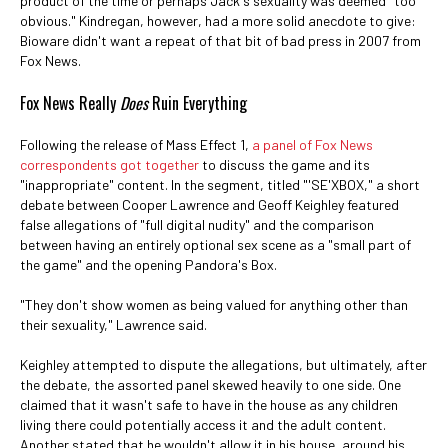
product of the time or perhaps Jack's sexuality was deemed "too
obvious." Kindregan, however, had a more solid anecdote to give:
Bioware didn't want a repeat of that bit of bad press in 2007 from
Fox News.
Fox News Really
Does
Ruin Everything
Following the release of Mass Effect 1,
a panel of Fox News
correspondents got together
to discuss the game and its
"inappropriate" content. In the segment, titled "'SE'XBOX," a short
debate between Cooper Lawrence and Geoff Keighley featured
false allegations of "full digital nudity" and the comparison
between having an entirely optional sex scene as a "small part of
the game" and the opening Pandora's Box.
"They don't show women as being valued for anything other than
their sexuality," Lawrence said.
Keighley attempted to dispute the allegations, but ultimately, after
the debate, the assorted panel skewed heavily to one side. One
claimed that it wasn't safe to have in the house as any children
living there could potentially access it and the adult content.
Another stated that he wouldn't allow it in his house, around his