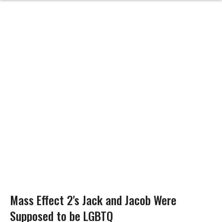
Mass Effect 2's Jack and Jacob Were
Supposed to be LGBTQ