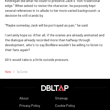
Kindregan did what he could to preserve Jack's "non-traditional
edge." When asked to revise the character, he purposely kept
several references in to allude to her more varied background—a
decision he still stands by.
"Maybe someday Jack will be portrayed as pan," he said.
I certainly hope so. After all, if the scenes are already animated and
the dialogue already recorded more than halfway through
development, who's to say BioWare wouldn't be willing to listen to
their fans again?
All it would take is a little outside pressure.
Home
/
Top Games
About
Sitemap
Privacy Policy
Cookie Policy