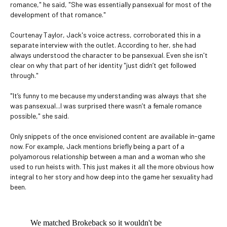
romance," he said, "She was essentially pansexual for most of the
development of that romance."
Courtenay Taylor, Jack's voice actress, corroborated this in a
separate interview with the outlet. According to her, she had
always understood the character to be pansexual. Even she isn't
clear on why that part of her identity "just didn’t get followed
through."
"It’s funny to me because my understanding was always that she
was pansexual...I was surprised there wasn’t a female romance
possible," she said.
Only snippets of the once envisioned content are available in-game
now. For example, Jack mentions briefly being a part of a
polyamorous relationship between a man and a woman who she
used to run heists with. This just makes it all the more obvious how
integral to her story and how deep into the game her sexuality had
been.
We matched Brokeback so it wouldn't be