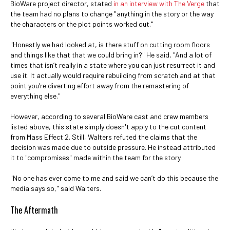
BioWare project director, stated
in an interview with The Verge
that
the team had no plans to change "anything in the story or the way
the characters or the plot points worked out."
"Honestly we had looked at, is there stuff on cutting room floors
and things like that that we could bring in?" He said, "And a lot of
times that isn’t really in a state where you can just resurrect it and
use it. It actually would require rebuilding from scratch and at that
point you’re diverting effort away from the remastering of
everything else."
However, according to several BioWare cast and crew members
listed above, this state simply doesn't apply to the cut content
from Mass Effect 2. Still, Walters refuted the claims that the
decision was made due to outside pressure. He instead attributed
it to "compromises" made within the team for the story.
"No one has ever come to me and said we can’t do this because the
media says so," said Walters.
The Aftermath