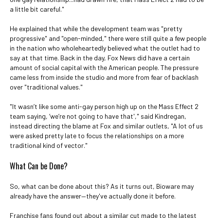
a little bit careful."
He explained that while the development team was "pretty
progressive" and "open-minded," there were still quite a few people
in the nation who wholeheartedly believed what the outlet had to
say at that time. Back in the day, Fox News did have a certain
amount of social capital with the American people. The pressure
came less from inside the studio and more from fear of backlash
over "traditional values."
"It wasn’t like some anti-gay person high up on the Mass Effect 2
team saying, ‘we’re not going to have that'," said Kindregan,
instead directing the blame at Fox and similar outlets, "A lot of us
were asked pretty late to focus the relationships on a more
traditional kind of vector."
What Can be Done?
So, what can be done about this? As it turns out, Bioware may
already have the answer—they've actually done it before.
Franchise fans found out about a similar cut made to the latest