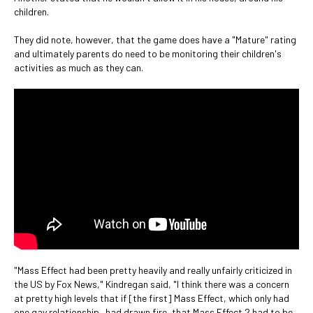
children.
They did note, however, that the game does have a "Mature" rating
and ultimately parents do need to be monitoring their children's
activities as much as they can.
"Mass Effect had been pretty heavily and really unfairly criticized in
the US by Fox News," Kindregan said, "I think there was a concern
at pretty high levels that if [the first] Mass Effect, which only had
one gay relationship...had drawn fire, that Mass Effect 2 had to be