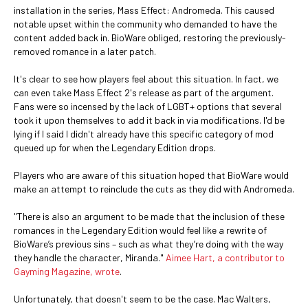
installation in the series, Mass Effect: Andromeda. This caused
notable upset within the community who demanded to have the
content added back in. BioWare obliged, restoring the previously-
removed romance in a later patch.
It's clear to see how players feel about this situation. In fact, we
can even take Mass Effect 2's release as part of the argument.
Fans were so incensed by the lack of LGBT+ options that several
took it upon themselves to add it back in via modifications. I'd be
lying if I said I didn't already have this specific category of mod
queued up for when the Legendary Edition drops.
Players who are aware of this situation hoped that BioWare would
make an attempt to reinclude the cuts as they did with Andromeda.
"There is also an argument to be made that the inclusion of these
romances in the Legendary Edition would feel like a rewrite of
BioWare’s previous sins – such as what they’re doing with the way
they handle the character, Miranda."
Aimee Hart, a contributor to
Gayming Magazine, wrote
.
Unfortunately, that doesn't seem to be the case. Mac Walters,