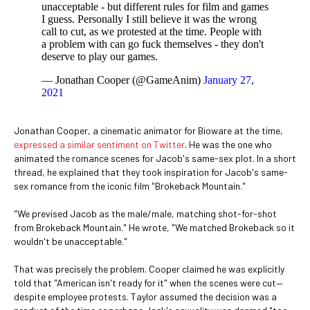
unacceptable - but different rules for film and games
I guess. Personally I still believe it was the wrong
call to cut, as we protested at the time. People with
a problem with can go fuck themselves - they don't
deserve to play our games.
— Jonathan Cooper (@GameAnim)
January 27,
2021
Jonathan Cooper, a cinematic animator for Bioware at the time,
expressed a similar sentiment on Twitter
. He was the one who
animated the romance scenes for Jacob's same-sex plot. In a short
thread, he explained that they took inspiration for Jacob's same-
sex romance from the iconic film "Brokeback Mountain."
"We prevised Jacob as the male/male, matching shot-for-shot
from Brokeback Mountain." He wrote, "We matched Brokeback so it
wouldn't be unacceptable."
That was precisely the problem. Cooper claimed he was explicitly
told that "American isn't ready for it" when the scenes were cut—
despite employee protests. Taylor assumed the decision was a