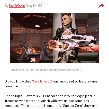
By
Jack O'Dwyer
| May 12, 2021
Did you know that Mass Effect 2 was supposed to feature queer romance options? / BioWare, EA
Did you know that
Mass Effect 2
was supposed to feature queer
romance options?
That's right. Bioware's 2010 installation into its flagship sci-fi
franchise was slated to launch with two unique same-sex
romances. The characters in question, "Subject Zero" Jack and