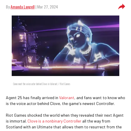
By
Amanda Langell
| Mar 27, 2024
Come meet the voice actor behind Clove in Valorant. / Riot Games
Agent 25 has finally arrived in
Valorant
, and fans want to know who
is the voice actor behind Clove, the game's newest Controller.
Riot Games shocked the world when they revealed their next Agent
is immortal.
Clove is a nonbinary Controller
all the way from
Scotland with an Ultimate that allows them to resurrect from the