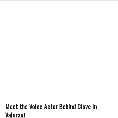
Meet the Voice Actor Behind Clove in
Valorant