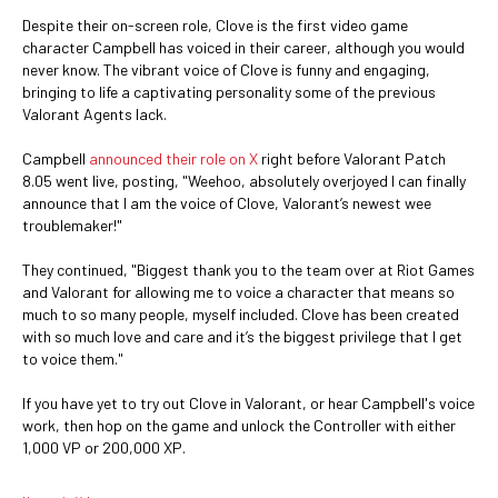
Despite their on-screen role, Clove is the first video game
character Campbell has voiced in their career, although you would
never know. The vibrant voice of Clove is funny and engaging,
bringing to life a captivating personality some of the previous
Valorant Agents lack.
Campbell
announced their role on X
right before Valorant Patch
8.05 went live, posting, "Weehoo, absolutely overjoyed I can finally
announce that I am the voice of Clove, Valorant’s newest wee
troublemaker!"
They continued, "Biggest thank you to the team over at Riot Games
and Valorant for allowing me to voice a character that means so
much to so many people, myself included. Clove has been created
with so much love and care and it’s the biggest privilege that I get
to voice them."
If you have yet to try out Clove in Valorant, or hear Campbell's voice
work, then hop on the game and unlock the Controller with either
1,000 VP or 200,000 XP.