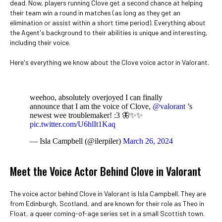
dead. Now, players running Clove get a second chance at helping
their team win a round in matches (as long as they get an
elimination or assist within a short time period). Everything about
the Agent's background to their abilities is unique and interesting,
including their voice.
Here's everything we know about the Clove voice actor in Valorant.
weehoo, absolutely overjoyed I can finally
announce that I am the voice of Clove,
@valorant
’s
newest wee troublemaker! :3 🦋✨✨
pic.twitter.com/U6hlIt1Kaq
— Isla Campbell (@ilerpiler)
March 26, 2024
Meet the Voice Actor Behind Clove in Valorant
The voice actor behind Clove in Valorant is Isla Campbell. They are
from Edinburgh, Scotland, and are known for their role as Theo in
Float, a queer coming-of-age series set in a small Scottish town.