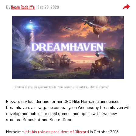
By
Noam Radcliffe
| Sep 23, 2020
Dreamhaven is a new gaming company from Blizzard cofounder Mike Morhaime. / Photo by Dreamhaven
Blizzard co-founder and former CEO Mike Morhaime announced
Dreamhaven, a new game company, on Wednesday. Dreamhaven will
develop and publish original games, and opens with two new
studios: Moonshot and Secret Door.
Morhaime
left his role as president of Blizzard
in October 2018