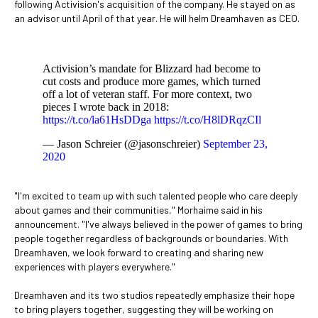
following Activision's acquisition of the company. He stayed on as
an advisor until April of that year. He will helm Dreamhaven as CEO.
Activision’s mandate for Blizzard had become to
cut costs and produce more games, which turned
off a lot of veteran staff. For more context, two
pieces I wrote back in 2018:
https://t.co/la61HsDDga
https://t.co/H8lDRqzCIl
— Jason Schreier (@jasonschreier)
September 23,
2020
"I'm excited to team up with such talented people who care deeply
about games and their communities," Morhaime said in his
announcement. "I've always believed in the power of games to bring
people together regardless of backgrounds or boundaries. With
Dreamhaven, we look forward to creating and sharing new
experiences with players everywhere."
Dreamhaven and its two studios repeatedly emphasize their hope
to bring players together, suggesting they will be working on