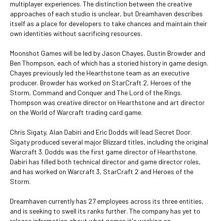
multiplayer experiences. The distinction between the creative
approaches of each studio is unclear, but Dreamhaven describes
itself as a place for developers to take chances and maintain their
own identities without sacrificing resources.
Moonshot Games will be led by Jason Chayes, Dustin Browder and
Ben Thompson, each of which has a storied history in game design.
Chayes previously led the Hearthstone team as an executive
producer. Browder has worked on StarCraft 2, Heroes of the
Storm, Command and Conquer and The Lord of the Rings.
Thompson was creative director on Hearthstone and art director
on the World of Warcraft trading card game.
Chris Sigaty, Alan Dabiri and Eric Dodds will lead Secret Door.
Sigaty produced several major Blizzard titles, including the original
Warcraft 3. Dodds was the first game director of Hearthstone.
Dabiri has filled both technical director and game director roles,
and has worked on Warcraft 3, StarCraft 2 and Heroes of the
Storm.
Dreamhaven currently has 27 employees across its three entities,
and is seeking to swell its ranks further. The company has yet to
release information about what games it's working on.