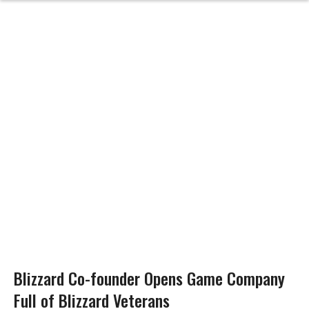
Blizzard Co-founder Opens Game Company
Full of Blizzard Veterans