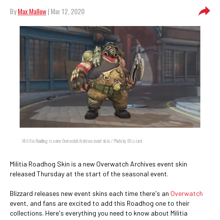
By
Max Mallow
| Mar 12, 2020
Militia Roadhog is a new Overwatch Archives event skin. / Photo by Blizzard
Militia Roadhog Skin is a new Overwatch Archives event skin
released Thursday at the start of the seasonal event.
Blizzard releases new event skins each time there's an
Overwatch
event, and fans are excited to add this Roadhog one to their
collections. Here's everything you need to know about Militia