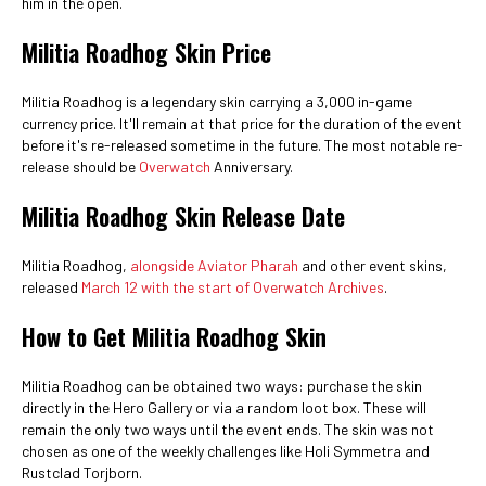
him in the open.
Militia Roadhog Skin Price
Militia Roadhog is a legendary skin carrying a 3,000 in-game
currency price. It'll remain at that price for the duration of the event
before it's re-released sometime in the future. The most notable re-
release should be
Overwatch
Anniversary.
Militia Roadhog Skin Release Date
Militia Roadhog,
alongside Aviator Pharah
and other event skins,
released
March 12 with the start of Overwatch Archives
.
How to Get Militia Roadhog Skin
Militia Roadhog can be obtained two ways: purchase the skin
directly in the Hero Gallery or via a random loot box. These will
remain the only two ways until the event ends. The skin was not
chosen as one of the weekly challenges like Holi Symmetra and
Rustclad Torjborn.