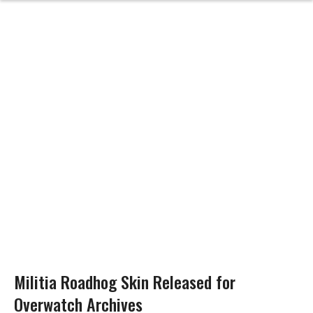
Militia Roadhog Skin Released for
Overwatch Archives