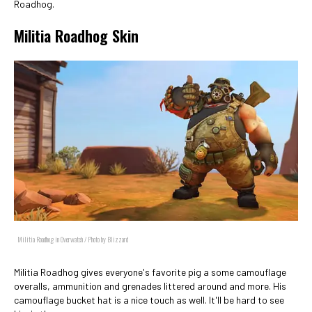
Roadhog.
Militia Roadhog Skin
Militia Roadhog in Overwatch / Photo by Blizzard
Militia Roadhog gives everyone's favorite pig a some camouflage
overalls, ammunition and grenades littered around and more. His
camouflage bucket hat is a nice touch as well. It'll be hard to see